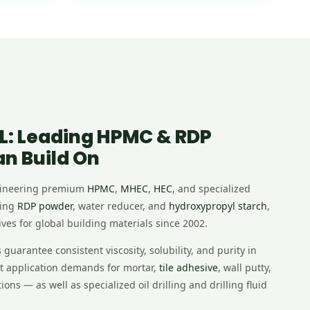
L: Leading HPMC & RDP
an Build On
gineering premium
HPMC
,
MHEC
,
HEC
, and specialized
ding
RDP powder
, water reducer, and
hydroxypropyl starch
,
ves for global building materials since 2002.
uarantee consistent viscosity, solubility, and purity in
nt application demands for mortar,
tile adhesive
, wall putty,
ons — as well as specialized oil drilling and drilling fluid