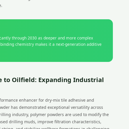
e.
ficantly through 2030 as deeper and more complex
 binding chemistry makes it a next-generation additive
 to Oilfield: Expanding Industrial
rformance enhancer for dry-mix tile adhesive and
wder has demonstrated exceptional versatility across
 drilling industry, polymer powders are used to modify the
ased drilling muds, improve filtration characteristics,
ll string, and stabilize wellbore formations in challenging