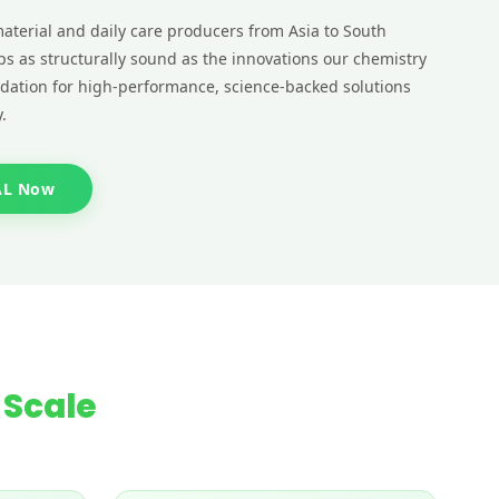
aterial and daily care producers from Asia to South
ps as structurally sound as the innovations our chemistry
ndation for high-performance, science-backed solutions
.
AL Now
 Scale