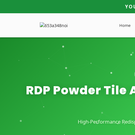
YO
Home
RDP Powder Tile A
High-Performance Redispe