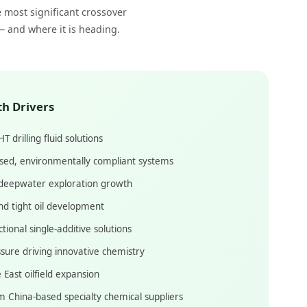
e most significant crossover
— and where it is heading.
th Drivers
 drilling fluid solutions
sed, environmentally compliant systems
deepwater exploration growth
nd tight oil development
ional single-additive solutions
sure driving innovative chemistry
 East oilfield expansion
m China-based specialty chemical suppliers