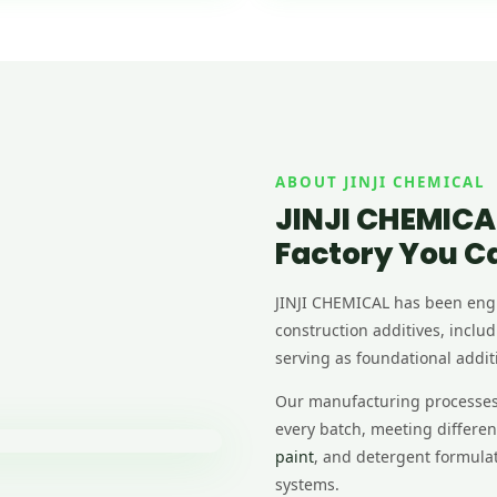
ABOUT JINJI CHEMICAL
JINJI CHEMICA
Factory You C
JINJI CHEMICAL has been en
construction additives, inclu
serving as foundational additi
Our manufacturing processes g
every batch, meeting differe
paint
, and detergent formulati
systems.