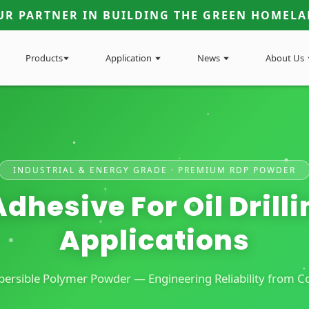
UR PARTNER IN BUILDING THE GREEN HOMELA
Products
Application
News
About Us
INDUSTRIAL & ENERGY GRADE · PREMIUM RDP POWDER
dhesive For Oil Drillin
Applications
rsible Polymer Powder — Engineering Reliability from Con