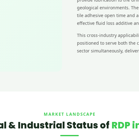
geological environments. The
tile adhesive open time and a
effective fluid loss additive a
This cross-industry applicab
positioned to serve both the
sector simultaneously, deliv
MARKET LANDSCAPE
 & Industrial Status of
RDP in