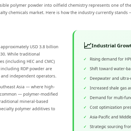
sible polymer powder into oilfield chemistry represents one of th
ialty chemicals market. Here is how the industry currently stands 
📈
Industrial Grow
t approximately USD 3.8 billion
30. While traditional
Rising demand for HPHT
ives (including HEC and CMC)
 including RDP powder are
Shift toward water-ba
rs and independent operators.
Deepwater and ultra-
outheast Asia — where high-
Increased shale gas a
ly common — polymer-modified
Demand for multi-funct
traditional mineral-based
Cost optimization pres
ecialty polymer additives to
Asia-Pacific and Middle
Strategic sourcing fro