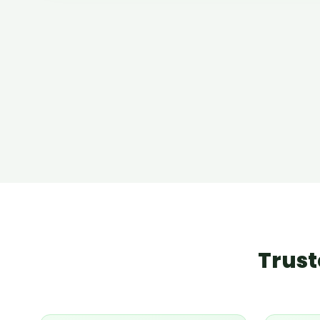
Trust