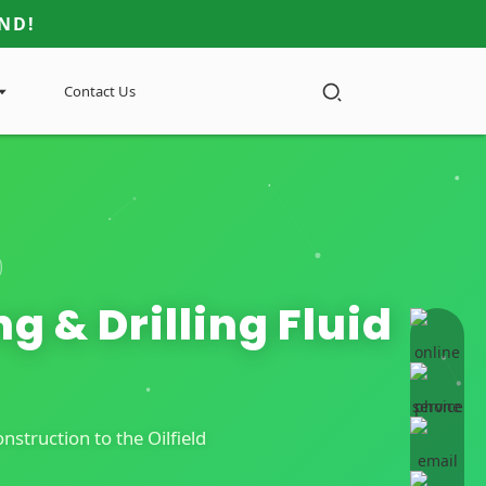
ND!
Contact Us
g & Drilling Fluid
online 
struction to the Oilfield