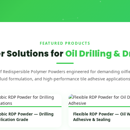
FEATURED PRODUCTS
 Solutions for
Oil Drilling & D
f Redispersible Polymer Powders engineered for demanding oilfie
fluid formulation, and high-performance tile adhesive applications
bic RDP Powder — Drilling
Flexible RDP Powder — Oil We
plication Grade
Adhesive & Sealing