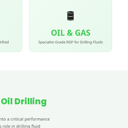
🛢️
OIL & GAS
tified
Specialist-Grade RDP for Drilling Fluids
n
Oil Drilling
nto a critical performance
ole in drilling fluid