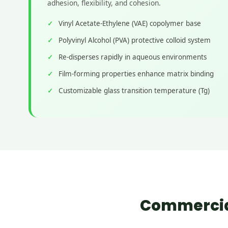
adhesion, flexibility, and cohesion.
Vinyl Acetate-Ethylene (VAE) copolymer base
Polyvinyl Alcohol (PVA) protective colloid system
Re-disperses rapidly in aqueous environments
Film-forming properties enhance matrix binding
Customizable glass transition temperature (Tg)
Commercial