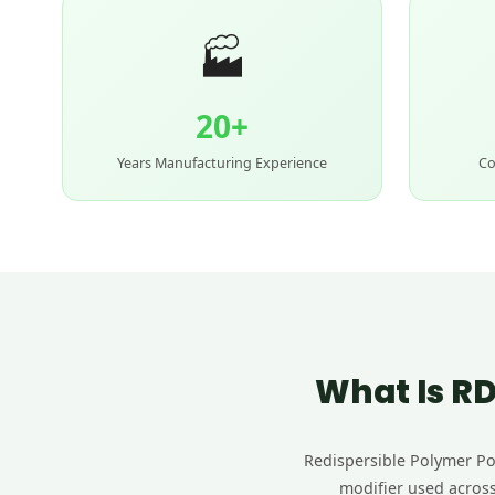
🏭
20+
Years Manufacturing Experience
Co
What Is RD
Redispersible Polymer Pow
modifier used across