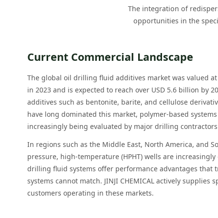
The integration of redisper
opportunities in the spec
Current Commercial Landscape
The global oil drilling fluid additives market was valued a
in 2023 and is expected to reach over USD 5.6 billion by 20
additives such as bentonite, barite, and cellulose derivat
have long dominated this market, polymer-based systems
increasingly being evaluated by major drilling contracto
In regions such as the Middle East, North America, and S
pressure, high-temperature (HPHT) wells are increasing
drilling fluid systems offer performance advantages that 
systems cannot match. JINJI CHEMICAL actively supplies sp
customers operating in these markets.