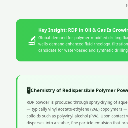
f
Key Insight: RDP in Oil & Gas Is Grow
🔬
Global demand for polymer-modified drilling fl
wells demand enhanced fluid rheology, filtratio
candidate for water-based and synthetic drilling
🧪
Chemistry of Redispersible Polymer Pow
RDP powder is produced through spray-drying of aque
— typically vinyl acetate-ethylene (VAE) copolymers 
colloids such as polyvinyl alcohol (PVA). Upon contact 
disperses into a stable, fine-particle emulsion that p