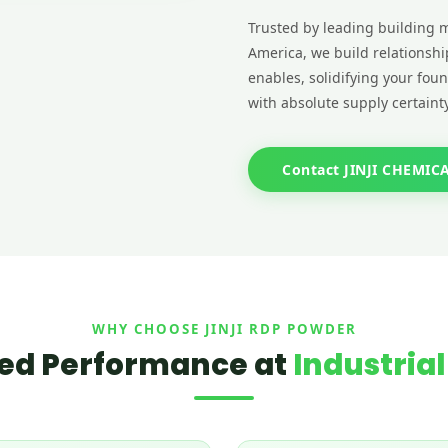
Trusted by leading building m
America, we build relationshi
enables, solidifying your fou
with absolute supply certainty
Contact JINJI CHEMIC
WHY CHOOSE JINJI RDP POWDER
ed Performance at
Industrial