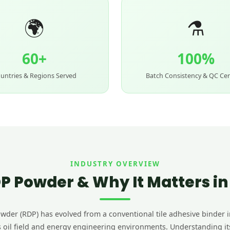
🌍
⚗️
60+
100%
untries & Regions Served
Batch Consistency & QC Cer
INDUSTRY OVERVIEW
P Powder & Why It Matters i
der (RDP) has evolved from a conventional tile adhesive binder i
 oil field and energy engineering environments. Understanding its r