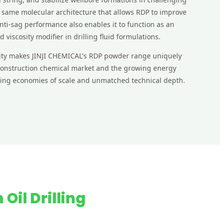
 same molecular architecture that allows RDP to improve
nti-sag performance also enables it to function as an
nd viscosity modifier in drilling fluid formulations.
ility makes JINJI CHEMICAL's RDP powder range uniquely
 construction chemical market and the growing energy
ering economies of scale and unmatched technical depth.
 Oil Drilling