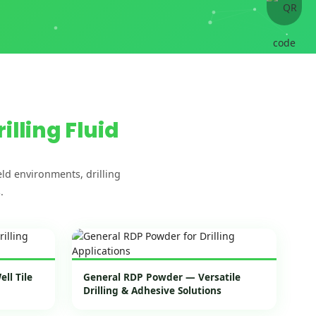
rilling Fluid
ld environments, drilling
.
ll Tile
General RDP Powder — Versatile
Drilling & Adhesive Solutions