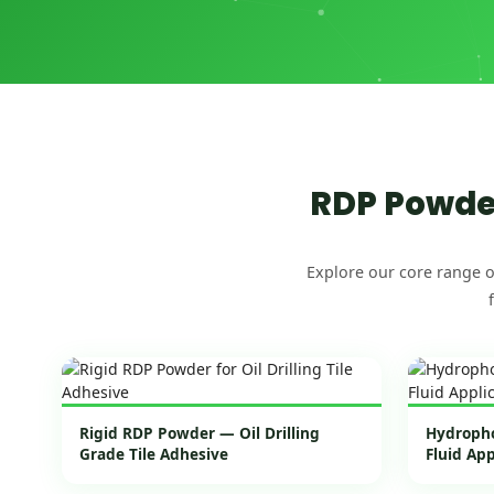
RDP Powder
Explore our core range o
Rigid RDP Powder — Oil Drilling
Hydropho
Grade Tile Adhesive
Fluid Ap