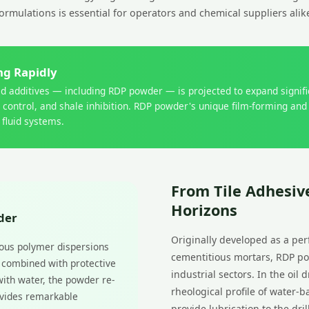
ormulations is essential for operators and chemical suppliers alik
ing Rapidly
uid additives — including RDP powder — is projected to expand signi
n control, and shale inhibition. RDP powder's unique film-forming and
 fluid systems.
From Tile Adhesive
Horizons
der
Originally developed as a pe
ous polymer dispersions
cementitious mortars, RDP po
— combined with protective
industrial sectors. In the oil
with water, the powder re-
rheological profile of water-b
rovides remarkable
provide lubrication to the dri