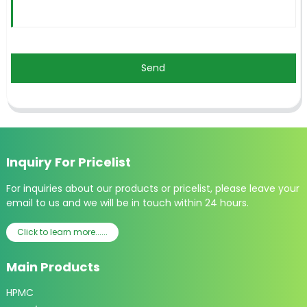
Send
Inquiry For Pricelist
For inquiries about our products or pricelist, please leave your
email to us and we will be in touch within 24 hours.
Click to learn more......
Main Products
HPMC