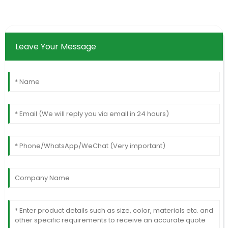
Leave Your Message