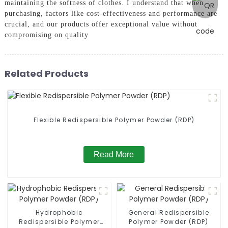
maintaining the softness of clothes. I understand that when
purchasing, factors like cost-effectiveness and performance are
crucial, and our products offer exceptional value without
compromising on quality
Related Products
Flexible Redispersible Polymer Powder (RDP)
Read More
Hydrophobic
General Redispersible
Redispersible Polymer
Polymer Powder (RDP)