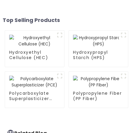
Top Selling Products
Hydroxyethyl
Hydroxypropyl
Cellulose (HEC)
Starch (HPS)
Polycarboxylate
Polypropylene Fiber
Superplasticizer
(PP Fiber)
(PCE)