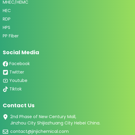
MHEC/HEMC
HEC
RDP
HPS
PP Fiber
Social Media
Facebook
Twitter
Youtube
Tiktok
Contact Us
2nd Phase of New Century Mall,
Jinzhou City Shijiazhuang City Hebei China.
contact@jinjichemical.com