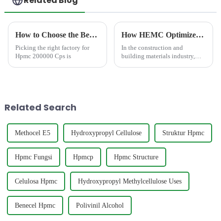
Related Blog
How to Choose the Best Famous China Hpmc 200000 Cps Factories?
How HEMC Optimizes Workability of Exterior Wall Putty in Humid Climates?
Picking the right factory for
In the construction and
Hpmc 200000 Cps is
building materials industry,
exterior wall putty plays a
critical role in providing a
smooth, durable, and
aesthetically pleasing finish to
building fa&amp;ccedil;ades....
Related Search
Methocel E5
Hydroxypropyl Cellulose
Struktur Hpmc
Hpmc Fungsi
Hpmcp
Hpmc Structure
Celulosa Hpmc
Hydroxypropyl Methylcellulose Uses
Benecel Hpmc
Polivinil Alcohol