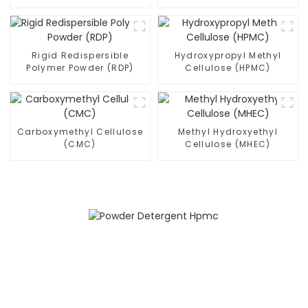
Powder (RDP)
Rigid Redispersible
Hydroxypropyl Methyl
Polymer Powder (RDP)
Cellulose (HPMC)
Carboxymethyl Cellulose
Methyl Hydroxyethyl
(CMC)
Cellulose (MHEC)