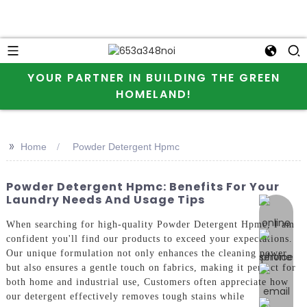
YOUR PARTNER IN BUILDING THE GREEN
HOMELAND!
>>
Home
Powder Detergent Hpmc
Powder Detergent Hpmc: Benefits For Your
Laundry Needs And Usage Tips
online 
When searching for high-quality Powder Detergent Hpmc, I am
confident you'll find our products to exceed your expectations.
Our unique formulation not only enhances the cleaning power
but also ensures a gentle touch on fabrics, making it perfect for
both home and industrial use, Customers often appreciate how
our detergent effectively removes tough stains while