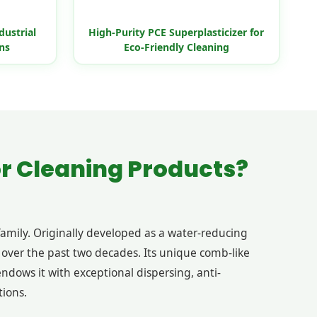
dustrial
High-Purity PCE Superplasticizer for
ns
Eco-Friendly Cleaning
or Cleaning Products?
family. Originally developed as a water-reducing
over the past two decades. Its unique comb-like
ndows it with exceptional dispersing, anti-
tions.