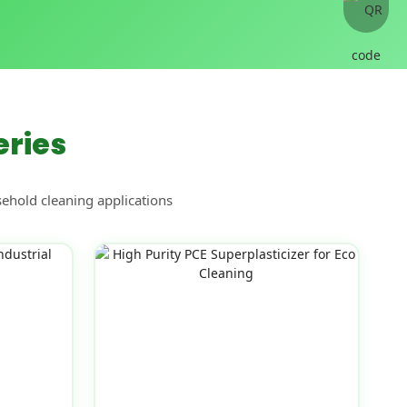
eries
sehold cleaning applications