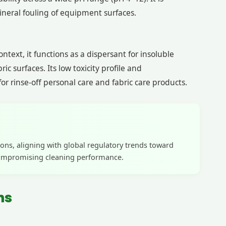
ineral fouling of equipment surfaces.
text, it functions as a dispersant for insoluble
 surfaces. Its low toxicity profile and
r rinse-off personal care and fabric care products.
ons, aligning with global regulatory trends toward
 compromising cleaning performance.
ns