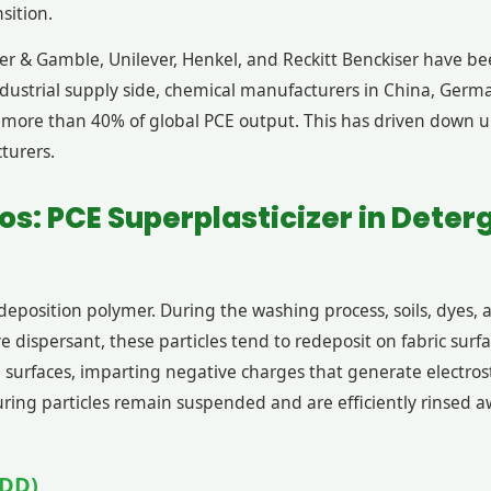
sition.
er & Gamble, Unilever, Henkel, and Reckitt Benckiser have be
 industrial supply side, chemical manufacturers in China, Ge
or more than 40% of global PCE output. This has driven down 
turers.
os: PCE Superplasticizer in Deter
edeposition polymer. During the washing process, soils, dyes, 
e dispersant, these particles tend to redeposit on fabric sur
e surfaces, imparting negative charges that generate electro
nsuring particles remain suspended and are efficiently rinsed
ADD)