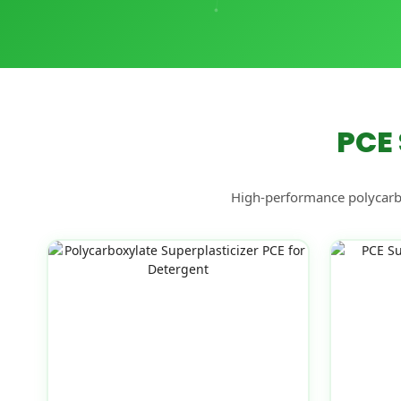
PCE 
High-performance polycarbox