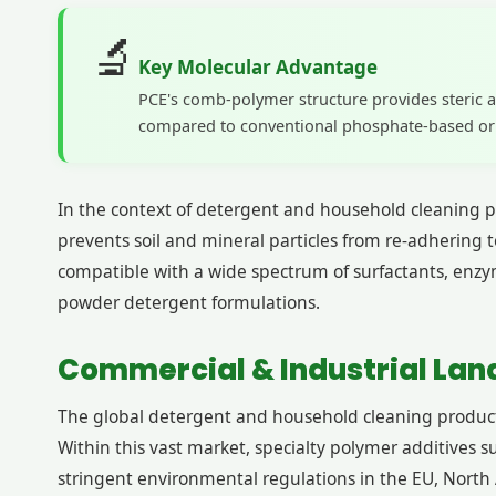
🔬
Key Molecular Advantage
PCE's comb-polymer structure provides steric a
compared to conventional phosphate-based or a
In the context of detergent and household cleaning pr
prevents soil and mineral particles from re-adhering t
compatible with a wide spectrum of surfactants, enzy
powder detergent formulations.
Commercial & Industrial Land
The global detergent and household cleaning products
Within this vast market, specialty polymer additives s
stringent environmental regulations in the EU, North