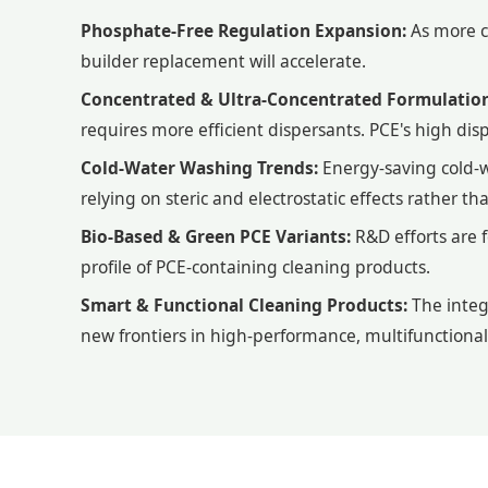
Phosphate-Free Regulation Expansion:
As more co
builder replacement will accelerate.
Concentrated & Ultra-Concentrated Formulation
requires more efficient dispersants. PCE's high disp
Cold-Water Washing Trends:
Energy-saving cold-
relying on steric and electrostatic effects rather t
Bio-Based & Green PCE Variants:
R&D efforts are 
profile of PCE-containing cleaning products.
Smart & Functional Cleaning Products:
The integ
new frontiers in high-performance, multifunctional