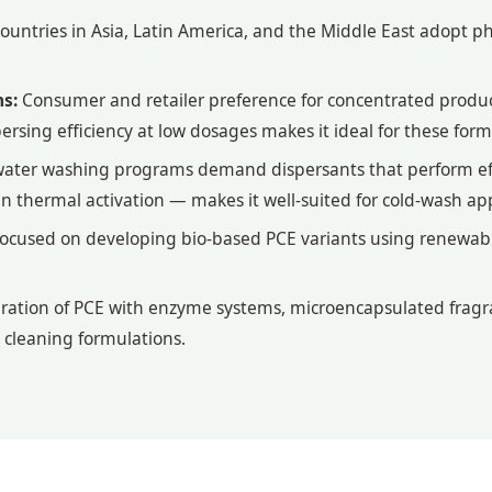
untries in Asia, Latin America, and the Middle East adopt ph
s:
Consumer and retailer preference for concentrated produc
ersing efficiency at low dosages makes it ideal for these form
water washing programs demand dispersants that perform ef
han thermal activation — makes it well-suited for cold-wash app
focused on developing bio-based PCE variants using renewable
ration of PCE with enzyme systems, microencapsulated fragr
 cleaning formulations.