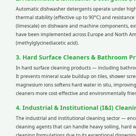
Automatic dishwasher detergents operate under high-te
thermal stability (effective up to 90°C) and resistanc
(limescale) on dishware and machine components, exte
have been implemented across Europe and North Amer
(methylglycinediacetic acid).
3. Hard Surface Cleaners & Bathroom P
In hard surface cleaning products — including bathroo
It prevents mineral scale buildup on tiles, shower scr
magnesium ions softens hard water in situ, improving
cleaners more cost-effective and environmentally frie
4. Industrial & Institutional (I&I) Clean
The industrial and institutional cleaning sector — e
cleaning agents that can handle heavy soiling, hard w
cleaning formulations due to its exceptional dispersing