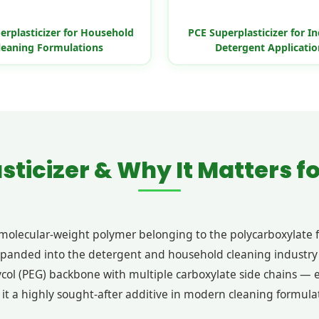
erplasticizer for Household
PCE Superplasticizer for In
leaning Formulations
Detergent Applicatio
sticizer & Why It Matters f
h-molecular-weight polymer belonging to the polycarboxylate 
xpanded into the detergent and household cleaning industry 
col (PEG) backbone with multiple carboxylate side chains — e
 it a highly sought-after additive in modern cleaning formula