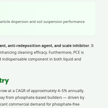
particle dispersion and soil suspension performance
ant, anti-redeposition agent, and scale inhibitor
. It
 enhancing cleaning efficacy. Furthermore, PCE is
nd indispensable component in both liquid and
try
grow at a CAGR of approximately 4–5% annually.
t away from phosphate-based builders — driven by
nificant commercial demand for phosphate-free