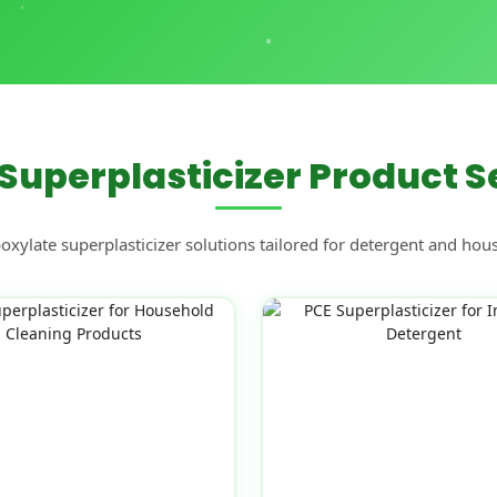
Superplasticizer Product S
ylate superplasticizer solutions tailored for detergent and hou