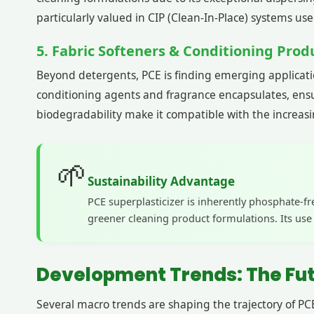
particularly valued in CIP (Clean-In-Place) systems u
5. Fabric Softeners & Conditioning Prod
Beyond detergents, PCE is finding emerging application
conditioning agents and fragrance encapsulates, ensur
biodegradability make it compatible with the increasi
🌱
Sustainability Advantage
PCE superplasticizer is inherently phosphate-f
greener cleaning product formulations. Its us
Development Trends: The Futu
Several macro trends are shaping the trajectory of PCE