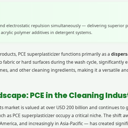
nd electrostatic repulsion simultaneously — delivering superior 
crylic polymer additives in detergent systems.
oducts, PCE superplasticizer functions primarily as a
dispers
o fabric or hard surfaces during the wash cycle, significantly
mes, and other cleaning ingredients, making it a versatile a
scape: PCE in the Cleaning Indus
 market is valued at over USD 200 billion and continues to 
uch as PCE superplasticizer occupy a critical niche. The shif
 America, and increasingly in Asia-Pacific — has created sig