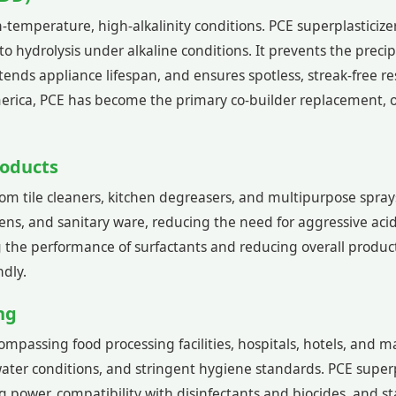
mperature, high-alkalinity conditions. PCE superplasticizer 
e to hydrolysis under alkaline conditions. It prevents the pr
nds appliance lifespan, and ensures spotless, streak-free r
ica, PCE has become the primary co-builder replacement, o
roducts
m tile cleaners, kitchen degreasers, and multipurpose sprays
eens, and sanitary ware, reducing the need for aggressive acid
 the performance of surfactants and reducing overall produc
ndly.
ing
ncompassing food processing facilities, hospitals, hotels, a
ater conditions, and stringent hygiene standards. PCE superpl
 power, compatibility with disinfectants and biocides, and sta