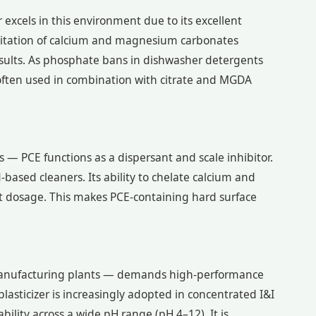
excels in this environment due to its excellent
ecipitation of calcium and magnesium carbonates
esults. As phosphate bans in dishwasher detergents
ften used in combination with citrate and MGDA
 — PCE functions as a dispersant and scale inhibitor.
-based cleaners. Its ability to chelate calcium and
t dosage. This makes PCE-containing hard surface
nd manufacturing plants — demands high-performance
asticizer is increasingly adopted in concentrated I&I
bility across a wide pH range (pH 4–12). It is