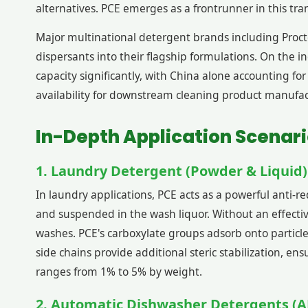
alternatives. PCE emerges as a frontrunner in this tran
Major multinational detergent brands including Proct
dispersants into their flagship formulations. On the
capacity significantly, with China alone accounting f
availability for downstream cleaning product manufac
In-Depth Application Scenari
1. Laundry Detergent (Powder & Liquid)
In laundry applications, PCE acts as a powerful anti-r
and suspended in the wash liquor. Without an effectiv
washes. PCE's carboxylate groups adsorb onto particl
side chains provide additional steric stabilization, e
ranges from 1% to 5% by weight.
2. Automatic Dishwasher Detergents (