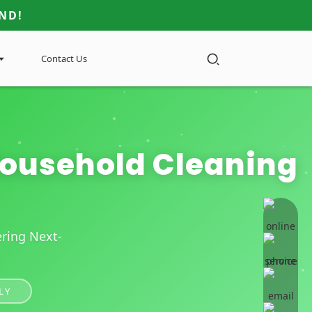
ND!
Contact Us
 Household Cleaning
online 
ring Next-
LY