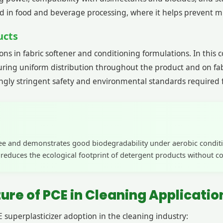
sed in food and beverage processing, where it helps prevent m
ucts
s in fabric softener and conditioning formulations. In this con
ing uniform distribution throughout the product and on fabric
ngly stringent safety and environmental standards required fo
ree and demonstrates good biodegradability under aerobic conditi
e reduces the ecological footprint of detergent products without
re of PCE in Cleaning Applicatio
 superplasticizer adoption in the cleaning industry: