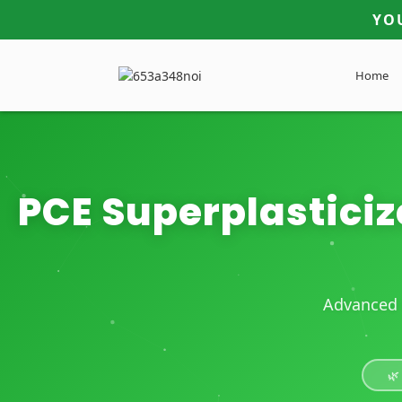
YO
Home
PCE Superplasticiz
Advanced 
