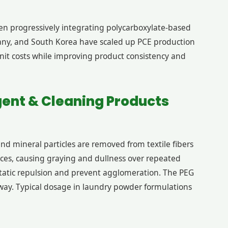
en progressively integrating polycarboxylate-based
rmany, and South Korea have scaled up PCE production
unit costs while improving product consistency and
gent & Cleaning Products
and mineral particles are removed from textile fibers
faces, causing graying and dullness over repeated
static repulsion and prevent agglomeration. The PEG
 away. Typical dosage in laundry powder formulations