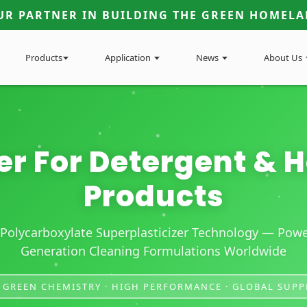
UR PARTNER IN BUILDING THE GREEN HOMELA
Products
Application
News
About Us
er For Detergent &
Products
Polycarboxylate Superplasticizer Technology — Powe
Generation Cleaning Formulations Worldwide
 GREEN CHEMISTRY · HIGH PERFORMANCE · GLOBAL SUPP