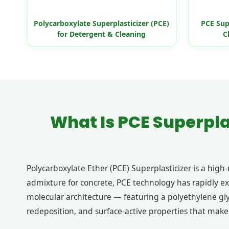
Polycarboxylate Superplasticizer (PCE)
PCE Sup
for Detergent & Cleaning
C
What Is PCE Superpla
Polycarboxylate Ether (PCE) Superplasticizer is a hig
admixture for concrete, PCE technology has rapidly e
molecular architecture — featuring a polyethylene gly
redeposition, and surface-active properties that make