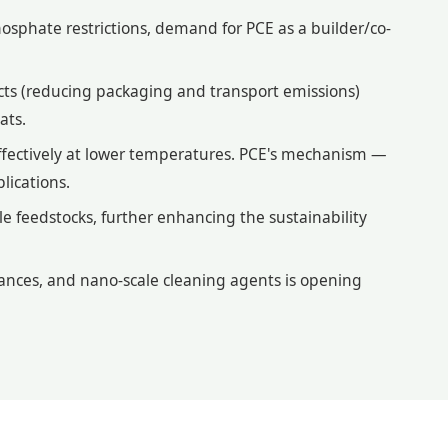
osphate restrictions, demand for PCE as a builder/co-
ts (reducing packaging and transport emissions)
ats.
fectively at lower temperatures. PCE's mechanism —
lications.
 feedstocks, further enhancing the sustainability
ances, and nano-scale cleaning agents is opening