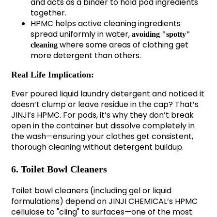
and acts as a binder to hold pod ingredients
together.
HPMC helps active cleaning ingredients
spread uniformly in water,
avoiding "spotty"
where some areas of clothing get
cleaning
more detergent than others.
Real Life Implication:
Ever poured liquid laundry detergent and noticed it
doesn’t clump or leave residue in the cap? That’s
JINJI’s HPMC. For pods, it’s why they don’t break
open in the container but dissolve completely in
the wash—ensuring your clothes get consistent,
thorough cleaning without detergent buildup.
6. Toilet Bowl Cleaners
Toilet bowl cleaners (including gel or liquid
formulations) depend on JINJI CHEMICAL’s HPMC
cellulose to "cling" to surfaces—one of the most