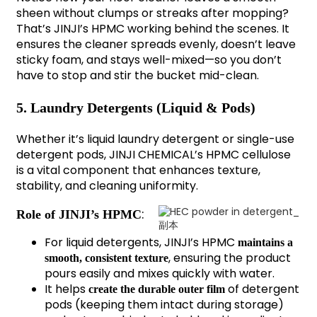
sheen without clumps or streaks after mopping?
That’s JINJI’s HPMC working behind the scenes. It
ensures the cleaner spreads evenly, doesn’t leave
sticky foam, and stays well-mixed—so you don’t
have to stop and stir the bucket mid-clean.
5. Laundry Detergents (Liquid & Pods)
Whether it’s liquid laundry detergent or single-use
detergent pods, JINJI CHEMICAL’s HPMC cellulose
is a vital component that enhances texture,
stability, and cleaning uniformity.
:
Role of JINJI’s HPMC
For liquid detergents, JINJI’s HPMC
maintains a
, ensuring the product
smooth, consistent texture
pours easily and mixes quickly with water.
It helps
of detergent
create the durable outer film
pods (keeping them intact during storage)