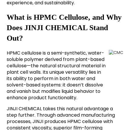
experience, and sustainability.
What is HPMC Cellulose, and Why
Does JINJI CHEMICAL Stand
Out?
HPMC cellulose is a semi-synthetic, water-
soluble polymer derived from plant-based
cellulose—the natural structural material in
plant cell walls. Its unique versatility lies in
its ability to perform in both water and
solvent-based systems: it doesn’t dissolve
and vanish but modifies liquid behavior to
enhance product functionality.
JINJI CHEMICAL takes this natural advantage a
step further. Through advanced manufacturing
processes, JINJI produces HPMC cellulose with
consistent viscosity, superior film-forming