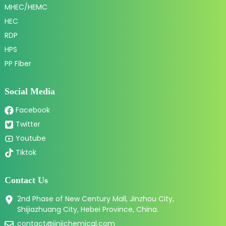
MHEC/HEMC
HEC
RDP
HPS
PP Fiber
Social Media
Facebook
Twitter
Youtube
Tiktok
Contact Us
2nd Phase of New Century Mall, Jinzhou City,
Shijiazhuang City, Hebei Province, China.
contact@jinjichemical.com