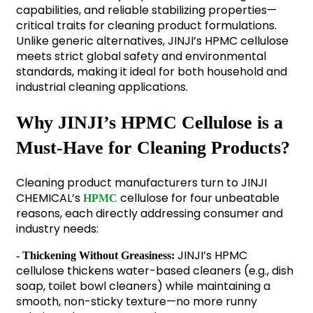
capabilities, and reliable stabilizing properties—
critical traits for cleaning product formulations.
Unlike generic alternatives, JINJI’s HPMC cellulose
meets strict global safety and environmental
standards, making it ideal for both household and
industrial cleaning applications.
Why JINJI’s HPMC Cellulose is a
Must-Have for Cleaning Products?
Cleaning product manufacturers turn to JINJI
CHEMICAL’s
cellulose for four unbeatable
HPMC
reasons, each directly addressing consumer and
industry needs:
JINJI’s HPMC
- Thickening Without Greasiness:
cellulose thickens water-based cleaners (e.g., dish
soap, toilet bowl cleaners) while maintaining a
smooth, non-sticky texture—no more runny