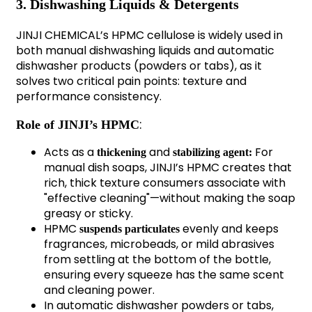
3. Dishwashing Liquids & Detergents
JINJI CHEMICAL’s HPMC cellulose is widely used in
both manual dishwashing liquids and automatic
dishwasher products (powders or tabs), as it
solves two critical pain points: texture and
performance consistency.
:
Role of JINJI’s HPMC
Acts as a
and
For
thickening
stabilizing agent:
manual dish soaps, JINJI’s HPMC creates that
rich, thick texture consumers associate with
"effective cleaning"—without making the soap
greasy or sticky.
HPMC
evenly and keeps
suspends particulates
fragrances, microbeads, or mild abrasives
from settling at the bottom of the bottle,
ensuring every squeeze has the same scent
and cleaning power.
In automatic dishwasher powders or tabs,