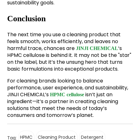
sustainability goals.
Conclusion
The next time you use a cleaning product that
feels smooth, works efficiently, and leaves no
harmful trace, chances are
’s
JINJI CHEMICAL
HPMC cellulose is behind it. It may not be the "star"
on the label, but it’s the unsung hero that turns
basic formulations into exceptional products.
For cleaning brands looking to balance
performance, user experience, and sustainability,
JINJI CHEMICAL’s
isn’t just an
HPMC cellulose
ingredient—it’s a partner in creating cleaning
solutions that meet the needs of today’s
consumers and tomorrow’s planet.
HPMC
Cleaning Product
Detergent
Tag: