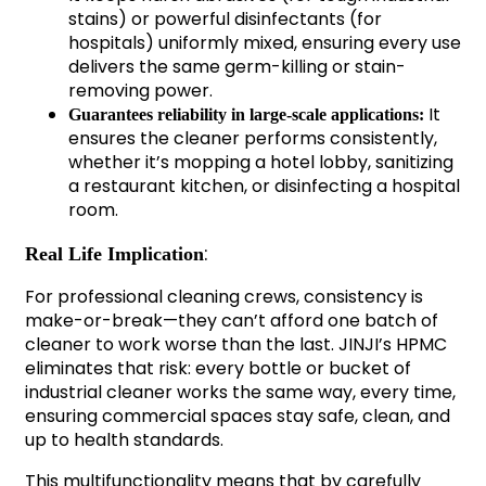
stains) or powerful disinfectants (for
hospitals) uniformly mixed, ensuring every use
delivers the same germ-killing or stain-
removing power.
It
Guarantees reliability in large-scale applications:
ensures the cleaner performs consistently,
whether it’s mopping a hotel lobby, sanitizing
a restaurant kitchen, or disinfecting a hospital
room.
:
Real Life Implication
For professional cleaning crews, consistency is
make-or-break—they can’t afford one batch of
cleaner to work worse than the last. JINJI’s HPMC
eliminates that risk: every bottle or bucket of
industrial cleaner works the same way, every time,
ensuring commercial spaces stay safe, clean, and
up to health standards.
This multifunctionality means that by carefully