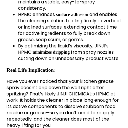
maintains a stable, easy-to-spray
consistency.
HPMC enhances
and enables
surface adhesion
the cleaning solution to cling firmly to vertical
or inclined surfaces, extending contact time
for active ingredients to fully break down
grease, soap scum, or germs.
By optimizing the liquid’s viscosity, JINJI’s
HPMC
from spray nozzles,
minimizes dripping
cutting down on unnecessary product waste.
:
Real Life Implication
Have you ever noticed that your kitchen grease
spray doesn’t drip down the wall right after
spritzing? That’s likely JINJI CHEMICAL’s HPMC at
work. It holds the cleaner in place long enough for
its active components to dissolve stubborn food
residue or grease—so you don’t need to reapply
repeatedly, and the cleaner does most of the
heavy lifting for you.