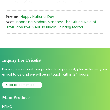
Happy National Day
Previous:
Enhancing Modern Masonry: The Critical Role of
Next:
HPMC and PVA-2488 in Blocks Jointing Mortar
Inquiry For Pricelist
For inquiries about our products or pricelist, please leave your
email to us and we will be in touch within 24 hours.
Click to learn more......
Main Products
HPMC