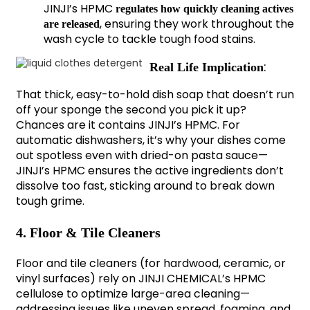
JINJI’s HPMC
regulates how quickly cleaning actives
, ensuring they work throughout the
are released
wash cycle to tackle tough food stains.
:
Real Life Implication
That thick, easy-to-hold dish soap that doesn’t run
off your sponge the second you pick it up?
Chances are it contains JINJI’s HPMC. For
automatic dishwashers, it’s why your dishes come
out spotless even with dried-on pasta sauce—
JINJI’s HPMC ensures the active ingredients don’t
dissolve too fast, sticking around to break down
tough grime.
4. Floor & Tile Cleaners
Floor and tile cleaners (for hardwood, ceramic, or
vinyl surfaces) rely on JINJI CHEMICAL’s HPMC
cellulose to optimize large-area cleaning—
addressing issues like uneven spread, foaming, and