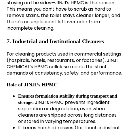
staying on the sides—JINJI’s HPMC is the reason.
This means you don’t have to scrub as hard to
remove stains, the toilet stays cleaner longer, and
there’s no unpleasant leftover odor from
incomplete cleaning.
7. Industrial and Institutional Cleaners
For cleaning products used in commercial settings
(hospitals, hotels, restaurants, or factories), JINJI
CHEMICAL’s HPMC cellulose meets the strict
demands of consistency, safety, and performance.
:
Role of JINJI’s HPMC
Ensures formulation stability during transport and
JINJI’s HPMC prevents ingredient
storage:
separation or degradation, even when
cleaners are shipped across long distances
or stored in varying temperatures.
It keeps harsh abrasives (for tough industrial