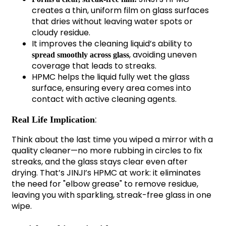
creates a thin, uniform film on glass surfaces
that dries without leaving water spots or
cloudy residue.
It improves the cleaning liquid’s ability to
, avoiding uneven
spread smoothly across glass
coverage that leads to streaks.
HPMC helps the liquid fully wet the glass
surface, ensuring every area comes into
contact with active cleaning agents.
:
Real Life Implication
Think about the last time you wiped a mirror with a
quality cleaner—no more rubbing in circles to fix
streaks, and the glass stays clear even after
drying. That’s JINJI’s HPMC at work: it eliminates
the need for "elbow grease" to remove residue,
leaving you with sparkling, streak-free glass in one
wipe.