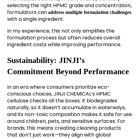
selecting the right HPMC grade and concentration,
formulators can
address multiple formulation challenges
with a single ingredient.
In my experience, this not only simplifies the
formulation process but often reduces overall
ingredient costs while improving performance.
Sustainability: JINJI’s
Commitment Beyond Performance
In an era where consumers prioritize eco-
conscious choices, JINJI CHEMICAL’s HPMC
cellulose checks all the boxes. It biodegrades
naturally, so it doesn’t accumulate in waterways,
and its non-toxic composition makes it safe for use
around children, pets, and sensitive surfaces. For
brands, this means creating cleaning products
that don’t just work—they align with global