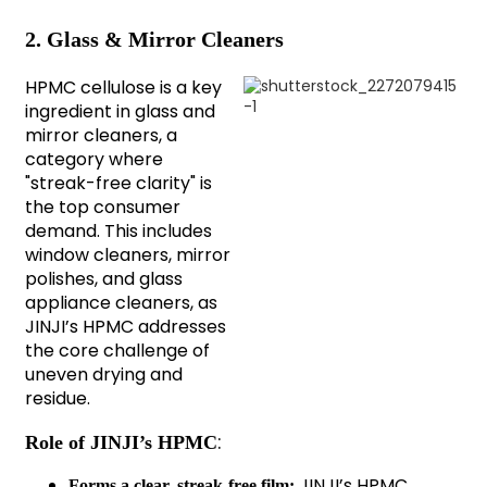
2. Glass & Mirror Cleaners
HPMC cellulose is a key
ingredient in glass and
mirror cleaners, a
category where
"streak-free clarity" is
the top consumer
demand. This includes
window cleaners, mirror
polishes, and glass
appliance cleaners, as
JINJI’s HPMC addresses
the core challenge of
uneven drying and
residue.
:
Role of JINJI’s HPMC
JINJI’s HPMC
Forms a clear, streak-free film: