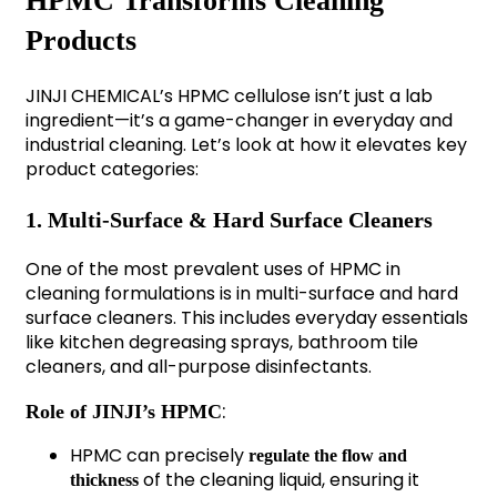
HPMC Transforms Cleaning
Products
JINJI CHEMICAL’s HPMC cellulose isn’t just a lab
ingredient—it’s a game-changer in everyday and
industrial cleaning. Let’s look at how it elevates key
product categories:
1. Multi-Surface & Hard Surface Cleaners
One of the most prevalent uses of HPMC in
cleaning formulations is in multi-surface and hard
surface cleaners. This includes everyday essentials
like kitchen degreasing sprays, bathroom tile
cleaners, and all-purpose disinfectants.
:
Role of JINJI’s HPMC
HPMC can precisely
regulate the flow and
of the cleaning liquid, ensuring it
thickness