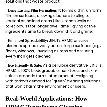
solutions that waste product.
It forms a thin, uniform
- Long-Lasting Film Formation:
film on surfaces, allowing cleaners to cling to
vertical or inclined areas (like kitchen walls or
toilet bowls) for longer dwell time—giving active
ingredients time to break down dirt and grime.
JINJI’s HPMC ensures
- Enhanced Spreadability:
cleaners spread evenly across large surfaces (e.g.,
floors, windows), avoiding clumps and ensuring
every inch gets cleaned.
As a cellulose derivative, JINJI’s
- Eco-Friendly & Safe:
HPMC is 100% biodegradable, non-toxic, and skin-
safe in properly formulated products—aligning
with today’s demand for "green" cleaning solutions
that won’t harm the environment or users.
Real-World Applications: How