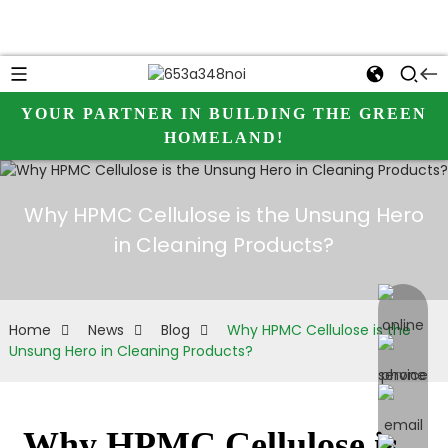
YOUR PARTNER IN BUILDING THE GREEN
HOMELAND!
Why HPMC Cellulose is the Unsung Hero
in Cleaning Products?
online 
Home
News
Blog
Why HPMC Cellulose is the
Unsung Hero in Cleaning Products?
Why HPMC Cellulose is