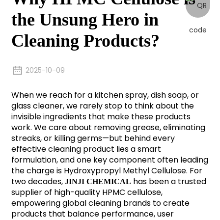
the Unsung Hero in
Cleaning Products?
2025-10-09
When we reach for a kitchen spray, dish soap, or
glass cleaner, we rarely stop to think about the
invisible ingredients that make these products
work. We care about removing grease, eliminating
streaks, or killing germs—but behind every
effective cleaning product lies a smart
formulation, and one key component often leading
the charge is Hydroxypropyl Methyl Cellulose. For
two decades,
has been a trusted
JINJI CHEMICAL
supplier of high-quality HPMC cellulose,
empowering global cleaning brands to create
products that balance performance, user