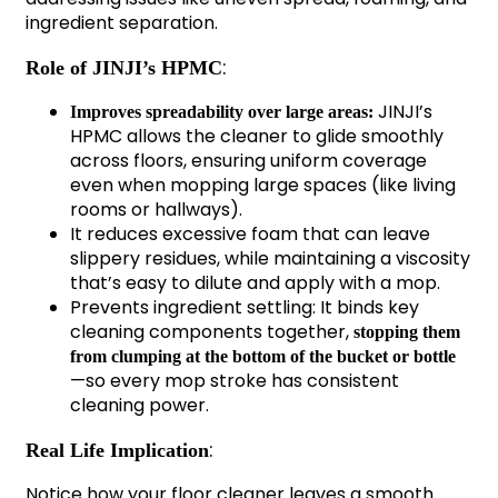
ingredient separation.
:
Role of JINJI’s HPMC
JINJI’s
Improves spreadability over large areas:
HPMC allows the cleaner to glide smoothly
across floors, ensuring uniform coverage
even when mopping large spaces (like living
rooms or hallways).
It reduces excessive foam that can leave
slippery residues, while maintaining a viscosity
that’s easy to dilute and apply with a mop.
Prevents ingredient settling: It binds key
cleaning components together,
stopping them
from clumping at the bottom of the bucket or bottle
—so every mop stroke has consistent
cleaning power.
:
Real Life Implication
Notice how your floor cleaner leaves a smooth