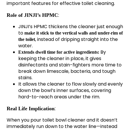
important features for effective toilet cleaning.
:
Role of JINJI’s HPMC
JINJI’s HPMC thickens the cleaner just enough
to
make it stick to the vertical walls and under-rim of
, instead of dripping straight into the
the toilet
water.
By
Extends dwell time for active ingredients:
keeping the cleaner in place, it gives
disinfectants and stain-fighters more time to
break down limescale, bacteria, and tough
stains.
It allows the cleaner to flow slowly and evenly
down the bowl’s inner surfaces, covering
hard-to-reach areas under the rim.
:
Real Life Implication
When you pour toilet bowl cleaner and it doesn’t
immediately run down to the water line—instead