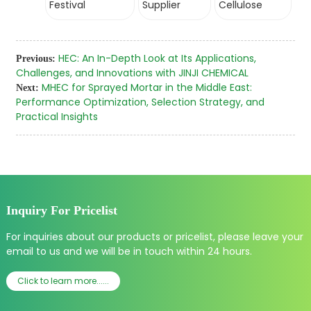
Festival
Supplier
Cellulose
HEC: An In-Depth Look at Its Applications,
Previous:
Challenges, and Innovations with JINJI CHEMICAL
MHEC for Sprayed Mortar in the Middle East:
Next:
Performance Optimization, Selection Strategy, and
Practical Insights
Inquiry For Pricelist
For inquiries about our products or pricelist, please leave your
email to us and we will be in touch within 24 hours.
Click to learn more......