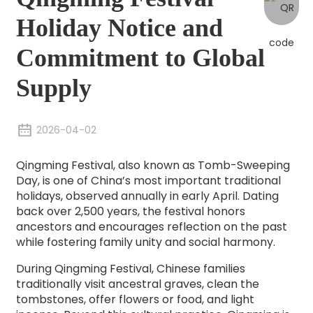
Holiday Notice and
Commitment to Global
Supply
2026-04-02
Qingming Festival, also known as Tomb-Sweeping
Day, is one of China’s most important traditional
holidays, observed annually in early April. Dating
back over 2,500 years, the festival honors
ancestors and encourages reflection on the past
while fostering family unity and social harmony.
During Qingming Festival, Chinese families
traditionally visit ancestral graves, clean the
tombstones, offer flowers or food, and light