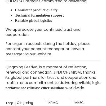
CHEMICAL remains committed to delivering:
Consistent product quality
Technical formulation support
Reliable global logistics
We appreciate your continued trust and
cooperation.
For urgent requests during the holiday, please
contact your account manager or leave a
message via our website.
Qingming Festival is a moment of reflection,
renewal, and connection. JINJI CHEMICAL thanks
its global partners for trust and cooperation and
reaffirms its commitment to delivering
reliable, high-
worldwide.
performance cellulose ether solutions
Qingming
HPMC
MHEC
Tags: