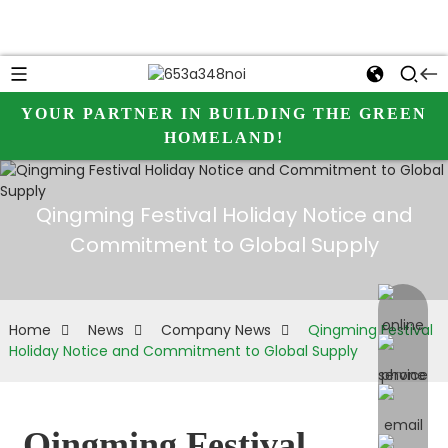
YOUR PARTNER IN BUILDING THE GREEN
HOMELAND!
Qingming Festival Holiday Notice and
Commitment to Global Supply
online 
Home
News
Company News
Qingming Festival
Holiday Notice and Commitment to Global Supply
Qingming Festival