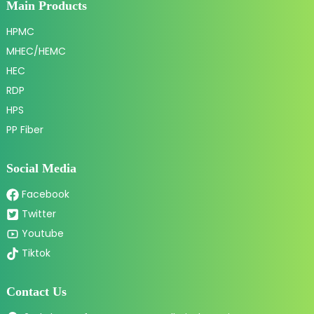
Main Products
HPMC
MHEC/HEMC
HEC
RDP
HPS
PP Fiber
Social Media
Facebook
Twitter
Youtube
Tiktok
Contact Us