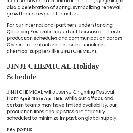
incense. Beyond this cultural practice, Qingming is
also a celebration of spring, symbolizing renewal,
growth, and respect for nature.
For our international partners, understanding
Qingming Festival is important because it affects
production schedules and communication across
Chinese manufacturing industries, including
chemical suppliers like JINJI CHEMICAL.
JINJI CHEMICAL Holiday
Schedule
JINJI CHEMICAL will observe Qingming Festival
from
. While our offices and
April 4th to April 6th
certain teams may have limited availability, our
production lines and logistics are carefully
scheduled to minimize impact on global supply.
Key points: