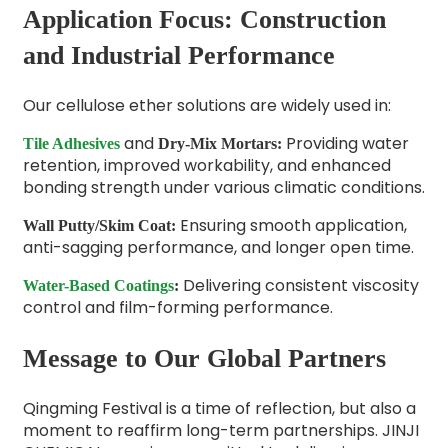
Application Focus: Construction
and Industrial Performance
Our cellulose ether solutions are widely used in:
and
Providing water
Tile Adhesives
Dry-Mix Mortars
:
retention, improved workability, and enhanced
bonding strength under various climatic conditions.
Ensuring smooth application,
Wall Putty/Skim Coat
:
anti-sagging performance, and longer open time.
Delivering consistent viscosity
Water-Based Coatings
:
control and film-forming performance.
Message to Our Global Partners
Qingming Festival is a time of reflection, but also a
moment to reaffirm long-term partnerships. JINJI