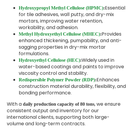
Essential
Hydroxypropyl Methyl Cellulose (HPMC)
:
for tile adhesives, wall putty, and dry-mix
mortars, improving water retention,
workability, and adhesion.
Provides
Methyl Hydroxyethyl Cellulose (MHEC)
:
enhanced thickening, pumpability, and anti-
sagging properties in dry-mix mortar
formulations.
Widely used in
Hydroxyethyl Cellulose (HEC)
:
water-based coatings and paints to improve
viscosity control and stability.
Enhances
Redispersible Polymer Powder (RDP)
:
construction material durability, flexibility, and
bonding performance.
With a
, we ensure
daily production capacity of 80 tons
consistent output and inventory for our
international clients, supporting both large-
volume and long-term contracts.