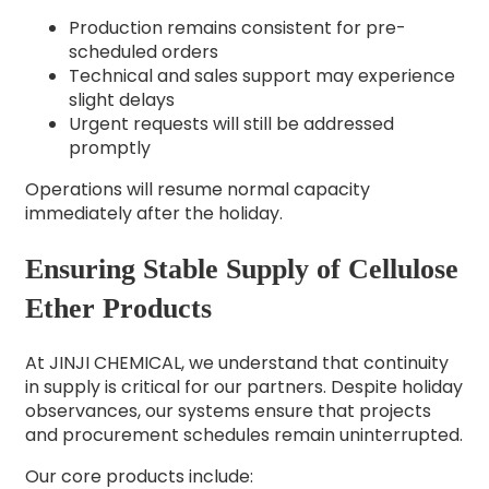
Production remains consistent for pre-
scheduled orders
Technical and sales support may experience
slight delays
Urgent requests will still be addressed
promptly
Operations will resume normal capacity
immediately after the holiday.
Ensuring Stable Supply of Cellulose
Ether Products
At JINJI CHEMICAL, we understand that continuity
in supply is critical for our partners. Despite holiday
observances, our systems ensure that projects
and procurement schedules remain uninterrupted.
Our core products include: