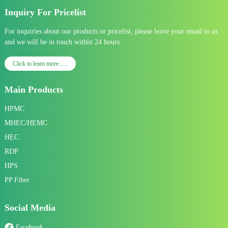
Inquiry For Pricelist
For inquiries about our products or pricelist, please leave your email to us
and we will be in touch within 24 hours.
Click to learn more......
Main Products
HPMC
MHEC/HEMC
HEC
RDP
HPS
PP Fiber
Social Media
Facebook