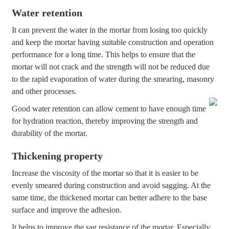
Water retention
It can prevent the water in the mortar from losing too quickly
and keep the mortar having suitable construction and operation
performance for a long time. This helps to ensure that the
mortar will not crack and the strength will not be reduced due
to the rapid evaporation of water during the smearing, masonry
and other processes.
Good water retention can allow cement to have enough time
for hydration reaction, thereby improving the strength and
durability of the mortar.
Thickening property
Increase the viscosity of the mortar so that it is easier to be
evenly smeared during construction and avoid sagging. At the
same time, the thickened mortar can better adhere to the base
surface and improve the adhesion.
It helps to improve the sag resistance of the mortar. Especially