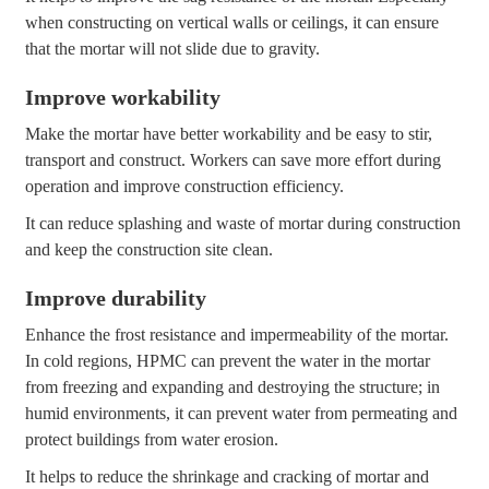
when constructing on vertical walls or ceilings, it can ensure
that the mortar will not slide due to gravity.
Improve workability
Make the mortar have better workability and be easy to stir,
transport and construct. Workers can save more effort during
operation and improve construction efficiency.
It can reduce splashing and waste of mortar during construction
and keep the construction site clean.
Improve durability
Enhance the frost resistance and impermeability of the mortar.
In cold regions, HPMC can prevent the water in the mortar
from freezing and expanding and destroying the structure; in
humid environments, it can prevent water from permeating and
protect buildings from water erosion.
It helps to reduce the shrinkage and cracking of mortar and