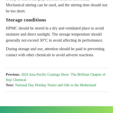
Mechanical stirring can be used, and the stirring time should not
be too short.
Storage conditions
HPMC should be stored in a dry and ventilated place to avoid
moisture and direct sunlight. The storage temperature should
generally not exceed 30°C to avoid affecting its performance.
During storage and use, attention should be paid to preventing
contact with other chemicals to avoid adverse reactions.
Previous:
2024 Asia-Pacific Coatings Show: The Brilliant Chapter of
Jinji Chemical
Next:
National Day Holiday Notice and Ode to the Motherland