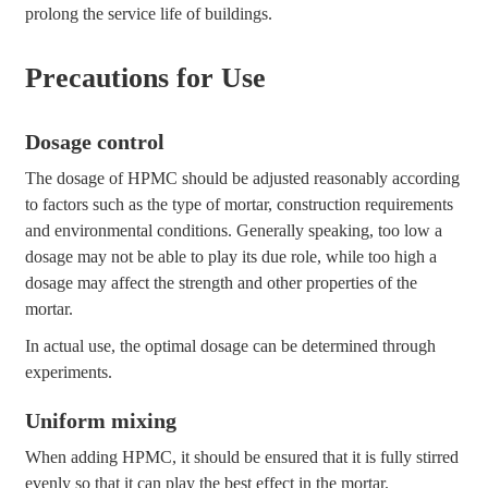
prolong the service life of buildings.
Precautions for Use
Dosage control
The dosage of HPMC should be adjusted reasonably according
to factors such as the type of mortar, construction requirements
and environmental conditions. Generally speaking, too low a
dosage may not be able to play its due role, while too high a
dosage may affect the strength and other properties of the
mortar.
In actual use, the optimal dosage can be determined through
experiments.
Uniform mixing
When adding HPMC, it should be ensured that it is fully stirred
evenly so that it can play the best effect in the mortar.