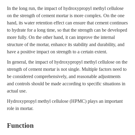
In the long run, the impact of hydroxypropyl methyl cellulose
on the strength of cement mortar is more complex. On the one
hand, its water retention effect can ensure that cement continues
to hydrate for a long time, so that the strength can be developed
more fully. On the other hand, it can improve the internal
structure of the mortar, enhance its stability and durability, and
have a positive impact on strength to a certain extent.
In general, the impact of hydroxypropyl methyl cellulose on the
strength of cement mortar is not single. Multiple factors need to
be considered comprehensively, and reasonable adjustments
and controls should be made according to specific situations in
actual use.
Hydroxypropyl methyl cellulose (HPMC) plays an important
role in mortar.
Function