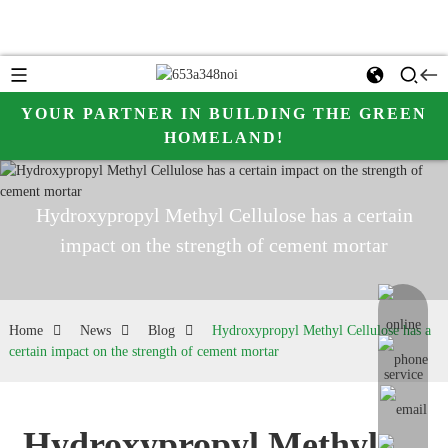
YOUR PARTNER IN BUILDING THE GREEN
HOMELAND!
Hydroxypropyl Methyl Cellulose has a certain
impact on the strength of cement mortar
online me
Home
News
Blog
Hydroxypropyl Methyl Cellulose has a
certain impact on the strength of cement mortar
Hydroxypropyl Methyl