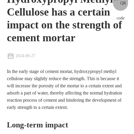
Cellulose has a certain
impact on the strength of
cement mortar
2024-09-27
In the early stage of cement mortar, hydroxypropyl methyl
cellulose may slightly reduce the strength. This is because it
will increase the porosity of the mortar to a certain extent and
adsorb a part of water, thereby affecting the normal hydration
reaction process of cement and hindering the development of
early strength to a certain extent.
Long-term impact