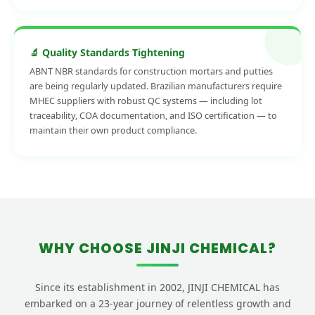
🔬 Quality Standards Tightening
ABNT NBR standards for construction mortars and putties
are being regularly updated. Brazilian manufacturers require
MHEC suppliers with robust QC systems — including lot
traceability, COA documentation, and ISO certification — to
maintain their own product compliance.
WHY CHOOSE JINJI CHEMICAL?
Since its establishment in 2002, JINJI CHEMICAL has
embarked on a 23-year journey of relentless growth and