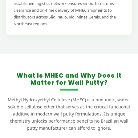
established logistics network ensures smooth customs
clearance and on-time delivery of MHEC shipments to
distributors across São Paulo, Rio, Minas Gerais, and the
Northeast regions.
What Is MHEC and Why Does It
Matter for Wall Putty?
Methyl Hydroxyethyl Cellulose (MHEC) is a non-ionic, water-
soluble cellulose ether that serves as the critical functional
additive in modern wall putty formulations. Its unique
chemistry unlocks performance benefits no Brazilian wall
putty manufacturer can afford to ignore.