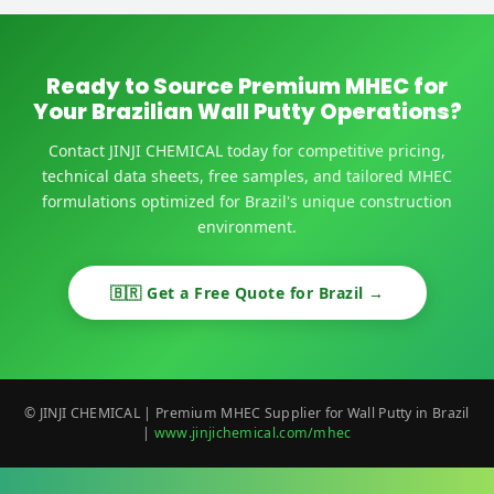
Ready to Source Premium MHEC for
Your Brazilian Wall Putty Operations?
Contact JINJI CHEMICAL today for competitive pricing,
technical data sheets, free samples, and tailored MHEC
formulations optimized for Brazil's unique construction
environment.
🇧🇷 Get a Free Quote for Brazil →
© JINJI CHEMICAL | Premium MHEC Supplier for Wall Putty in Brazil
|
www.jinjichemical.com/mhec