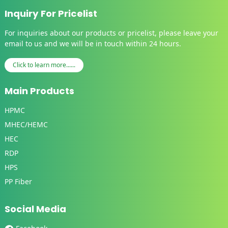
Inquiry For Pricelist
For inquiries about our products or pricelist, please leave your
email to us and we will be in touch within 24 hours.
Click to learn more......
Main Products
HPMC
MHEC/HEMC
HEC
RDP
HPS
PP Fiber
Social Media