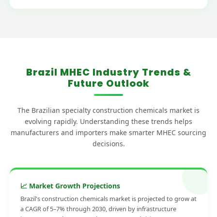
Brazil MHEC Industry Trends &
Future Outlook
The Brazilian specialty construction chemicals market is
evolving rapidly. Understanding these trends helps
manufacturers and importers make smarter MHEC sourcing
decisions.
📈 Market Growth Projections
Brazil's construction chemicals market is projected to grow at
a CAGR of 5–7% through 2030, driven by infrastructure