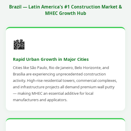
Brazil — Latin America's #1 Construction Market &
MHEC Growth Hub
🏙️
Rapid Urban Growth in Major Cities
Cities like São Paulo, Rio de Janeiro, Belo Horizonte, and
Brasília are experiencing unprecedented construction
activity. High-rise residential towers, commercial complexes,
and infrastructure projects all demand premium wall putty
— making MHEC an essential additive for local
manufacturers and applicators.