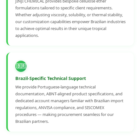
JINJI CHEMICAL provides bespoke cellulose ether
formulations tailored to specific client requirements.
Whether adjusting viscosity, solubility, or thermal stability,
our customization capabilities empower Brazilian industries
to achieve optimal results in their unique tropical
applications.
🇧🇷
Brazil-Specific Technical Support
We provide Portuguese-language technical
documentation, ABNT-aligned product specifications, and
dedicated account managers familiar with Brazilian import
regulations, ANVISA compliance, and SISCOMEX
procedures — making procurement seamless for our
Brazilian partners.