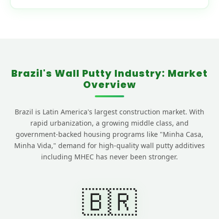
Brazil's Wall Putty Industry: Market
Overview
Brazil is Latin America's largest construction market. With
rapid urbanization, a growing middle class, and
government-backed housing programs like "Minha Casa,
Minha Vida," demand for high-quality wall putty additives
including MHEC has never been stronger.
🇧🇷