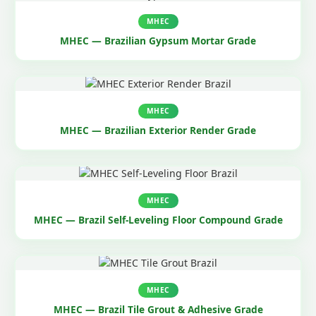
MHEC
MHEC — Brazilian Gypsum Mortar Grade
MHEC
MHEC — Brazilian Exterior Render Grade
MHEC
MHEC — Brazil Self-Leveling Floor Compound Grade
MHEC
MHEC — Brazil Tile Grout & Adhesive Grade