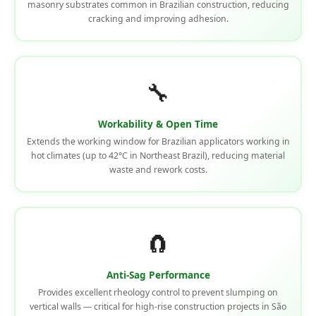
masonry substrates common in Brazilian construction, reducing
cracking and improving adhesion.
🔧
Workability & Open Time
Extends the working window for Brazilian applicators working in
hot climates (up to 42°C in Northeast Brazil), reducing material
waste and rework costs.
🧲
Anti-Sag Performance
Provides excellent rheology control to prevent slumping on
vertical walls — critical for high-rise construction projects in São