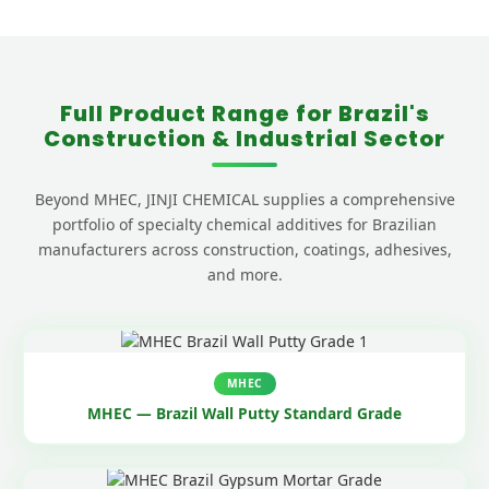
Full Product Range for Brazil's
Construction & Industrial Sector
Beyond MHEC, JINJI CHEMICAL supplies a comprehensive
portfolio of specialty chemical additives for Brazilian
manufacturers across construction, coatings, adhesives,
and more.
MHEC
MHEC — Brazil Wall Putty Standard Grade