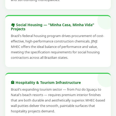
🏘️ Social Housing — "Minha Casa, Minha Vida"
Projects
Brazil's federal housing program drives procurement of cost-
effective, high-performance construction chemicals. JINJI
MHEC offers the ideal balance of performance and value,
meeting the specification requirements for social housing
contractors across all Brazilian states.
🏨 Hospitality & Tourism Infrastructure
Brazil's expanding tourism sector — from Foz do Iguaçu to
Natal's beach resorts — requires premium interior finishes
that are both durable and aesthetically superior. MHEC-based
wall putties deliver the smooth, paintable surfaces that
hospitality projects demand.