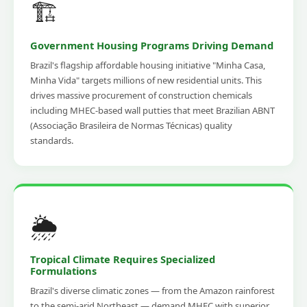
🏗️
Government Housing Programs Driving Demand
Brazil's flagship affordable housing initiative "Minha Casa,
Minha Vida" targets millions of new residential units. This
drives massive procurement of construction chemicals
including MHEC-based wall putties that meet Brazilian ABNT
(Associação Brasileira de Normas Técnicas) quality
standards.
🌦️
Tropical Climate Requires Specialized
Formulations
Brazil's diverse climatic zones — from the Amazon rainforest
to the semi-arid Northeast — demand MHEC with superior