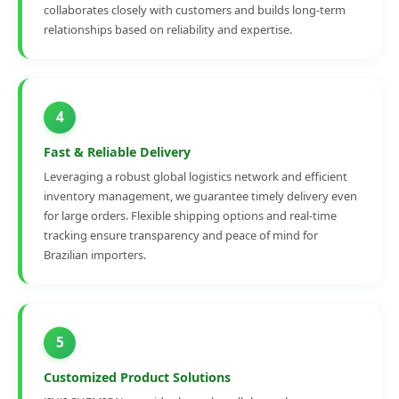
collaborates closely with customers and builds long-term
relationships based on reliability and expertise.
4
Fast & Reliable Delivery
Leveraging a robust global logistics network and efficient
inventory management, we guarantee timely delivery even
for large orders. Flexible shipping options and real-time
tracking ensure transparency and peace of mind for
Brazilian importers.
5
Customized Product Solutions