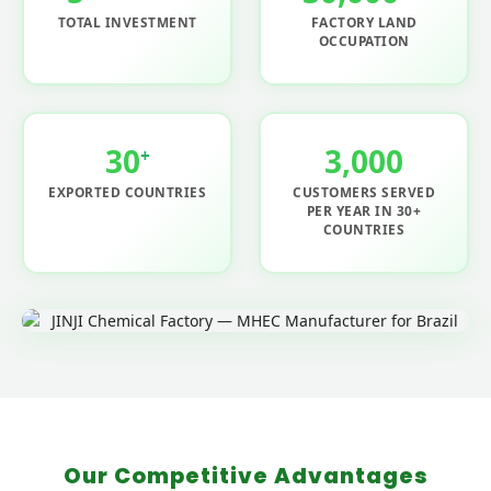
TOTAL INVESTMENT
FACTORY LAND
OCCUPATION
30
3,000
+
EXPORTED COUNTRIES
CUSTOMERS SERVED
PER YEAR IN 30+
COUNTRIES
Our Competitive Advantages