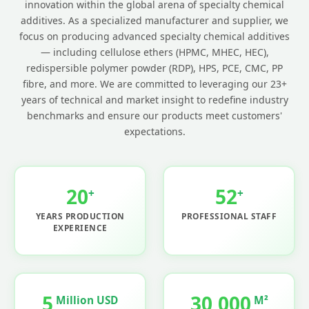
innovation within the global arena of specialty chemical
additives. As a specialized manufacturer and supplier, we
focus on producing advanced specialty chemical additives
— including cellulose ethers (HPMC, MHEC, HEC),
redispersible polymer powder (RDP), HPS, PCE, CMC, PP
fibre, and more. We are committed to leveraging our 23+
years of technical and market insight to redefine industry
benchmarks and ensure our products meet customers'
expectations.
20
52
+
+
YEARS PRODUCTION
PROFESSIONAL STAFF
EXPERIENCE
5
30,000
Million USD
M²