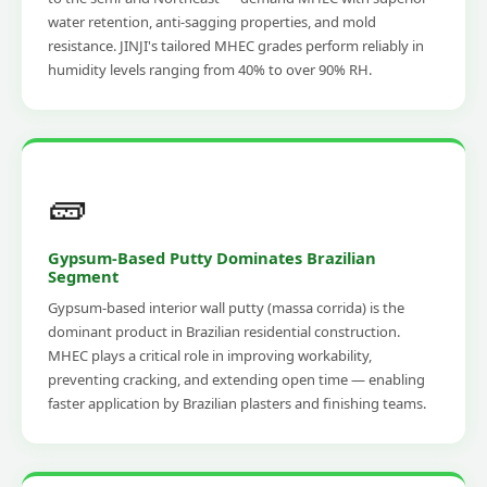
water retention, anti-sagging properties, and mold
resistance. JINJI's tailored MHEC grades perform reliably in
humidity levels ranging from 40% to over 90% RH.
🧱
Gypsum-Based Putty Dominates Brazilian
Segment
Gypsum-based interior wall putty (massa corrida) is the
dominant product in Brazilian residential construction.
MHEC plays a critical role in improving workability,
preventing cracking, and extending open time — enabling
faster application by Brazilian plasters and finishing teams.