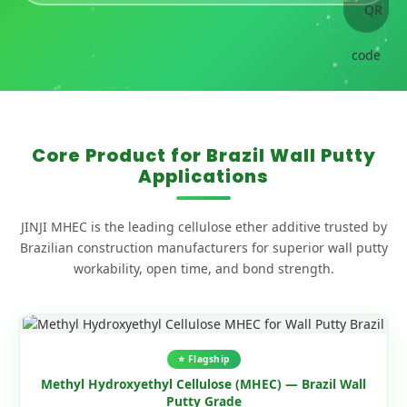
Core Product for Brazil Wall Putty
Applications
JINJI MHEC is the leading cellulose ether additive trusted by
Brazilian construction manufacturers for superior wall putty
workability, open time, and bond strength.
⭐ Flagship
Methyl Hydroxyethyl Cellulose (MHEC) — Brazil Wall
Putty Grade