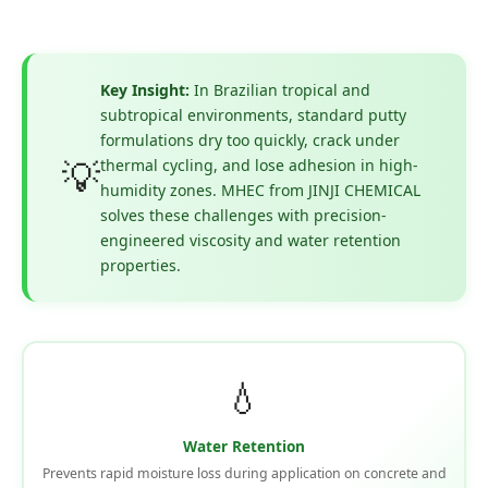
Key Insight:
In Brazilian tropical and
subtropical environments, standard putty
formulations dry too quickly, crack under
💡
thermal cycling, and lose adhesion in high-
humidity zones. MHEC from JINJI CHEMICAL
solves these challenges with precision-
engineered viscosity and water retention
properties.
💧
Water Retention
Prevents rapid moisture loss during application on concrete and