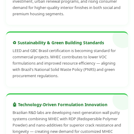
investment, urban renewal programs, and rising consumer
demand for higher-quality interior finishes in both social and
premium housing segments.
♻️ Sustainability & Green Building Standards
LEED and GBC Brasil certification is becoming standard for
commercial projects. MHEC contributes to lower VOC
formulations and improved resource efficiency — aligning
with Brazil's National Solid Waste Policy (PNRS) and green
procurement regulations.
🤖 Technology-Driven Formulation Innovation
Brazilian R&D labs are developing next-generation wall putty
systems combining MHEC with RDP (Redispersible Polymer
Powder) and nano-additives for superior crack resistance and
longevity — creating new demand for customized MHEC