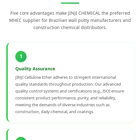
Five core advantages make JINJI CHEMICAL the preferred
MHEC supplier for Brazilian wall putty manufacturers and
construction chemical distributors.
1
Quality Assurance
JINJI Cellulose Ether adheres to stringent international
quality standards throughout production. Our advanced
quality control systems and certifications (e.g., ISO) ensure
consistent product performance, purity, and reliability,
meeting the demands of diverse industries such as
construction, daily-chemical, and coatings.