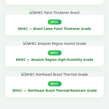
MHEC
MHEC — Brazil Latex Paint Thickener Grade
MHEC
MHEC — Amazon Region High-Humidity Grade
MHEC
MHEC — Northeast Brazil Thermal-Resistant Grade