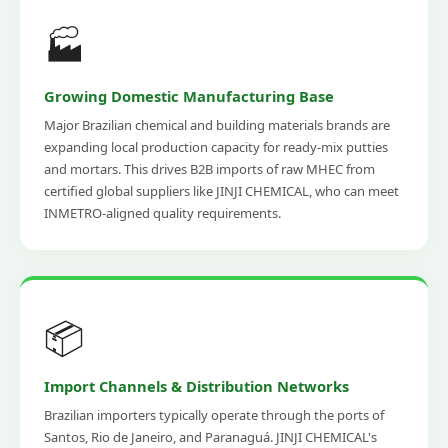
🏭
Growing Domestic Manufacturing Base
Major Brazilian chemical and building materials brands are
expanding local production capacity for ready-mix putties
and mortars. This drives B2B imports of raw MHEC from
certified global suppliers like JINJI CHEMICAL, who can meet
INMETRO-aligned quality requirements.
📦
Import Channels & Distribution Networks
Brazilian importers typically operate through the ports of
Santos, Rio de Janeiro, and Paranaguá. JINJI CHEMICAL's