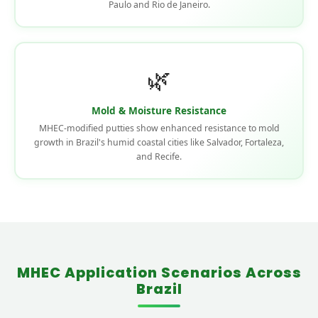
Paulo and Rio de Janeiro.
🌿
Mold & Moisture Resistance
MHEC-modified putties show enhanced resistance to mold
growth in Brazil's humid coastal cities like Salvador, Fortaleza,
and Recife.
MHEC Application Scenarios Across
Brazil