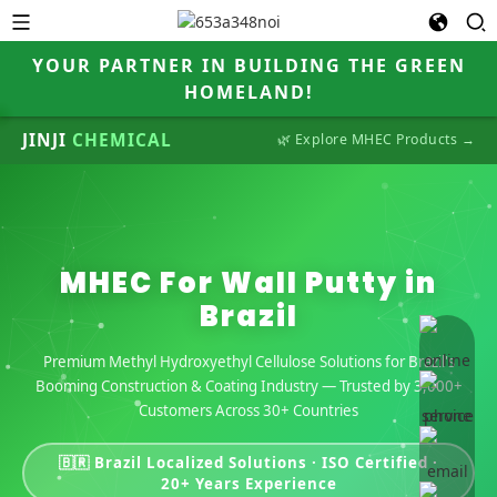
YOUR PARTNER IN BUILDING THE GREEN
HOMELAND!
JINJI
CHEMICAL
🌿 Explore MHEC Products →
MHEC For Wall Putty in
Brazil
online 
Premium Methyl Hydroxyethyl Cellulose Solutions for Brazil's
Booming Construction & Coating Industry — Trusted by 3,000+
Customers Across 30+ Countries
🇧🇷 Brazil Localized Solutions · ISO Certified ·
20+ Years Experience