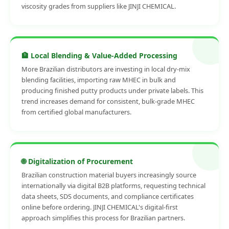
viscosity grades from suppliers like JINJI CHEMICAL.
🏦 Local Blending & Value-Added Processing
More Brazilian distributors are investing in local dry-mix
blending facilities, importing raw MHEC in bulk and
producing finished putty products under private labels. This
trend increases demand for consistent, bulk-grade MHEC
from certified global manufacturers.
🌐 Digitalization of Procurement
Brazilian construction material buyers increasingly source
internationally via digital B2B platforms, requesting technical
data sheets, SDS documents, and compliance certificates
online before ordering. JINJI CHEMICAL's digital-first
approach simplifies this process for Brazilian partners.