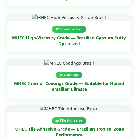
🏗️ Construction
MHEC High-Viscosity Grade — Brazilian Gypsum Putty
Optimized
🎨 Coatings
MHEC Interior Coatings Grade — Suitable for Humid
Brazilian Climate
🧱 Tile Adhesive
MHEC Tile Adhesive Grade — Brazilian Tropical Zone
Performance