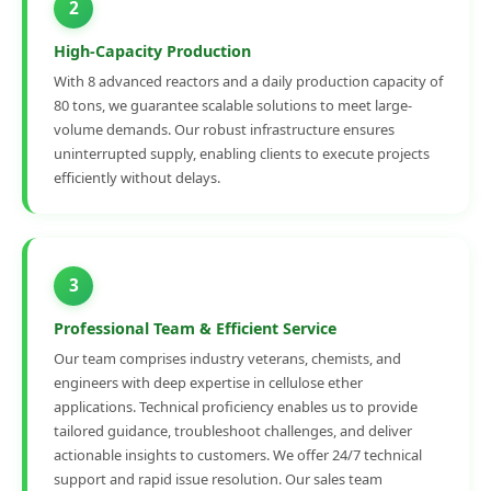
2
High-Capacity Production
With 8 advanced reactors and a daily production capacity of
80 tons, we guarantee scalable solutions to meet large-
volume demands. Our robust infrastructure ensures
uninterrupted supply, enabling clients to execute projects
efficiently without delays.
3
Professional Team & Efficient Service
Our team comprises industry veterans, chemists, and
engineers with deep expertise in cellulose ether
applications. Technical proficiency enables us to provide
tailored guidance, troubleshoot challenges, and deliver
actionable insights to customers. We offer 24/7 technical
support and rapid issue resolution. Our sales team