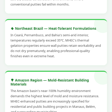
conventional putties fail within months.
🌵 Northeast Brazil — Heat-Tolerant Formulations
In Ceará, Pernambuco, and Bahia's semi-arid interior,
temperatures regularly exceed 35°C. MHEC's thermal
gelation properties ensure wall putties retain workability and
do not dry prematurely, enabling professional-quality
finishes even in extreme heat.
🌳 Amazon Region — Mold-Resistant Building
Materials
The Amazon basin's near-100% humidity environment
demands the highest level of mold and moisture resistance.
MHEC-enhanced putties are increasingly specified for
residential and public building projects in Manaus, Belém,
and surrounding municipalities.