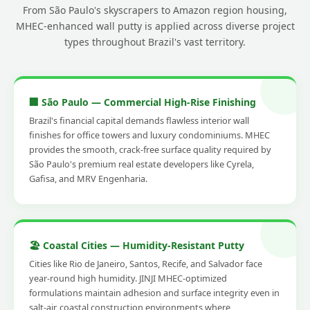
From São Paulo's skyscrapers to Amazon region housing,
MHEC-enhanced wall putty is applied across diverse project
types throughout Brazil's vast territory.
🏢 São Paulo — Commercial High-Rise Finishing
Brazil's financial capital demands flawless interior wall
finishes for office towers and luxury condominiums. MHEC
provides the smooth, crack-free surface quality required by
São Paulo's premium real estate developers like Cyrela,
Gafisa, and MRV Engenharia.
🏖️ Coastal Cities — Humidity-Resistant Putty
Cities like Rio de Janeiro, Santos, Recife, and Salvador face
year-round high humidity. JINJI MHEC-optimized
formulations maintain adhesion and surface integrity even in
salt-air, coastal construction environments where