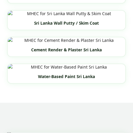
Sri Lanka Wall Putty / Skim Coat
Cement Render & Plaster Sri Lanka
Water-Based Paint Sri Lanka