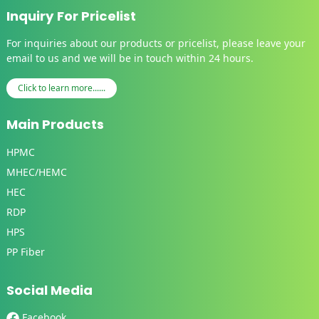
Inquiry For Pricelist
For inquiries about our products or pricelist, please leave your
email to us and we will be in touch within 24 hours.
Click to learn more......
Main Products
HPMC
MHEC/HEMC
HEC
RDP
HPS
PP Fiber
Social Media
Facebook