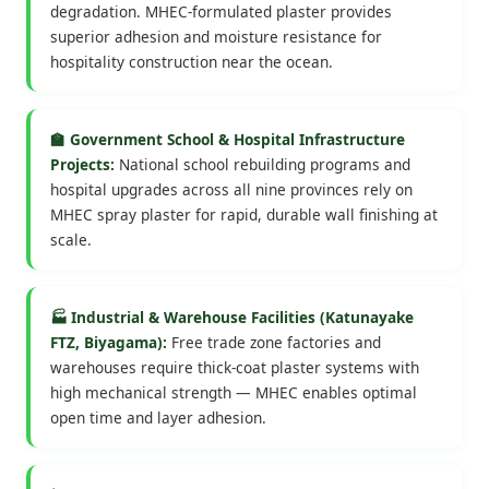
degradation. MHEC-formulated plaster provides
superior adhesion and moisture resistance for
hospitality construction near the ocean.
🏫 Government School & Hospital Infrastructure
Projects:
National school rebuilding programs and
hospital upgrades across all nine provinces rely on
MHEC spray plaster for rapid, durable wall finishing at
scale.
🏭 Industrial & Warehouse Facilities (Katunayake
FTZ, Biyagama):
Free trade zone factories and
warehouses require thick-coat plaster systems with
high mechanical strength — MHEC enables optimal
open time and layer adhesion.