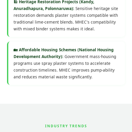
🕌 Heritage Restoration Projects (Kandy,
Anuradhapura, Polonnaruwa):
Sensitive heritage site
restoration demands plaster systems compatible with
traditional lime-cement blends. MHEC's compatibility
with mixed binder systems makes it ideal.
🏡 Affordable Housing Schemes (National Housing
Development Authority):
Government mass-housing
programs use spray plaster systems to accelerate
construction timelines. MHEC improves pump-ability
and reduces material waste significantly.
INDUSTRY TRENDS