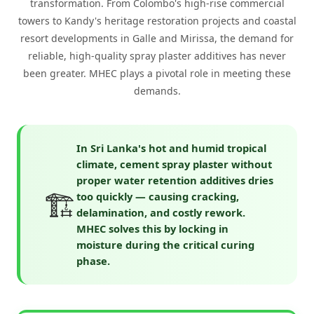
transformation. From Colombo's high-rise commercial
towers to Kandy's heritage restoration projects and coastal
resort developments in Galle and Mirissa, the demand for
reliable, high-quality spray plaster additives has never
been greater. MHEC plays a pivotal role in meeting these
demands.
In Sri Lanka's hot and humid tropical
climate, cement spray plaster without
proper water retention additives dries
🏗️
too quickly — causing cracking,
delamination, and costly rework.
MHEC solves this by locking in
moisture during the critical curing
phase.