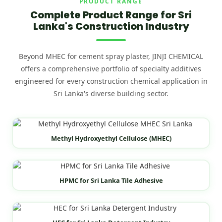
PRODUCT RANGE
Complete Product Range for Sri
Lanka's Construction Industry
Beyond MHEC for cement spray plaster, JINJI CHEMICAL
offers a comprehensive portfolio of specialty additives
engineered for every construction chemical application in
Sri Lanka's diverse building sector.
Methyl Hydroxyethyl Cellulose (MHEC)
HPMC for Sri Lanka Tile Adhesive