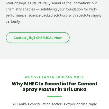
relationships as structurally sound as the innovations our
chemistry enables — solidifying your foundation for high-
performance, science-backed solutions with absolute supply
certainty.
Contact JINJI CHEMICAL Now
WHY SRI LANKA CHOOSES MHEC
Why MHEC Is Essential for Cement
Spray Plaster in Sri Lanka
Sri Lanka's construction sector is experiencing rapid