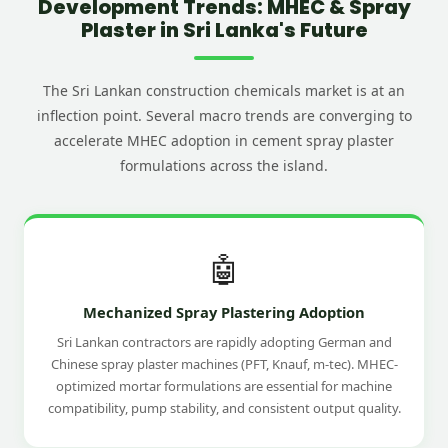
Development Trends: MHEC & Spray
Plaster in Sri Lanka's Future
The Sri Lankan construction chemicals market is at an
inflection point. Several macro trends are converging to
accelerate MHEC adoption in cement spray plaster
formulations across the island.
🤖
Mechanized Spray Plastering Adoption
Sri Lankan contractors are rapidly adopting German and
Chinese spray plaster machines (PFT, Knauf, m-tec). MHEC-
optimized mortar formulations are essential for machine
compatibility, pump stability, and consistent output quality.