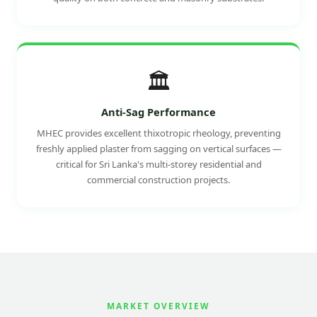
🏛️
Anti-Sag Performance
MHEC provides excellent thixotropic rheology, preventing
freshly applied plaster from sagging on vertical surfaces —
critical for Sri Lanka's multi-storey residential and
commercial construction projects.
MARKET OVERVIEW