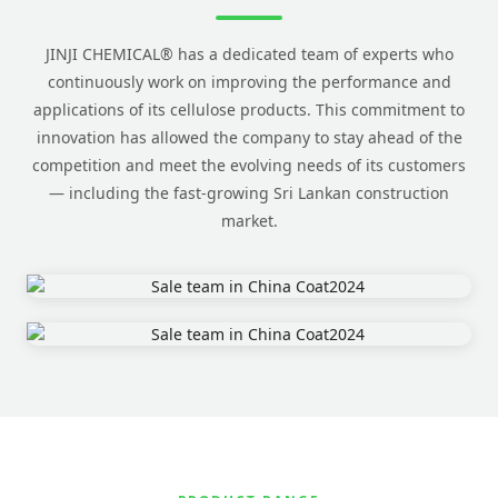
JINJI CHEMICAL® has a dedicated team of experts who
continuously work on improving the performance and
applications of its cellulose products. This commitment to
innovation has allowed the company to stay ahead of the
competition and meet the evolving needs of its customers
— including the fast-growing Sri Lankan construction
market.