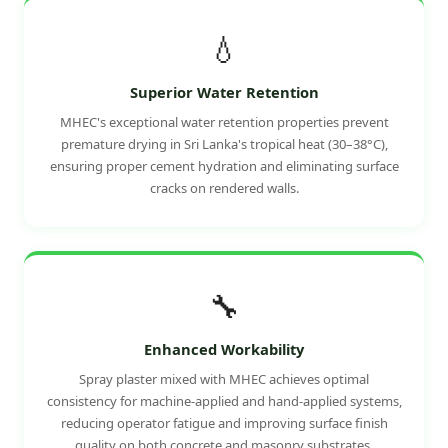
💧
Superior Water Retention
MHEC's exceptional water retention properties prevent
premature drying in Sri Lanka's tropical heat (30–38°C),
ensuring proper cement hydration and eliminating surface
cracks on rendered walls.
🔧
Enhanced Workability
Spray plaster mixed with MHEC achieves optimal
consistency for machine-applied and hand-applied systems,
reducing operator fatigue and improving surface finish
quality on both concrete and masonry substrates.