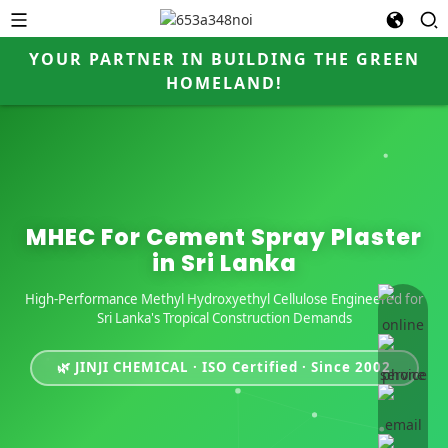
YOUR PARTNER IN BUILDING THE GREEN
HOMELAND!
MHEC For Cement Spray Plaster
in Sri Lanka
High-Performance Methyl Hydroxyethyl Cellulose Engineered for
online 
Sri Lanka's Tropical Construction Demands
🌿 JINJI CHEMICAL · ISO Certified · Since 2002