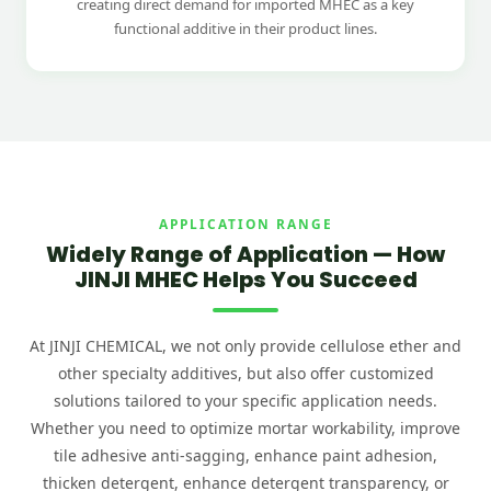
creating direct demand for imported MHEC as a key
functional additive in their product lines.
APPLICATION RANGE
Widely Range of Application — How
JINJI MHEC Helps You Succeed
At JINJI CHEMICAL, we not only provide cellulose ether and
other specialty additives, but also offer customized
solutions tailored to your specific application needs.
Whether you need to optimize mortar workability, improve
tile adhesive anti-sagging, enhance paint adhesion,
thicken detergent, enhance detergent transparency, or