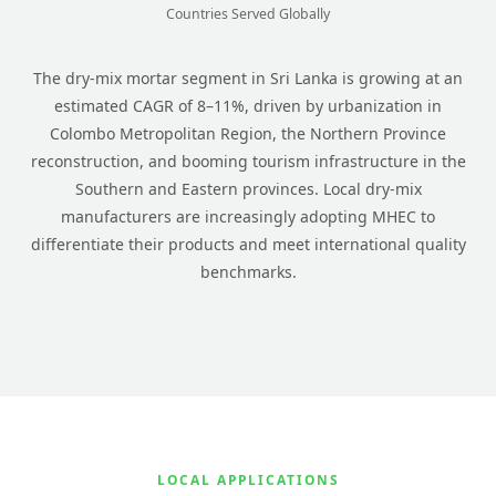
Countries Served Globally
The dry-mix mortar segment in Sri Lanka is growing at an
estimated CAGR of 8–11%, driven by urbanization in
Colombo Metropolitan Region, the Northern Province
reconstruction, and booming tourism infrastructure in the
Southern and Eastern provinces. Local dry-mix
manufacturers are increasingly adopting MHEC to
differentiate their products and meet international quality
benchmarks.
LOCAL APPLICATIONS