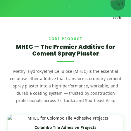
CORE PRODUCT
MHEC — The Premier Additive for
Cement Spray Plaster
Methyl Hydroxyethyl Cellulose (MHEC) is the essential
cellulose ether additive that transforms ordinary cement
spray plaster into a high-performance, workable, and
durable coating system — trusted by construction
professionals across Sri Lanka and Southeast Asia.
Colombo Tile Adhesive Projects