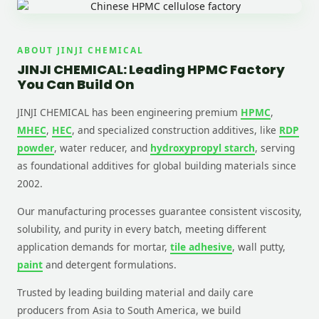
ABOUT JINJI CHEMICAL
JINJI CHEMICAL: Leading HPMC Factory
You Can Build On
JINJI CHEMICAL has been engineering premium
HPMC
,
MHEC
,
HEC
, and specialized construction additives, like
RDP
powder
, water reducer, and
hydroxypropyl starch
, serving
as foundational additives for global building materials since
2002.
Our manufacturing processes guarantee consistent viscosity,
solubility, and purity in every batch, meeting different
application demands for mortar,
tile adhesive
, wall putty,
paint
and detergent formulations.
Trusted by leading building material and daily care
producers from Asia to South America, we build