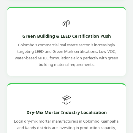
🌱
Green Building & LEED Certification Push
Colombo's commercial real estate sector is increasingly
targeting LEED and Green Mark certifications. Low-VOC,
water-based MHEC formulations align perfectly with green
building material requirements.
📦
Dry-Mix Mortar Industry Localization
Local dry-mix mortar manufacturers in Colombo, Gampaha,
and Kandy districts are investing in production capacity,