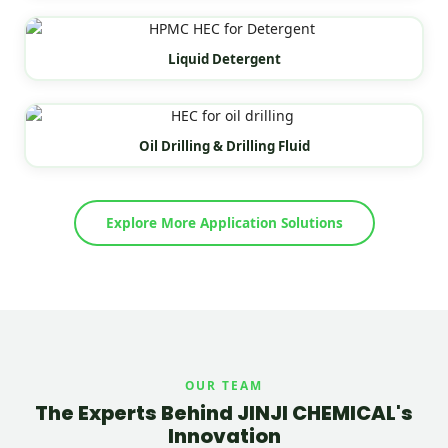
Liquid Detergent
Oil Drilling & Drilling Fluid
Explore More Application Solutions
OUR TEAM
The Experts Behind JINJI CHEMICAL's
Innovation