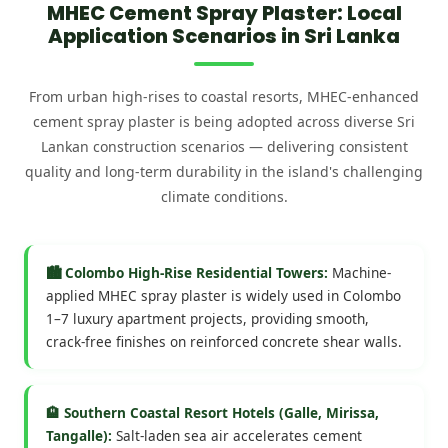
MHEC Cement Spray Plaster: Local
Application Scenarios in Sri Lanka
From urban high-rises to coastal resorts, MHEC-enhanced
cement spray plaster is being adopted across diverse Sri
Lankan construction scenarios — delivering consistent
quality and long-term durability in the island's challenging
climate conditions.
🏙️ Colombo High-Rise Residential Towers:
Machine-
applied MHEC spray plaster is widely used in Colombo
1–7 luxury apartment projects, providing smooth,
crack-free finishes on reinforced concrete shear walls.
🏨 Southern Coastal Resort Hotels (Galle, Mirissa,
Tangalle):
Salt-laden sea air accelerates cement