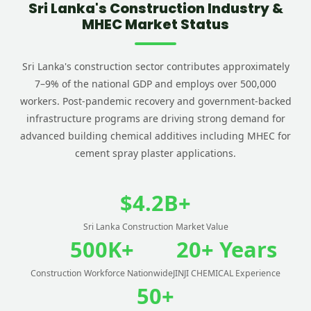
Sri Lanka's Construction Industry &
MHEC Market Status
Sri Lanka's construction sector contributes approximately
7–9% of the national GDP and employs over 500,000
workers. Post-pandemic recovery and government-backed
infrastructure programs are driving strong demand for
advanced building chemical additives including MHEC for
cement spray plaster applications.
$4.2B+
Sri Lanka Construction Market Value
500K+
20+ Years
Construction Workforce Nationwide
JINJI CHEMICAL Experience
50+