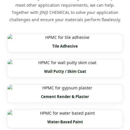
meet other application requirements, we can help.
Together with JINJI CHEMICAL to solve your application
challenges and ensure your materials perform flawlessly.
Tile Adhesive
Wall Putty / Skim Coat
Cement Render & Plaster
Water-Based Paint