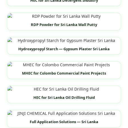
HEC for Sri Lanka Detergent Industry
RDP Powder for Sri Lanka Wall Putty
Hydroxypropyl Starch — Gypsum Plaster Sri Lanka
MHEC for Colombo Commercial Paint Projects
HEC for Sri Lanka Oil Drilling Fluid
Full Application Solutions — Sri Lanka