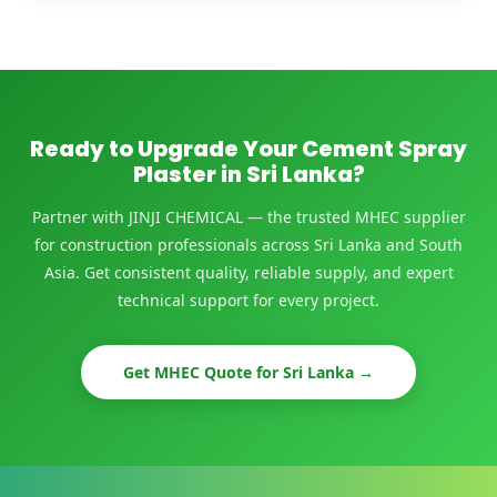
Ready to Upgrade Your Cement Spray
Plaster in Sri Lanka?
Partner with JINJI CHEMICAL — the trusted MHEC supplier
for construction professionals across Sri Lanka and South
Asia. Get consistent quality, reliable supply, and expert
technical support for every project.
Get MHEC Quote for Sri Lanka →