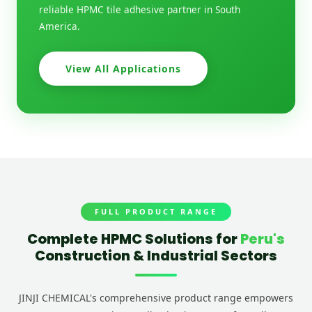
reliable HPMC tile adhesive partner in South
America.
View All Applications
FULL PRODUCT RANGE
Complete HPMC Solutions for
Peru's
Construction & Industrial Sectors
JINJI CHEMICAL's comprehensive product range empowers