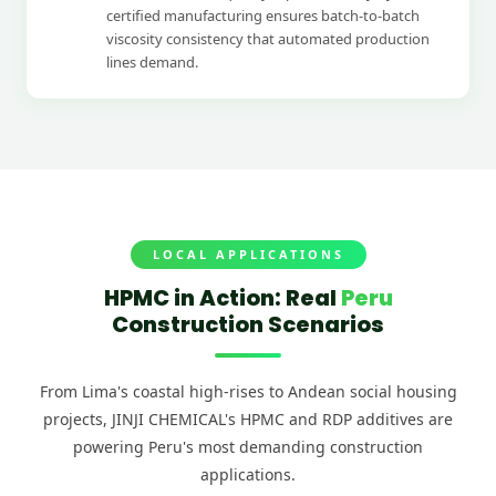
certified manufacturing ensures batch-to-batch
viscosity consistency that automated production
lines demand.
LOCAL APPLICATIONS
HPMC in Action: Real
Peru
Construction Scenarios
From Lima's coastal high-rises to Andean social housing
projects, JINJI CHEMICAL's HPMC and RDP additives are
powering Peru's most demanding construction
Lima High-Rise Residential Projects
applications.
HPMC tile adhesive enabling large-format tile installation on