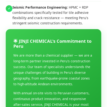
Seismic Performance Engineering:
HPMC + RDP
✓
combinations specifically tested for tile adhesive
flexibility and crack resistance — meeting Peru's
stringent seismic construction requirements.
🌟 JINJI CHEMICAL's Commitment to
Peru
We are more than a chemical supplier — we are a
long-term partner invested in Peru's construction
success. Our team of specialists understands the
unique challenges of building in Peru's diverse
geography, from earthquake-prone coastal zones
to high-altitude Andean environments.
With annual on-site visits to Peruvian customers,
continuous product innovation, and responsive
after-sales service, JINJI CHEMICAL is your most