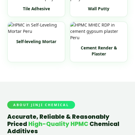
Tile Adhesive
Wall Putty
Self-leveling Mortar
Cement Render &
Plaster
ABOUT JINJI CHEMICAL
Accurate, Reliable & Reasonably
Priced
High-Quality HPMC
Chemical
Additives