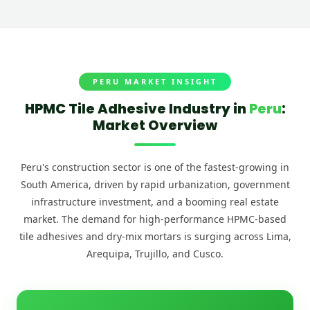
PERU MARKET INSIGHT
HPMC Tile Adhesive Industry in
Peru
:
Market Overview
Peru's construction sector is one of the fastest-growing in
South America, driven by rapid urbanization, government
infrastructure investment, and a booming real estate
market. The demand for high-performance HPMC-based
tile adhesives and dry-mix mortars is surging across Lima,
Arequipa, Trujillo, and Cusco.