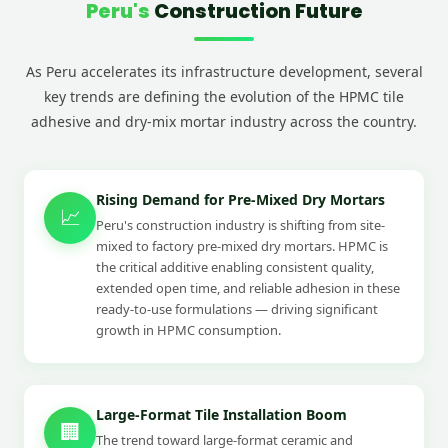
Peru's
Construction Future
As Peru accelerates its infrastructure development, several
key trends are defining the evolution of the HPMC tile
adhesive and dry-mix mortar industry across the country.
Rising Demand for Pre-Mixed Dry Mortars
📈
Peru's construction industry is shifting from site-
mixed to factory pre-mixed dry mortars. HPMC is
the critical additive enabling consistent quality,
extended open time, and reliable adhesion in these
ready-to-use formulations — driving significant
growth in HPMC consumption.
Large-Format Tile Installation Boom
🏢
The trend toward large-format ceramic and