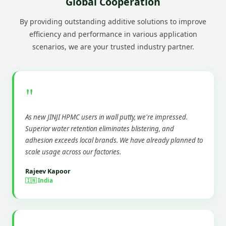
Global Cooperation
By providing outstanding additive solutions to improve
efficiency and performance in various application
scenarios, we are your trusted industry partner.
"
As new JINJI HPMC users in wall putty, we're impressed.
Superior water retention eliminates blistering, and
adhesion exceeds local brands. We have already planned to
scale usage across our factories.
Rajeev Kapoor
🇮🇳 India