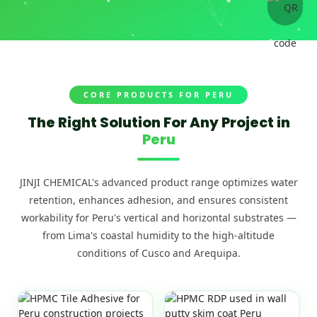
CORE PRODUCTS FOR PERU
The Right Solution For Any Project in
Peru
JINJI CHEMICAL's advanced product range optimizes water
retention, enhances adhesion, and ensures consistent
workability for Peru's vertical and horizontal substrates —
from Lima's coastal humidity to the high-altitude
conditions of Cusco and Arequipa.