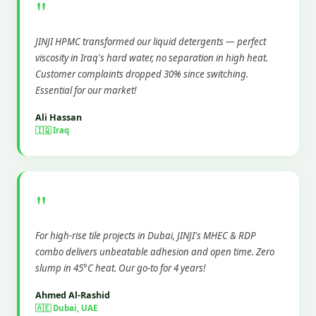
"
JINJI HPMC transformed our liquid detergents — perfect
viscosity in Iraq's hard water, no separation in high heat.
Customer complaints dropped 30% since switching.
Essential for our market!
Ali Hassan
🇮🇶 Iraq
"
For high-rise tile projects in Dubai, JINJI's MHEC & RDP
combo delivers unbeatable adhesion and open time. Zero
slump in 45°C heat. Our go-to for 4 years!
Ahmed Al-Rashid
🇦🇪 Dubai, UAE