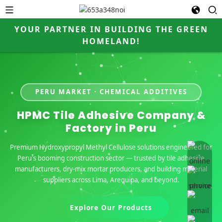
YOUR PARTNER IN BUILDING THE GREEN
HOMELAND!
PERU MARKET · CHEMICAL ADDITIVES
HPMC Tile Adhesive Company &
Factory in Peru
Premium Hydroxypropyl Methyl Cellulose solutions engineered for
online 
Peru's booming construction sector — trusted by tile adhesive
manufacturers, dry-mix mortar producers, and building material
suppliers across Lima, Arequipa, and beyond.
Explore Our Products