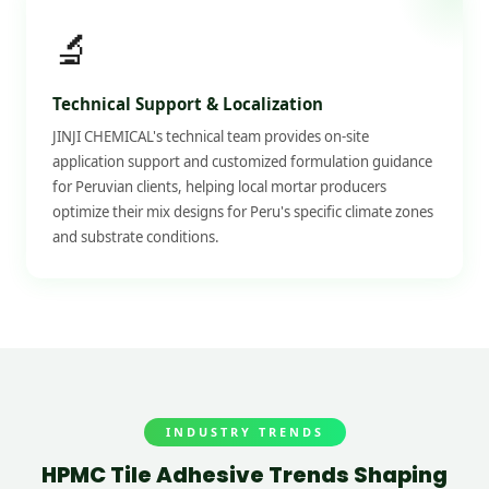
🔬
Technical Support & Localization
JINJI CHEMICAL's technical team provides on-site
application support and customized formulation guidance
for Peruvian clients, helping local mortar producers
optimize their mix designs for Peru's specific climate zones
and substrate conditions.
INDUSTRY TRENDS
HPMC Tile Adhesive Trends Shaping