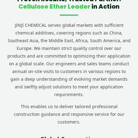
Cellulose Ether Leader
in Action
JINJI CHEMICAL serves global markets with sufficient
chemical additives, covering regions such as China,
Southeast Asia, the Middle East, Africa, South America, and
Europe. We maintain strict quality control over our
products and are committed to optimizing their application
on a global scale. Our engineers and sales teams conduct
annual on-site visits to customers in various regions to
gain a deep understanding of evolving market demands
and swiftly adjust solutions to meet your application
requirements.
This enables us to deliver tailored professional
construction guidance and responsive service for our
customers.