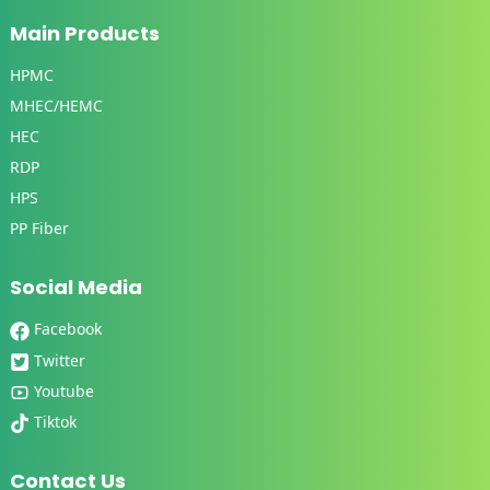
Main Products
HPMC
MHEC/HEMC
HEC
RDP
HPS
PP Fiber
Social Media
Facebook
Twitter
Youtube
Tiktok
Contact Us