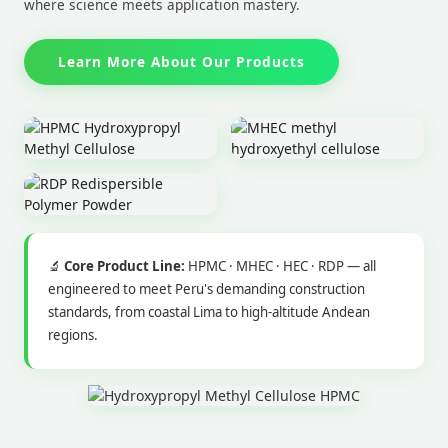
where science meets application mastery.
Learn More About Our Products
🔬
Core Product Line:
HPMC · MHEC · HEC · RDP — all
engineered to meet Peru's demanding construction
standards, from coastal Lima to high-altitude Andean
regions.