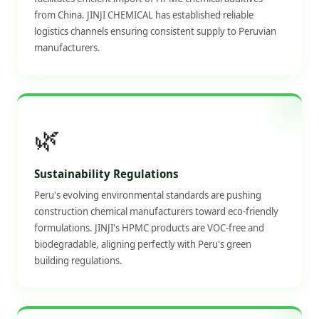
from China. JINJI CHEMICAL has established reliable
logistics channels ensuring consistent supply to Peruvian
manufacturers.
🌿
Sustainability Regulations
Peru's evolving environmental standards are pushing
construction chemical manufacturers toward eco-friendly
formulations. JINJI's HPMC products are VOC-free and
biodegradable, aligning perfectly with Peru's green
building regulations.