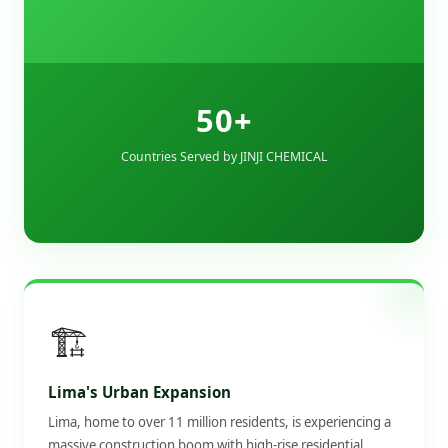
50+
Countries Served by JINJI CHEMICAL
🏗️
Lima's Urban Expansion
Lima, home to over 11 million residents, is experiencing a
massive construction boom with high-rise residential