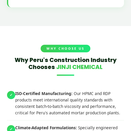
WHY CHOOSE US
Why Peru's Construction Industry
Chooses
JINJI CHEMICAL
ISO-Certified Manufacturing:
Our HPMC and RDP
✓
products meet international quality standards with
consistent batch-to-batch viscosity and performance,
critical for Peru's automated mortar production plants.
Climate-Adapted Formulations:
Specially engineered
✓