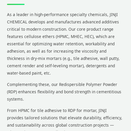
As a leader in high-performance specialty chemicals, JINJI
CHEMICAL develops and manufactures advanced additives
critical to modern construction. Our core product range
features cellulose ethers (HPMC, MHEC, HEC), which are
essential for optimizing water retention, workability and
adhesion, as well as for increasing the viscosity and
thickness in dry-mix mortars (e.g., tile adhesive, wall putty,
cement render and self-leveling mortar), detergents and
water-based paint, etc.
Complementing these, our Redispersible Polymer Powder
(RDP) enhances flexibility and bond strength in cementitious
systems.
From HPMC for tile adhesive to RDP for mortar, JINJI
provides tailored solutions that elevate durability, efficiency,
and sustainability across global construction projects —