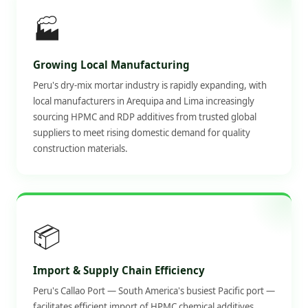
🏭
Growing Local Manufacturing
Peru's dry-mix mortar industry is rapidly expanding, with
local manufacturers in Arequipa and Lima increasingly
sourcing HPMC and RDP additives from trusted global
suppliers to meet rising domestic demand for quality
construction materials.
📦
Import & Supply Chain Efficiency
Peru's Callao Port — South America's busiest Pacific port —
facilitates efficient import of HPMC chemical additives