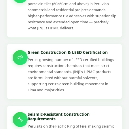
porcelain tiles (60×60cm and above) in Peruvian
commercial and residential projects demands
higher-performance tile adhesives with superior slip
resistance and extended open time — precisely
what JINJI's HPMC delivers.
Green Construction & LEED Certification
🌱
Peru's growing number of LEED-certified buildings
requires construction chemicals that meet strict
environmental standards. JINJI's HPMC products
are formulated without harmful solvents,
supporting Peru's green building movement in
Lima and major cities.
Seismic-Resistant Construction
🔧
Requirements
Peru sits on the Pacific Ring of Fire, making seismic