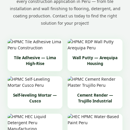
every construction application in Peru — from tile
installation and wall finishing to flooring, detergent, and
coating production. Contact us today to find the right
solution for your project!
Tile Adhesive — Lima
Wall Putty — Arequipa
High-Rise
Housing
Self-leveling Mortar —
Cement Render —
Cusco
Trujillo Industrial