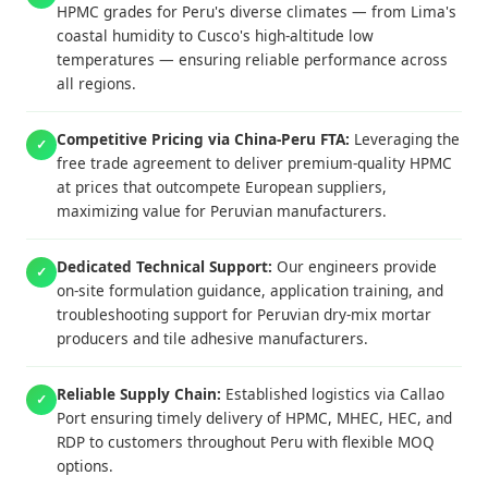
HPMC grades for Peru's diverse climates — from Lima's
coastal humidity to Cusco's high-altitude low
temperatures — ensuring reliable performance across
all regions.
Competitive Pricing via China-Peru FTA:
Leveraging the
✓
free trade agreement to deliver premium-quality HPMC
at prices that outcompete European suppliers,
maximizing value for Peruvian manufacturers.
Dedicated Technical Support:
Our engineers provide
✓
on-site formulation guidance, application training, and
troubleshooting support for Peruvian dry-mix mortar
producers and tile adhesive manufacturers.
Reliable Supply Chain:
Established logistics via Callao
✓
Port ensuring timely delivery of HPMC, MHEC, HEC, and
RDP to customers throughout Peru with flexible MOQ
options.