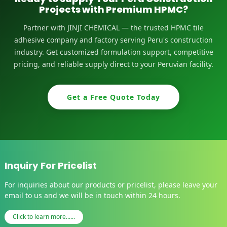
Projects with Premium HPMC?
Partner with JINJI CHEMICAL — the trusted HPMC tile
adhesive company and factory serving Peru's construction
industry. Get customized formulation support, competitive
pricing, and reliable supply direct to your Peruvian facility.
Get a Free Quote Today
Inquiry For Pricelist
For inquiries about our products or pricelist, please leave your
email to us and we will be in touch within 24 hours.
Click to learn more......