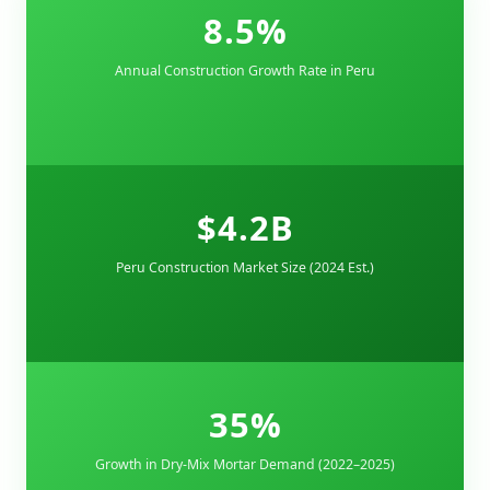
8.5%
Annual Construction Growth Rate in Peru
$4.2B
Peru Construction Market Size (2024 Est.)
35%
Growth in Dry-Mix Mortar Demand (2022–2025)