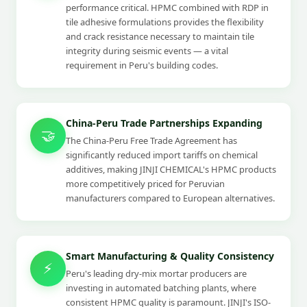
performance critical. HPMC combined with RDP in
tile adhesive formulations provides the flexibility
and crack resistance necessary to maintain tile
integrity during seismic events — a vital
requirement in Peru's building codes.
China-Peru Trade Partnerships Expanding
🤝
The China-Peru Free Trade Agreement has
significantly reduced import tariffs on chemical
additives, making JINJI CHEMICAL's HPMC products
more competitively priced for Peruvian
manufacturers compared to European alternatives.
Smart Manufacturing & Quality Consistency
⚡
Peru's leading dry-mix mortar producers are
investing in automated batching plants, where
consistent HPMC quality is paramount. JINJI's ISO-