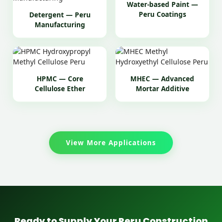
Water-based Paint —
Peru Coatings
Detergent — Peru
Manufacturing
HPMC — Core
MHEC — Advanced
Cellulose Ether
Mortar Additive
View More Applications
Ready to Supply Your Peru Construction