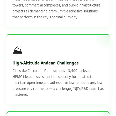
towers, commercial complexes, and public infrastructure
projects all demanding premium tile adhesive solutions
that perform in the city's coastal humidity.
⛰️
High-Altitude Andean Challenges
Cities like Cusco and Puno sit above 3,400m elevation.
HPMC tile adhesives must be specially formulated to
maintain open time and adhesion in low-temperature, low-
pressure environments — a challenge JINJI's R&D team has
mastered.