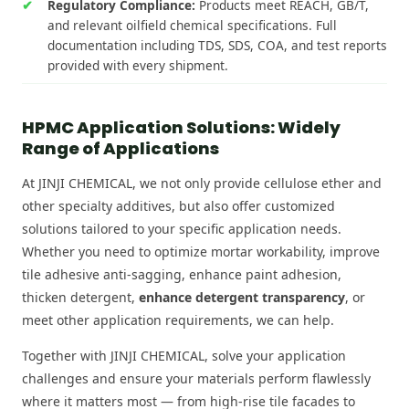
Regulatory Compliance:
Products meet REACH, GB/T,
and relevant oilfield chemical specifications. Full
documentation including TDS, SDS, COA, and test reports
provided with every shipment.
HPMC Application Solutions: Widely
Range of Applications
At JINJI CHEMICAL, we not only provide cellulose ether and
other specialty additives, but also offer customized
solutions tailored to your specific application needs.
Whether you need to optimize mortar workability, improve
tile adhesive anti-sagging, enhance paint adhesion,
thicken detergent,
enhance detergent transparency
, or
meet other application requirements, we can help.
Together with JINJI CHEMICAL, solve your application
challenges and ensure your materials perform flawlessly
where it matters most — from high-rise tile facades to