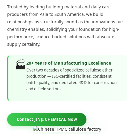
Trusted by leading building material and daily care
producers from Asia to South America, we build
relationships as structurally sound as the innovations our
chemistry enables, solidifying your foundation for high-
performance, science-backed solutions with absolute
supply certainty.
🏭
20+ Years of Manufacturing Excellence
Over two decades of specialized cellulose ether
production — ISO-certified facilities, consistent
batch quality, and dedicated R&D for construction
and oilfield sectors.
Contact JINJI CHEMICAL Now