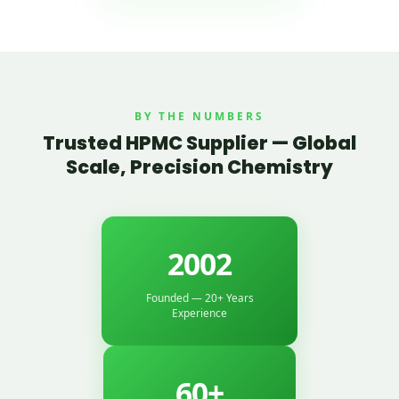
BY THE NUMBERS
Trusted HPMC Supplier — Global
Scale, Precision Chemistry
2002
Founded — 20+ Years
Experience
60+