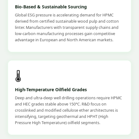
Bio-Based & Sustainable Sourcing
Global ESG pressure is accelerating demand for HPMC
derived from certified sustainable wood pulp and cotton
linter. Manufacturers with transparent supply chains and
low-carbon manufacturing processes gain competitive
advantage in European and North American markets.
🌡️
High-Temperature Oilfield Grades
Deep and ultra-deep well drilling operations require HPMC
and HEC grades stable above 150°C. R&D focus on
crosslinked and modified cellulose ether architectures is
intensifying, targeting geothermal and HPHT (High
Pressure High Temperature) oilfield segments.