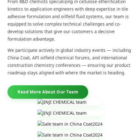
From R&D chemists specializing in cellulose etherification
kinetics to application engineers with deep expertise in tile
adhesive formulation and oilfield fluid systems, our team is
equipped to solve complex technical challenges and co-
develop solutions that give our customers a decisive
formulation advantage.
We participate actively in global industry events — including
China Coat, API oilfield chemical forums, and international
construction chemistry conferences — ensuring our product
roadmap stays aligned with where the market is heading.
Read More About Our Team