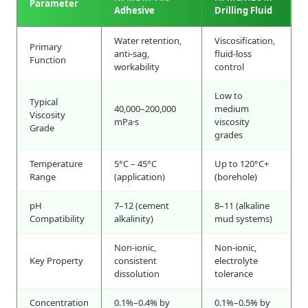
Parameter
Adhesive
Drilling Fluid
Water retention,
Viscosification,
Primary
anti-sag,
fluid-loss
Function
workability
control
Low to
Typical
40,000–200,000
medium
Viscosity
mPa·s
viscosity
Grade
grades
Temperature
5°C – 45°C
Up to 120°C+
Range
(application)
(borehole)
pH
7–12 (cement
8–11 (alkaline
Compatibility
alkalinity)
mud systems)
Non-ionic,
Non-ionic,
Key Property
consistent
electrolyte
dissolution
tolerance
Concentration
0.1%–0.4% by
0.1%–0.5% by