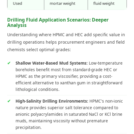
Used
mortar weight
fluid weight
Drilling Fluid Application Scenarios: Deeper
Analysis
Understanding where HPMC and HEC add specific value in
drilling operations helps procurement engineers and field
chemists select optimal grades:
Shallow Water-Based Mud Systems:
Low-temperature
boreholes benefit most from standard-grade HEC or
HPMC as the primary viscosifier, providing a cost-
efficient alternative to xanthan gum in straightforward
lithological conditions.
High-Salinity Drilling Environments:
HPMC's non-ionic
nature provides superior salt tolerance compared to
anionic polyacrylamides in saturated NaCl or KCl brine
muds, maintaining viscosity without premature
precipitation.