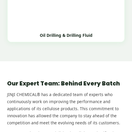
Oil Drilling & Drilling Fluid
Our Expert Team: Behind Every Batch
JINJI CHEMICAL® has a dedicated team of experts who
continuously work on improving the performance and
applications of its cellulose products. This commitment to
innovation has allowed the company to stay ahead of the
competition and meet the evolving needs of its customers.