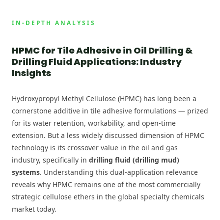
IN-DEPTH ANALYSIS
HPMC for Tile Adhesive in Oil Drilling &
Drilling Fluid Applications: Industry
Insights
Hydroxypropyl Methyl Cellulose (HPMC) has long been a
cornerstone additive in tile adhesive formulations — prized
for its water retention, workability, and open-time
extension. But a less widely discussed dimension of HPMC
technology is its crossover value in the oil and gas
industry, specifically in
drilling fluid (drilling mud)
systems
. Understanding this dual-application relevance
reveals why HPMC remains one of the most commercially
strategic cellulose ethers in the global specialty chemicals
market today.