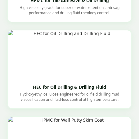
HPMC for Tile Adhesive & Oil Drilling
High-viscosity grade for superior water retention, anti-sag
performance and drilling fluid rheology control.
HEC for Oil Drilling & Drilling Fluid
Hydroxyethyl cellulose engineered for oilfield drilling mud
viscosification and fluid-loss control at high temperature.