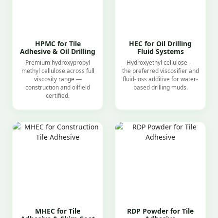
HPMC for Tile
HEC for Oil Drilling
Adhesive & Oil Drilling
Fluid Systems
Premium hydroxypropyl
Hydroxyethyl cellulose —
methyl cellulose across full
the preferred viscosifier and
viscosity range —
fluid-loss additive for water-
construction and oilfield
based drilling muds.
certified.
MHEC for Tile
RDP Powder for Tile