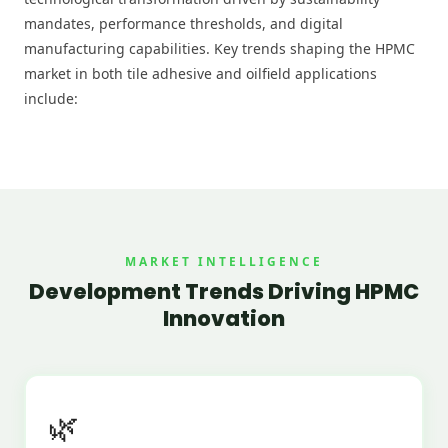
mandates, performance thresholds, and digital
manufacturing capabilities. Key trends shaping the HPMC
market in both tile adhesive and oilfield applications
include:
MARKET INTELLIGENCE
Development Trends Driving HPMC
Innovation
🌿