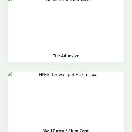
Tile Adhesive
Wall Putty / Skim Coat