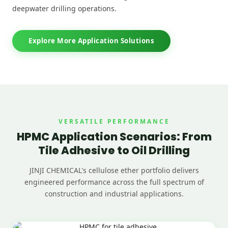
deepwater drilling operations.
Explore More Application Solutions
VERSATILE PERFORMANCE
HPMC Application Scenarios: From
Tile Adhesive to Oil Drilling
JINJI CHEMICAL's cellulose ether portfolio delivers
engineered performance across the full spectrum of
construction and industrial applications.