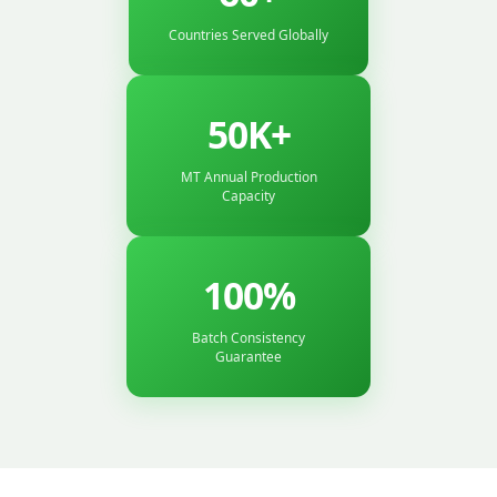
Countries Served Globally
50K+
MT Annual Production
Capacity
100%
Batch Consistency
Guarantee