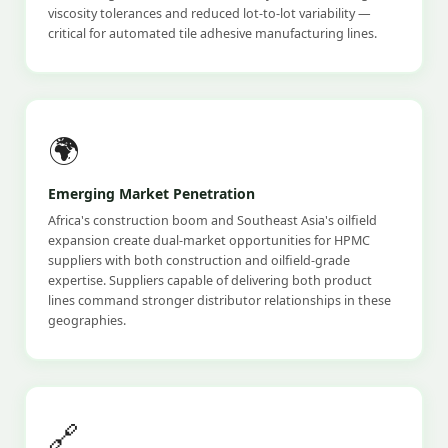
viscosity tolerances and reduced lot-to-lot variability —
critical for automated tile adhesive manufacturing lines.
🌍
Emerging Market Penetration
Africa's construction boom and Southeast Asia's oilfield
expansion create dual-market opportunities for HPMC
suppliers with both construction and oilfield-grade
expertise. Suppliers capable of delivering both product
lines command stronger distributor relationships in these
geographies.
🔗