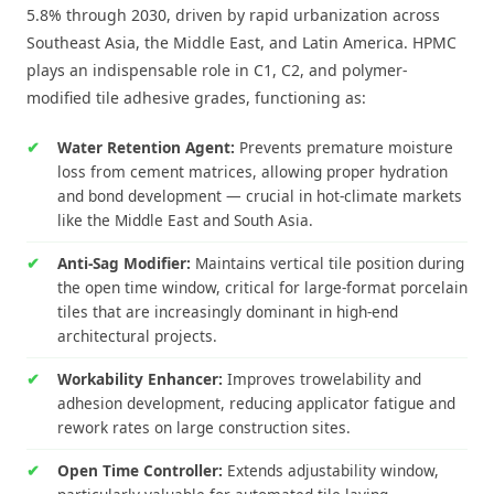
5.8% through 2030, driven by rapid urbanization across
Southeast Asia, the Middle East, and Latin America. HPMC
plays an indispensable role in C1, C2, and polymer-
modified tile adhesive grades, functioning as:
Water Retention Agent:
Prevents premature moisture
loss from cement matrices, allowing proper hydration
and bond development — crucial in hot-climate markets
like the Middle East and South Asia.
Anti-Sag Modifier:
Maintains vertical tile position during
the open time window, critical for large-format porcelain
tiles that are increasingly dominant in high-end
architectural projects.
Workability Enhancer:
Improves trowelability and
adhesion development, reducing applicator fatigue and
rework rates on large construction sites.
Open Time Controller:
Extends adjustability window,