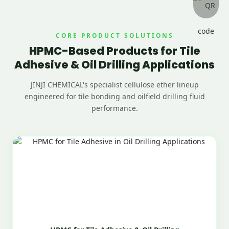
CORE PRODUCT SOLUTIONS
HPMC-Based Products for Tile
Adhesive & Oil Drilling Applications
JINJI CHEMICAL's specialist cellulose ether lineup
engineered for tile bonding and oilfield drilling fluid
performance.