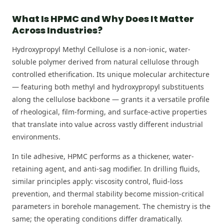
What Is HPMC and Why Does It Matter
Across Industries?
Hydroxypropyl Methyl Cellulose is a non-ionic, water-
soluble polymer derived from natural cellulose through
controlled etherification. Its unique molecular architecture
— featuring both methyl and hydroxypropyl substituents
along the cellulose backbone — grants it a versatile profile
of rheological, film-forming, and surface-active properties
that translate into value across vastly different industrial
environments.
In tile adhesive, HPMC performs as a thickener, water-
retaining agent, and anti-sag modifier. In drilling fluids,
similar principles apply: viscosity control, fluid-loss
prevention, and thermal stability become mission-critical
parameters in borehole management. The chemistry is the
same; the operating conditions differ dramatically.