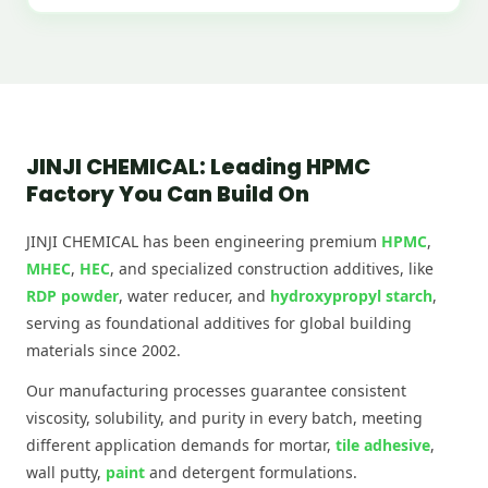
JINJI CHEMICAL: Leading HPMC
Factory You Can Build On
JINJI CHEMICAL has been engineering premium
HPMC
,
MHEC
,
HEC
, and specialized construction additives, like
RDP powder
, water reducer, and
hydroxypropyl starch
,
serving as foundational additives for global building
materials since 2002.
Our manufacturing processes guarantee consistent
viscosity, solubility, and purity in every batch, meeting
different application demands for mortar,
tile adhesive
,
wall putty,
paint
and detergent formulations.