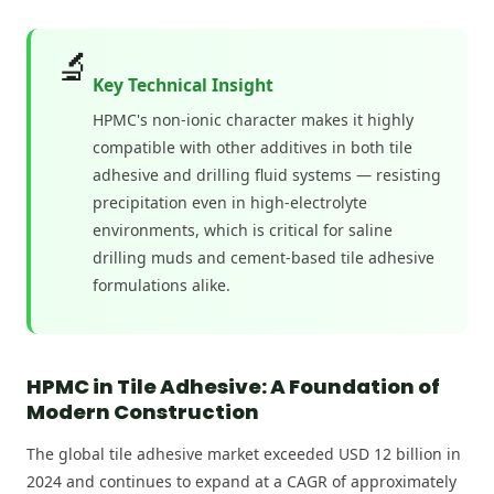
🔬
Key Technical Insight
HPMC's non-ionic character makes it highly
compatible with other additives in both tile
adhesive and drilling fluid systems — resisting
precipitation even in high-electrolyte
environments, which is critical for saline
drilling muds and cement-based tile adhesive
formulations alike.
HPMC in Tile Adhesive: A Foundation of
Modern Construction
The global tile adhesive market exceeded USD 12 billion in
2024 and continues to expand at a CAGR of approximately