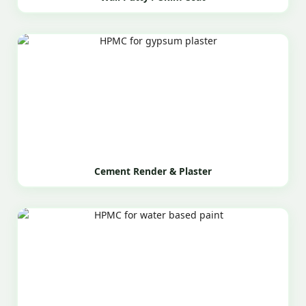
Cement Render & Plaster