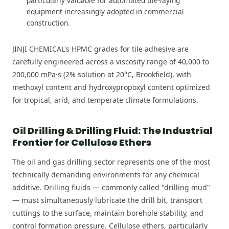
particularly valuable for automated tile-laying
equipment increasingly adopted in commercial
construction.
JINJI CHEMICAL's HPMC grades for tile adhesive are
carefully engineered across a viscosity range of 40,000 to
200,000 mPa·s (2% solution at 20°C, Brookfield), with
methoxyl content and hydroxypropoxyl content optimized
for tropical, arid, and temperate climate formulations.
Oil Drilling & Drilling Fluid: The Industrial
Frontier for Cellulose Ethers
The oil and gas drilling sector represents one of the most
technically demanding environments for any chemical
additive. Drilling fluids — commonly called "drilling mud"
— must simultaneously lubricate the drill bit, transport
cuttings to the surface, maintain borehole stability, and
control formation pressure. Cellulose ethers, particularly