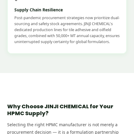
Supply Chain Resilience
Post-pandemic procurement strategies now prioritize dual-
sourcing and safety stock agreements. JINJI CHEMICAL's
dedicated production lines for tile adhesive and oilfield
grades, combined with 50,000+ MT annual capacity, ensures
uninterrupted supply certainty for global formulators.
Why Choose JINJI CHEMICAL for Your
HPMC Supply?
Selecting the right HPMC manufacturer is not merely a
procurement decision — it is a formulation partnership