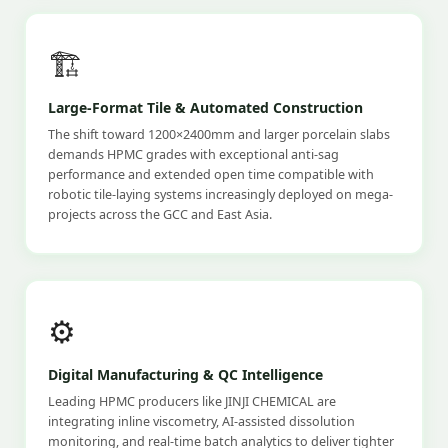
🏗️
Large-Format Tile & Automated Construction
The shift toward 1200×2400mm and larger porcelain slabs
demands HPMC grades with exceptional anti-sag
performance and extended open time compatible with
robotic tile-laying systems increasingly deployed on mega-
projects across the GCC and East Asia.
⚙️
Digital Manufacturing & QC Intelligence
Leading HPMC producers like JINJI CHEMICAL are
integrating inline viscometry, AI-assisted dissolution
monitoring, and real-time batch analytics to deliver tighter