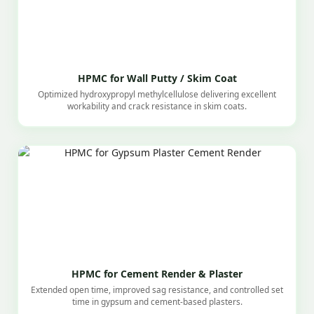
HPMC for Wall Putty / Skim Coat
Optimized hydroxypropyl methylcellulose delivering excellent
workability and crack resistance in skim coats.
HPMC for Cement Render & Plaster
Extended open time, improved sag resistance, and controlled set
time in gypsum and cement-based plasters.