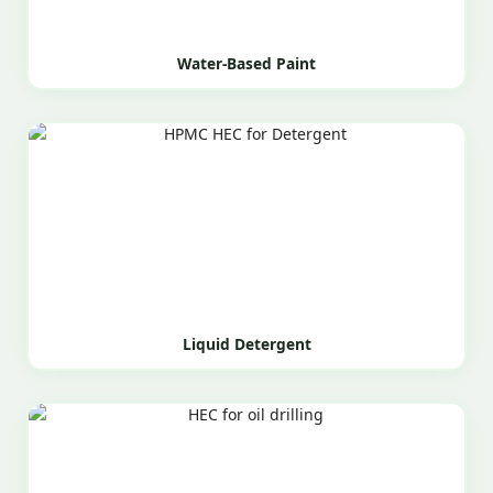
Water-Based Paint
Liquid Detergent