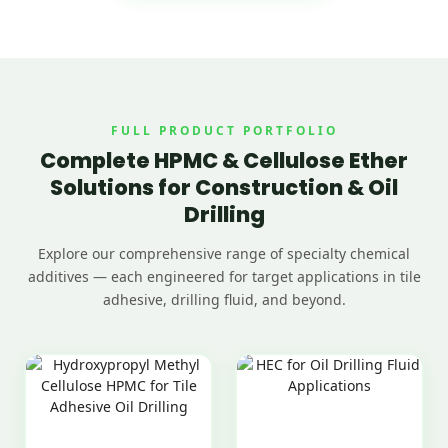
FULL PRODUCT PORTFOLIO
Complete HPMC & Cellulose Ether
Solutions for Construction & Oil
Drilling
Explore our comprehensive range of specialty chemical
additives — each engineered for target applications in tile
adhesive, drilling fluid, and beyond.