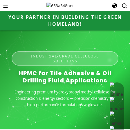
YOUR PARTNER IN BUILDING THE GREEN
HOMELAND!
INDUSTRIAL-GRADE CELLULOSE
SOLUTIONS
HPMC for Tile Adhesive & Oil
Drilling Fluid Applications
online 
Engineering premium hydroxypropyl methyl cellulose for
construction & energy sectors — precision chemistry for
high-performance formulations worldwide.