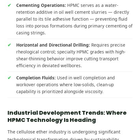
Cementing Operations:
HPMC serves as a water-
retention additive in oil well cement slurries — directly
parallel to its tile adhesive function — preventing fluid
loss into porous formations during primary cementing of
casing strings.
Horizontal and Directional Drilling:
Requires precise
rheological control; specialty HPMC grades with high-
shear-thinning behavior improve cutting transport
efficiency in deviated wellbores.
Completion Fluids:
Used in well completion and
workover operations where low-solids, clean-up
capability is prioritized alongside viscosity.
Industrial Development Trends: Where
HPMC Technology Is Heading
The cellulose ether industry is undergoing significant
technological transformation driven by sustainability