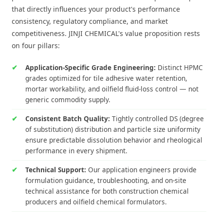
that directly influences your product's performance
consistency, regulatory compliance, and market
competitiveness. JINJI CHEMICAL's value proposition rests
on four pillars:
Application-Specific Grade Engineering:
Distinct HPMC
grades optimized for tile adhesive water retention,
mortar workability, and oilfield fluid-loss control — not
generic commodity supply.
Consistent Batch Quality:
Tightly controlled DS (degree
of substitution) distribution and particle size uniformity
ensure predictable dissolution behavior and rheological
performance in every shipment.
Technical Support:
Our application engineers provide
formulation guidance, troubleshooting, and on-site
technical assistance for both construction chemical
producers and oilfield chemical formulators.