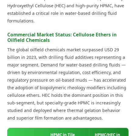
Hydroxyethyl Cellulose (HEC) and high-purity HPMC, have
established a critical role in water-based drilling fluid
formulations.
Commercial Market Status: Cellulose Ethers in
Oilfield Chemicals
The global oilfield chemicals market surpassed USD 29
billion in 2023, with drilling fluid additives representing a
major segment. Demand for water-based drilling fluids —
driven by environmental regulation, cost efficiency, and
regulatory pressure on oil-based muds — has accelerated
the adoption of biopolymeric rheology modifiers including
cellulose ethers. HEC holds the dominant position in this
sub-segment, but specialty-grade HPMC is increasingly
studied and deployed where thermal gelation behavior
and superior film formation are advantageous.
HPMC in Tile
HPMC/HEC in