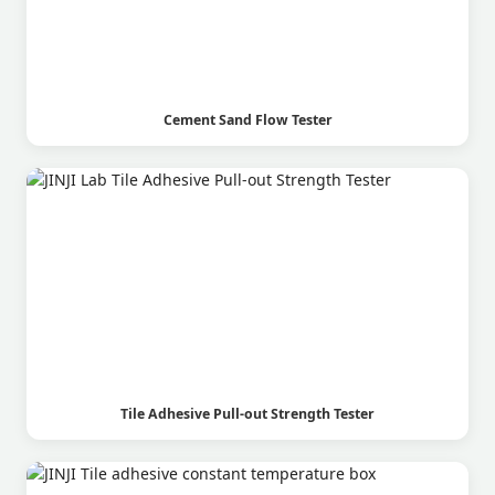
Cement Sand Flow Tester
Tile Adhesive Pull-out Strength Tester