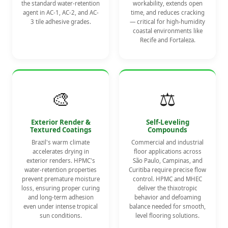
the standard water-retention
workability, extends open
agent in AC-1, AC-2, and AC-
time, and reduces cracking
3 tile adhesive grades.
— critical for high-humidity
coastal environments like
Recife and Fortaleza.
🎨
⚖️
Exterior Render &
Self-Leveling
Textured Coatings
Compounds
Brazil's warm climate
Commercial and industrial
accelerates drying in
floor applications across
exterior renders. HPMC's
São Paulo, Campinas, and
water-retention properties
Curitiba require precise flow
prevent premature moisture
control. HPMC and MHEC
loss, ensuring proper curing
deliver the thixotropic
and long-term adhesion
behavior and defoaming
even under intense tropical
balance needed for smooth,
sun conditions.
level flooring solutions.