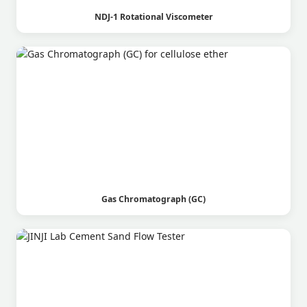
NDJ-1 Rotational Viscometer
Gas Chromatograph (GC)