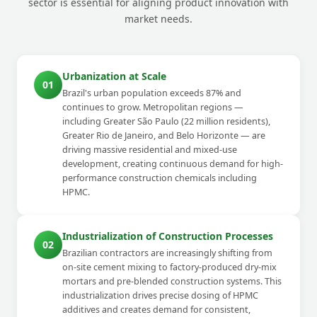
sector is essential for aligning product innovation with
market needs.
Urbanization at Scale
01
Brazil's urban population exceeds 87% and
continues to grow. Metropolitan regions —
including Greater São Paulo (22 million residents),
Greater Rio de Janeiro, and Belo Horizonte — are
driving massive residential and mixed-use
development, creating continuous demand for high-
performance construction chemicals including
HPMC.
Industrialization of Construction Processes
02
Brazilian contractors are increasingly shifting from
on-site cement mixing to factory-produced dry-mix
mortars and pre-blended construction systems. This
industrialization drives precise dosing of HPMC
additives and creates demand for consistent,