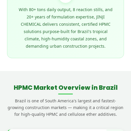
With 80+ tons daily output, 8 reaction stills, and
20+ years of formulation expertise, JINJI
CHEMICAL delivers consistent, certified HPMC
solutions purpose-built for Brazil's tropical
climate, high-humidity coastal zones, and
demanding urban construction projects.
HPMC Market Overview in Brazil
Brazil is one of South America's largest and fastest-
growing construction markets — making it a critical region
for high-quality HPMC and cellulose ether additives.