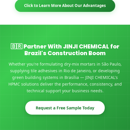
Click to Learn More About Our Advantages
🇧🇷 Partner With JINJI CHEMICAL for
Brazil's Construction Boom
Whether you're formulating dry-mix mortars in São Paulo,
supplying tile adhesives in Rio de Janeiro, or developing
green building systems in Brasília — JINJI CHEMICAL's
HPMC solutions deliver the performance, consistency, and
technical support your business needs.
Request a Free Sample Today