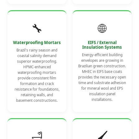
🔧
🌐
Waterproofing Mortars
EIFS / External
Insulation Systems
Brazil's rainy season and
Energy-efficient building
coastal salinity demand
envelopes are growing in
superior waterproofing.
Brazilian green construction.
HPMC-enhanced
MHEC in EIFS base coats
waterproofing mortars
provides the necessary open
provide consistent film
time and substrate adhesion
formation and crack
for mineral wool and EPS
resistance for foundations,
insulation panel
retaining walls, and
installations.
basement constructions.
🛁
🖌️