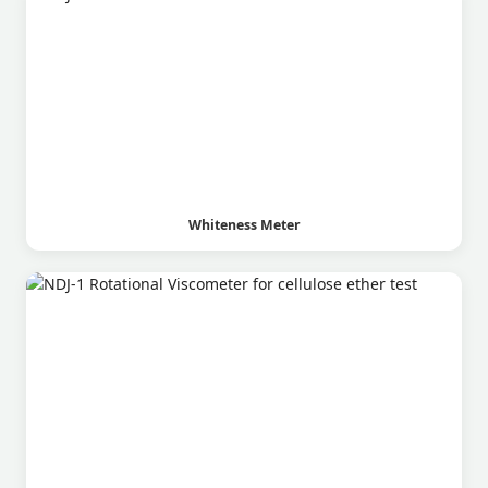
Whiteness Meter