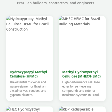
Brazilian builders, contractors, and engineers.
Hydroxypropyl Methyl
Methyl Hydroxyethyl
Cellulose (HPMC)
Cellulose (MHEC/HEMC)
The essential thickener and
High-performance cellulose
water-retainer for Brazilian
ether for self-leveling
tile adhesives, renders, and
compounds and exterior
gypsum plasters.
insulation systems in Brazil.