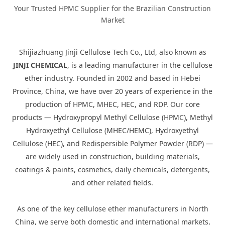
Your Trusted HPMC Supplier for the Brazilian Construction
Market
Shijiazhuang Jinji Cellulose Tech Co., Ltd, also known as
JINJI CHEMICAL
, is a leading manufacturer in the cellulose
ether industry. Founded in 2002 and based in Hebei
Province, China, we have over 20 years of experience in the
production of HPMC, MHEC, HEC, and RDP. Our core
products — Hydroxypropyl Methyl Cellulose (HPMC), Methyl
Hydroxyethyl Cellulose (MHEC/HEMC), Hydroxyethyl
Cellulose (HEC), and Redispersible Polymer Powder (RDP) —
are widely used in construction, building materials,
coatings & paints, cosmetics, daily chemicals, detergents,
and other related fields.
As one of the key cellulose ether manufacturers in North
China, we serve both domestic and international markets,