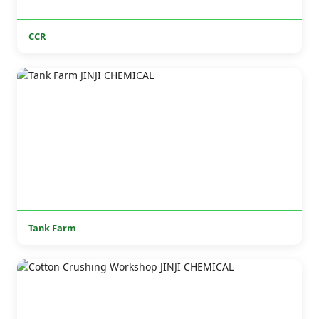
CCR
Tank Farm