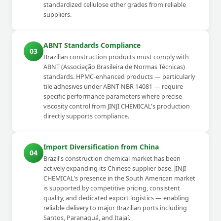
standardized cellulose ether grades from reliable
suppliers.
ABNT Standards Compliance
03
Brazilian construction products must comply with
ABNT (Associação Brasileira de Normas Técnicas)
standards. HPMC-enhanced products — particularly
tile adhesives under ABNT NBR 14081 — require
specific performance parameters where precise
viscosity control from JINJI CHEMICAL's production
directly supports compliance.
Import Diversification from China
04
Brazil's construction chemical market has been
actively expanding its Chinese supplier base. JINJI
CHEMICAL's presence in the South American market
is supported by competitive pricing, consistent
quality, and dedicated export logistics — enabling
reliable delivery to major Brazilian ports including
Santos, Paranaguá, and Itajaí.