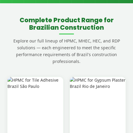
Complete Product Range for
Brazilian Construction
Explore our full lineup of HPMC, MHEC, HEC, and RDP
solutions — each engineered to meet the specific
performance requirements of Brazil's construction
professionals.