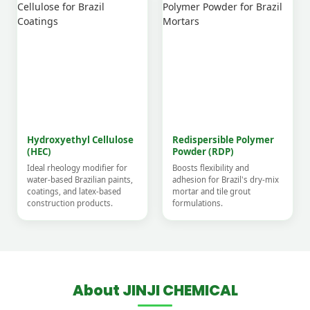
Hydroxyethyl Cellulose
Redispersible Polymer
(HEC)
Powder (RDP)
Ideal rheology modifier for
Boosts flexibility and
water-based Brazilian paints,
adhesion for Brazil's dry-mix
coatings, and latex-based
mortar and tile grout
construction products.
formulations.
About JINJI CHEMICAL