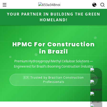
YOUR PARTNER IN BUILDING THE GREEN
HOMELAND!
HPMC For Construction
in Brazil
Premium Hydroxypropyl Methyl Cellulose Solutions —
Engineered for Brazil's Booming Construction Industry
online 
🇧🇷 Trusted by Brazilian Construction
Professionals