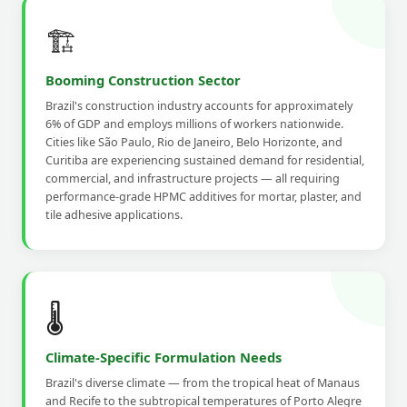
🏗️
Booming Construction Sector
Brazil's construction industry accounts for approximately
6% of GDP and employs millions of workers nationwide.
Cities like São Paulo, Rio de Janeiro, Belo Horizonte, and
Curitiba are experiencing sustained demand for residential,
commercial, and infrastructure projects — all requiring
performance-grade HPMC additives for mortar, plaster, and
tile adhesive applications.
🌡️
Climate-Specific Formulation Needs
Brazil's diverse climate — from the tropical heat of Manaus
and Recife to the subtropical temperatures of Porto Alegre