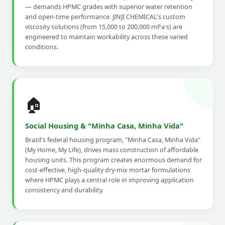
— demands HPMC grades with superior water retention
and open-time performance. JINJI CHEMICAL's custom
viscosity solutions (from 15,000 to 200,000 mPa·s) are
engineered to maintain workability across these varied
conditions.
🏠
Social Housing & "Minha Casa, Minha Vida"
Brazil's federal housing program, "Minha Casa, Minha Vida"
(My Home, My Life), drives mass construction of affordable
housing units. This program creates enormous demand for
cost-effective, high-quality dry-mix mortar formulations
where HPMC plays a central role in improving application
consistency and durability.