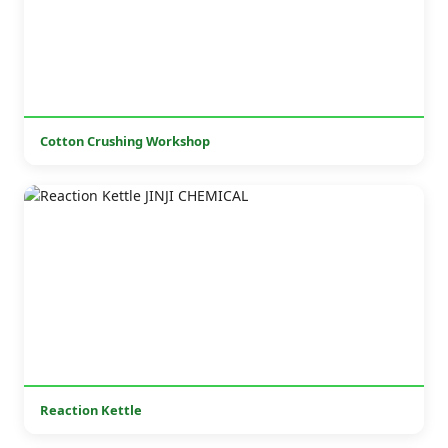
Cotton Crushing Workshop
Reaction Kettle