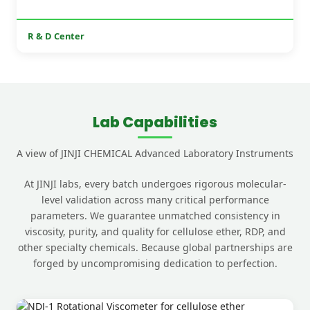
R & D Center
Lab Capabilities
A view of JINJI CHEMICAL Advanced Laboratory Instruments
At JINJI labs, every batch undergoes rigorous molecular-
level validation across many critical performance
parameters. We guarantee unmatched consistency in
viscosity, purity, and quality for cellulose ether, RDP, and
other specialty chemicals. Because global partnerships are
forged by uncompromising dedication to perfection.