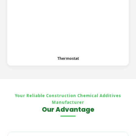
Thermostat
Your Reliable Construction Chemical Additives
Manufacturer
Our Advantage