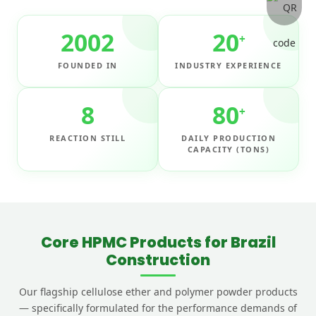
2002
20
+
FOUNDED IN
INDUSTRY EXPERIENCE
8
80
+
REACTION STILL
DAILY PRODUCTION
CAPACITY (TONS)
Core HPMC Products for Brazil
Construction
Our flagship cellulose ether and polymer powder products
— specifically formulated for the performance demands of