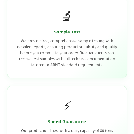
🔬
Sample Test
We provide free, comprehensive sample testing with
detailed reports, ensuring product suitability and quality
before you commit to your order. Brazilian clients can
receive test samples with full technical documentation
tailored to ABNT standard requirements.
⚡
Speed Guarantee
Our production lines, with a daily capacity of 80 tons