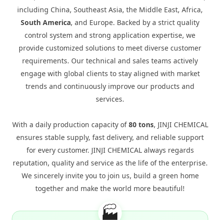
including China, Southeast Asia, the Middle East, Africa,
South America
, and Europe. Backed by a strict quality
control system and strong application expertise, we
provide customized solutions to meet diverse customer
requirements. Our technical and sales teams actively
engage with global clients to stay aligned with market
trends and continuously improve our products and
services.
With a daily production capacity of
80 tons
, JINJI CHEMICAL
ensures stable supply, fast delivery, and reliable support
for every customer. JINJI CHEMICAL always regards
reputation, quality and service as the life of the enterprise.
We sincerely invite you to join us, build a green home
together and make the world more beautiful!
🏭