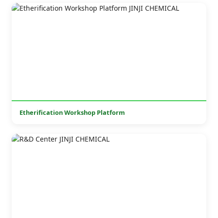
Etherification Workshop Platform