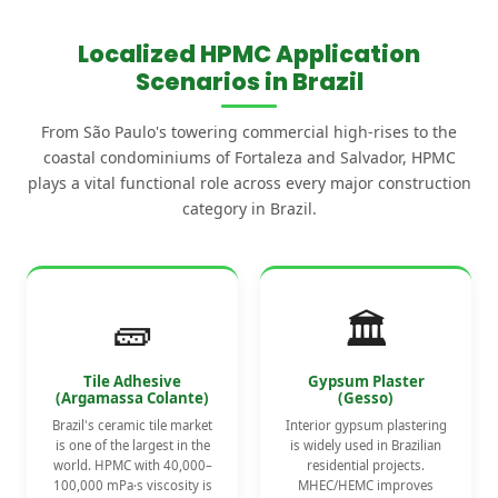
Localized HPMC Application
Scenarios in Brazil
From São Paulo's towering commercial high-rises to the
coastal condominiums of Fortaleza and Salvador, HPMC
plays a vital functional role across every major construction
category in Brazil.
🧱
🏛️
Tile Adhesive
Gypsum Plaster
(Argamassa Colante)
(Gesso)
Brazil's ceramic tile market
Interior gypsum plastering
is one of the largest in the
is widely used in Brazilian
world. HPMC with 40,000–
residential projects.
100,000 mPa·s viscosity is
MHEC/HEMC improves