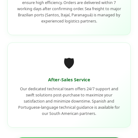
ensure high efficiency. Orders are delivered within 7
working days after confirming order. Sea freight to major
Brazilian ports (Santos, Itajaí, Paranaguá) is managed by
experienced logistics partners.
🛡️
After-Sales Service
Our dedicated technical team offers 24/7 support and
swift solutions post-purchase to maximize your
satisfaction and minimize downtime. Spanish and
Portuguese-language technical guidance is available for
our South American partners.