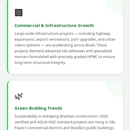
🏢
Commercial & Infrastructure Growth
Large-scale infrastructure projects — including highway
expansions, airport renovations, port upgrades, and urban
metro systems — are accelerating across Brazil. These
projects demand advanced tile adhesives and specialized
mortars formulated with precisely graded HPMC to ensure
long-term structural integrity.
🌿
Green Building Trends
Sustainability is reshaping Brazilian construction. LEED-
certified and AQUA-HQE standard projects are rising in São
Paulo's commercial districts and Brasília's public buildings.