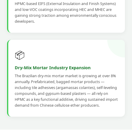
HPMC-based EIFS (External Insulation and Finish Systems)
and low-VOC coatings incorporating HEC and MHEC are
gaining strong traction among environmentally conscious
developers.
📦
Dry-Mix Mortar Industry Expansion
The Brazilian dry-mix mortar market is growing at over 8%
annually. Prefabricated, bagged mortar products —
including tile adhesives (argamassas colantes), self-leveling
compounds, and gypsum-based plasters — all rely on
HPMC as a key functional additive, driving sustained import
demand from Chinese cellulose ether producers.