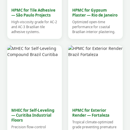
HPMC for Tile Adhesive
HPMC for Gypsum
— São Paulo Projects
Plaster — Rio de Janeiro
High-viscosity grade for AC-2
Optimized open-time
and AC-3 Brazilian tile
performance for coastal
adhesive systems.
Brazilian interior plastering.
MHEC for Self-Leveling
HPMC for Exterior
— Curitiba Industrial
Render — Fortaleza
Floors
Tropical climate-optimized
Precision flow-control
grade preventing premature