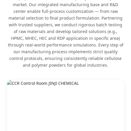
market. Our integrated manufacturing base and R&D
center enable full-process customization — from raw
material selection to final product formulation. Partnering
with trusted suppliers, we conduct rigorous batch testing
of raw materials and develop tailored solutions (e.g.,
HPMC, MHEC, HEC and RDP application in specific area)
through real-world performance simulations. Every step of
our manufacturing process implements strict quality
control protocols, ensuring consistently reliable cellulose
and polymer powders for global industries.