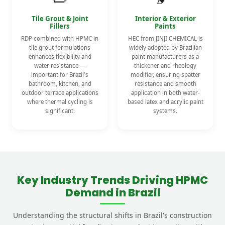
Tile Grout & Joint
Interior & Exterior
Fillers
Paints
RDP combined with HPMC in
HEC from JINJI CHEMICAL is
tile grout formulations
widely adopted by Brazilian
enhances flexibility and
paint manufacturers as a
water resistance —
thickener and rheology
important for Brazil's
modifier, ensuring spatter
bathroom, kitchen, and
resistance and smooth
outdoor terrace applications
application in both water-
where thermal cycling is
based latex and acrylic paint
significant.
systems.
Key Industry Trends Driving HPMC
Demand in Brazil
Understanding the structural shifts in Brazil's construction