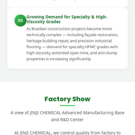
Growing Demand for Specialty & High-
05
Viscosity Grades
As Brazilian construction projects become more
technically complex — including façade restoration,
heritage building repair, and precision industrial
flooring — demand for specialty HPMC grades with
high viscosity, extended open time, and anti-slump
properties is increasing significantly.
Factory Show
A view of JINJI CHEMICAL Advanced Manufacturing Base
and R&D Center
At JINJI CHEMICAL, we control quality from factory to