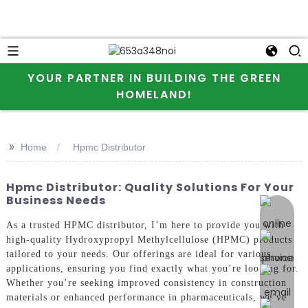
YOUR PARTNER IN BUILDING THE GREEN
HOMELAND!
>>
Home
Hpmc Distributor
Hpmc Distributor: Quality Solutions For Your
Business Needs
online 
As a trusted HPMC distributor, I’m here to provide you with
high-quality Hydroxypropyl Methylcellulose (HPMC) products
tailored to your needs. Our offerings are ideal for various
applications, ensuring you find exactly what you’re looking for.
Whether you’re seeking improved consistency in construction
materials or enhanced performance in pharmaceuticals, we’ve