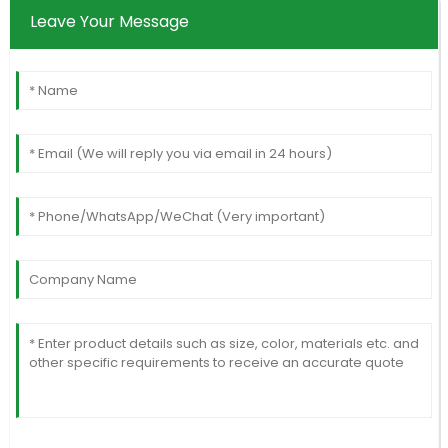
Leave Your Message