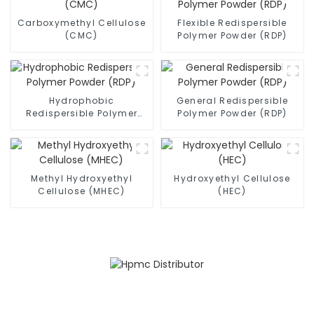
Carboxymethyl Cellulose
Flexible Redispersible
(CMC)
Polymer Powder (RDP)
Hydrophobic
General Redispersible
Redispersible Polymer
Polymer Powder (RDP)
Powder (RDP)
Methyl Hydroxyethyl
Hydroxyethyl Cellulose
Cellulose (MHEC)
(HEC)