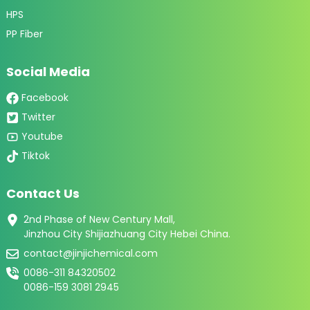
HPS
PP Fiber
Social Media
Facebook
Twitter
Youtube
Tiktok
Contact Us
2nd Phase of New Century Mall,
Jinzhou City Shijiazhuang City Hebei China.
contact@jinjichemical.com
0086-311 84320502
0086-159 3081 2945