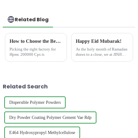
Related Blog
How to Choose the Best Famous China Hpmc 200000 Cps Factories?
Happy Eid Mubarak!
Picking the right factory for
As the holy month of Ramadan
Hpmc 200000 Cps is
draws to a close, we at JINJI
CHEMICAL&amp;nbsp;extend
our warmest wishes to all our
valued clients, partners, and
friends celebrating Eid
Mubarak. May this joyous
Related Search
occ...
Dispersible Polymer Powders
Dry Powder Coating Polymer Cement Vae Rdp
E464 Hydroxypropyl Methylcellulose