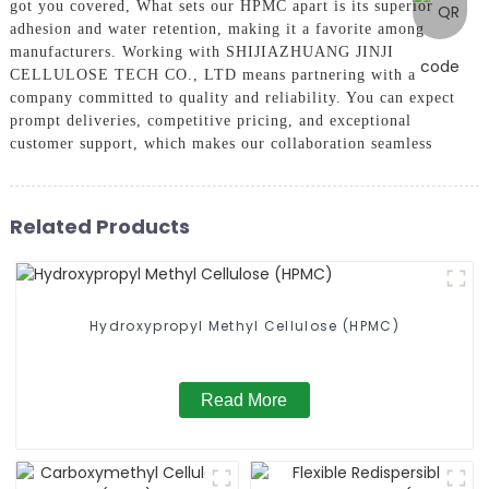
got you covered, What sets our HPMC apart is its superior
adhesion and water retention, making it a favorite among
manufacturers. Working with SHIJIAZHUANG JINJI
CELLULOSE TECH CO., LTD means partnering with a
company committed to quality and reliability. You can expect
prompt deliveries, competitive pricing, and exceptional
customer support, which makes our collaboration seamless
Related Products
Hydroxypropyl Methyl Cellulose (HPMC)
Read More