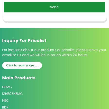
Send
Inquiry For Pricelist
For inquiries about our products or pricelist, please leave your
email to us and we will be in touch within 24 hours.
Click to learn more......
Main Products
HPMC
MHEC/HEMC
HEC
RDP