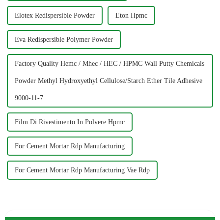
Elotex Redispersible Powder
Eton Hpmc
Eva Redispersible Polymer Powder
Factory Quality Hemc / Mhec / HEC / HPMC Wall Putty Chemicals
Powder Methyl Hydroxyethyl Cellulose/Starch Ether Tile Adhesive
9000-11-7
Film Di Rivestimento In Polvere Hpmc
For Cement Mortar Rdp Manufacturing
For Cement Mortar Rdp Manufacturing Vae Rdp