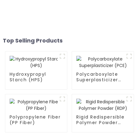
Top Selling Products
Hydroxypropyl
Polycarboxylate
Starch (HPS)
Superplasticizer
(PCE)
Polypropylene Fiber
Rigid Redispersible
(PP Fiber)
Polymer Powder
(RDP)