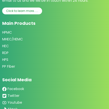
email to us and we will be in touch within 24 hours.
Click to learn more......
Main Products
HPMC
MHEC/HEMC
HEC
RDP
HPS
PP Fiber
Social Media
Facebook
Twitter
Youtube