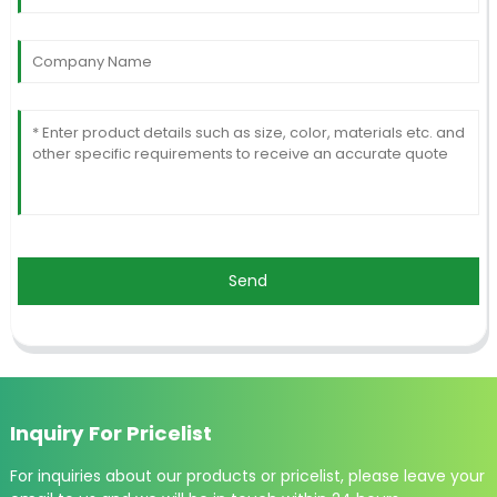
Send
Inquiry For Pricelist
For inquiries about our products or pricelist, please leave your