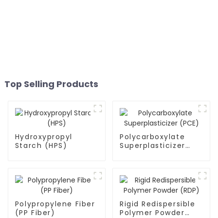
Top Selling Products
Hydroxypropyl
Polycarboxylate
Starch (HPS)
Superplasticizer
(PCE)
Polypropylene Fiber
Rigid Redispersible
(PP Fiber)
Polymer Powder