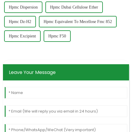
Hpmc Dispersion
Hpmc Dubai Cellulose Ether
Hpmc Dz-H2
Hpmc Equivalent To Mecellose Fmc 852
Hpmc Excipient
Hpmc F50
Leave Your Message