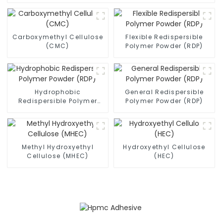
Carboxymethyl Cellulose
Flexible Redispersible
(CMC)
Polymer Powder (RDP)
Hydrophobic
General Redispersible
Redispersible Polymer
Polymer Powder (RDP)
Powder (RDP)
Methyl Hydroxyethyl
Hydroxyethyl Cellulose
Cellulose (MHEC)
(HEC)