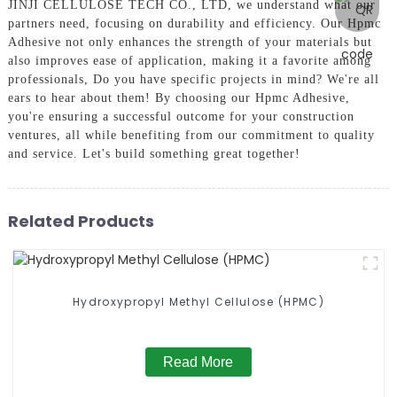
JINJI CELLULOSE TECH CO., LTD, we understand what our
partners need, focusing on durability and efficiency. Our Hpmc
Adhesive not only enhances the strength of your materials but
also improves ease of application, making it a favorite among
professionals, Do you have specific projects in mind? We're all
ears to hear about them! By choosing our Hpmc Adhesive,
you're ensuring a successful outcome for your construction
ventures, all while benefiting from our commitment to quality
and service. Let's build something great together!
Related Products
Hydroxypropyl Methyl Cellulose (HPMC)
Read More