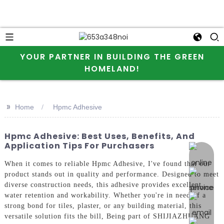
YOUR PARTNER IN BUILDING THE GREEN
HOMELAND!
>>
Home
Hpmc Adhesive
Hpmc Adhesive: Best Uses, Benefits, And
Application Tips For Purchasers
online 
When it comes to reliable Hpmc Adhesive, I've found that our
product stands out in quality and performance. Designed to meet
diverse construction needs, this adhesive provides excellent
water retention and workability. Whether you're in need of a
strong bond for tiles, plaster, or any building material, this
versatile solution fits the bill, Being part of SHIJIAZHUANG