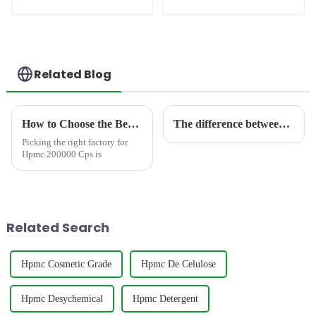
(RDP)
Related Blog
How to Choose the Best Famous China Hpmc 200000 Cps Factories?
The difference between HEC and HPMC
Picking the right factory for
Hpmc 200000 Cps is
Related Search
Hpmc Cosmetic Grade
Hpmc De Celulose
Hpmc Desychemical
Hpmc Detergent