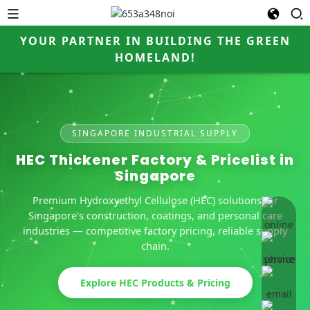
YOUR PARTNER IN BUILDING THE GREEN
HOMELAND!
SINGAPORE INDUSTRIAL SUPPLY
HEC Thickener Factory & Pricelist in
Singapore
Premium Hydroxyethyl Cellulose (HEC) solutions for
online 
Singapore's construction, coatings, and personal care
industries — competitive factory pricing, reliable supply
chain.
Explore HEC Products & Pricing