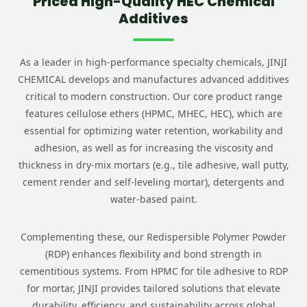
Priced High-Quality HEC Chemical
Additives
As a leader in high-performance specialty chemicals, JINJI
CHEMICAL develops and manufactures advanced additives
critical to modern construction. Our core product range
features cellulose ethers (HPMC, MHEC, HEC), which are
essential for optimizing water retention, workability and
adhesion, as well as for increasing the viscosity and
thickness in dry-mix mortars (e.g., tile adhesive, wall putty,
cement render and self-leveling mortar), detergents and
water-based paint.
Complementing these, our Redispersible Polymer Powder
(RDP) enhances flexibility and bond strength in
cementitious systems. From HPMC for tile adhesive to RDP
for mortar, JINJI provides tailored solutions that elevate
durability, efficiency, and sustainability across global