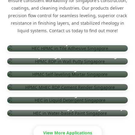
ensure consistent workability for Singapore's construction,
coatings, and cleaning industries. Our products deliver
precision flow control for seamless leveling, superior crack
resistance in finishing layers, and stabilized rheology in
liquid systems. Contact us today to find out more!
Tile Adhesive — Singapore HDB & Commercial
Projects
Wall Putty — Singapore Residential Finishing
Self-Leveling Mortar — Singapore Industrial
Flooring
Cement Render & Plaster — Singapore
Infrastructure
Detergent — Singapore Household & Industrial
Cleaning
Water-Based Paint — Singapore Coatings Industry
View More Applications