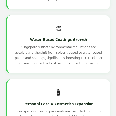
🎨
Water-Based Coatings Growth
Singapore's strict environmental regulations are
accelerating the shift from solvent-based to water-based
paints and coatings, significantly boosting HEC thickener
consumption in the local paint manufacturing sector.
🧴
Personal Care & Cosmetics Expansion
Singapore's growing personal care manufacturing hub