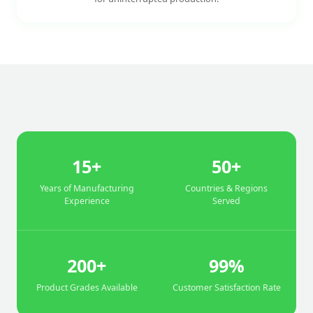
15+
50+
Years of Manufacturing
Countries & Regions
Experience
Served
200+
99%
Product Grades Available
Customer Satisfaction Rate