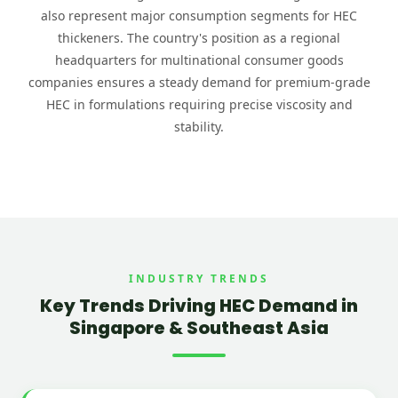
also represent major consumption segments for HEC
thickeners. The country's position as a regional
headquarters for multinational consumer goods
companies ensures a steady demand for premium-grade
HEC in formulations requiring precise viscosity and
stability.
INDUSTRY TRENDS
Key Trends Driving HEC Demand in
Singapore & Southeast Asia