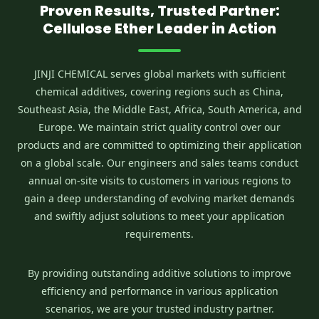
Proven Results, Trusted Partner:
Cellulose Ether Leader in Action
JINJI CHEMICAL serves global markets with sufficient
chemical additives, covering regions such as China,
Southeast Asia, the Middle East, Africa, South America, and
Europe. We maintain strict quality control over our
products and are committed to optimizing their application
on a global scale. Our engineers and sales teams conduct
annual on-site visits to customers in various regions to
gain a deep understanding of evolving market demands
and swiftly adjust solutions to meet your application
requirements.
By providing outstanding additive solutions to improve
efficiency and performance in various application
scenarios, we are your trusted industry partner.