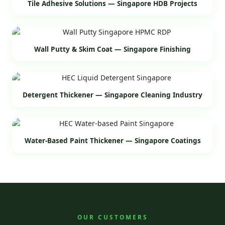
Tile Adhesive Solutions — Singapore HDB Projects
Wall Putty & Skim Coat — Singapore Finishing
Detergent Thickener — Singapore Cleaning Industry
Water-Based Paint Thickener — Singapore Coatings
OUR CUSTOMERS