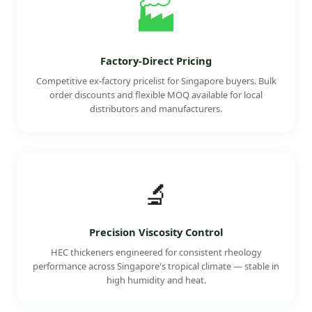
🏭
Factory-Direct Pricing
Competitive ex-factory pricelist for Singapore buyers. Bulk
order discounts and flexible MOQ available for local
distributors and manufacturers.
🔬
Precision Viscosity Control
HEC thickeners engineered for consistent rheology
performance across Singapore's tropical climate — stable in
high humidity and heat.