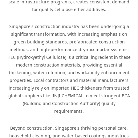
scale infrastructure programs, creates consistent demand
for quality cellulose ether additives.
Singapore's construction industry has been undergoing a
significant transformation, with increasing emphasis on
green building standards, prefabricated construction
methods, and high-performance dry-mix mortar systems.
HEC (Hydroxyethyl Cellulose) is a critical ingredient in these
modern construction materials, providing essential
thickening, water retention, and workability enhancement
properties. Local contractors and material manufacturers
increasingly rely on imported HEC thickeners from trusted
global suppliers like JINJI CHEMICAL to meet stringent BCA
(Building and Construction Authority) quality
requirements.
Beyond construction, Singapore's thriving personal care,
household cleaning, and water-based coatings industries