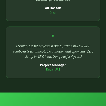
Ali Hassan
Iraq
"
For high-rise tile projects in Dubai, JINJI's MHEC & RDP
combo delivers unbeatable adhesion and open time. Zero
slump in 45°C heat. Our go-to for 4 years!
Project Manager
Dubai, UAE