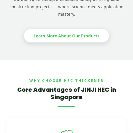
construction projects — where science meets application
mastery.
Learn More About Our Products
WHY CHOOSE HEC THICKENER
Core Advantages of JINJI HEC in
Singapore