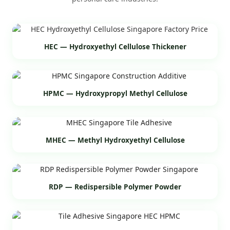
HEC — Hydroxyethyl Cellulose Thickener
HPMC — Hydroxypropyl Methyl Cellulose
MHEC — Methyl Hydroxyethyl Cellulose
RDP — Redispersible Polymer Powder