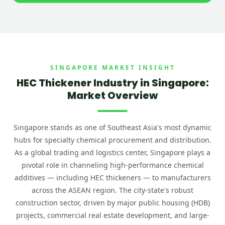
SINGAPORE MARKET INSIGHT
HEC Thickener Industry in Singapore:
Market Overview
Singapore stands as one of Southeast Asia's most dynamic
hubs for specialty chemical procurement and distribution.
As a global trading and logistics center, Singapore plays a
pivotal role in channeling high-performance chemical
additives — including HEC thickeners — to manufacturers
across the ASEAN region. The city-state's robust
construction sector, driven by major public housing (HDB)
projects, commercial real estate development, and large-