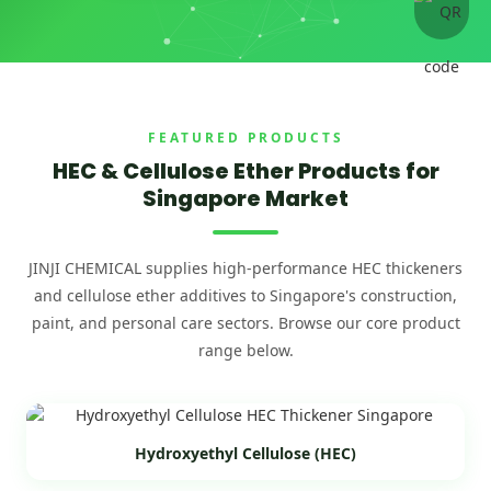
FEATURED PRODUCTS
HEC & Cellulose Ether Products for
Singapore Market
JINJI CHEMICAL supplies high-performance HEC thickeners
and cellulose ether additives to Singapore's construction,
paint, and personal care sectors. Browse our core product
range below.
Hydroxyethyl Cellulose (HEC)