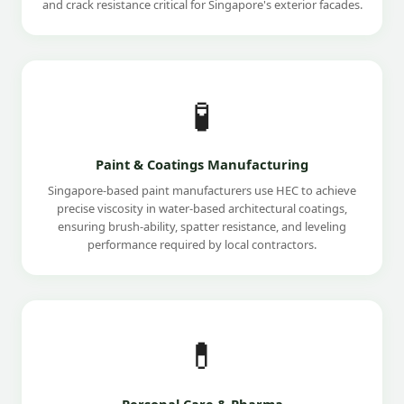
and crack resistance critical for Singapore's exterior facades.
🧪
Paint & Coatings Manufacturing
Singapore-based paint manufacturers use HEC to achieve
precise viscosity in water-based architectural coatings,
ensuring brush-ability, spatter resistance, and leveling
performance required by local contractors.
💊
Personal Care & Pharma