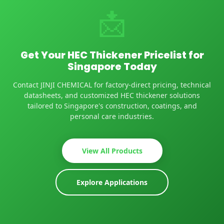
📩
Get Your HEC Thickener Pricelist for
Singapore Today
Contact JINJI CHEMICAL for factory-direct pricing, technical
datasheets, and customized HEC thickener solutions
tailored to Singapore's construction, coatings, and
personal care industries.
View All Products
Explore Applications