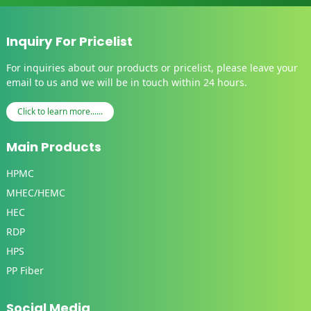
Inquiry For Pricelist
For inquiries about our products or pricelist, please leave your
email to us and we will be in touch within 24 hours.
Click to learn more......
Main Products
HPMC
MHEC/HEMC
HEC
RDP
HPS
PP Fiber
Social Media