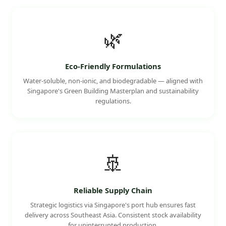
🌿
Eco-Friendly Formulations
Water-soluble, non-ionic, and biodegradable — aligned with
Singapore's Green Building Masterplan and sustainability
regulations.
🚢
Reliable Supply Chain
Strategic logistics via Singapore's port hub ensures fast
delivery across Southeast Asia. Consistent stock availability
for uninterrupted production.