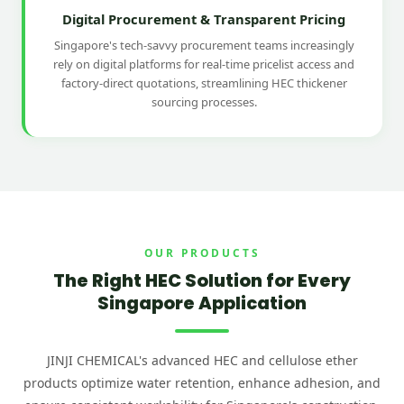
Digital Procurement & Transparent Pricing
Singapore's tech-savvy procurement teams increasingly
rely on digital platforms for real-time pricelist access and
factory-direct quotations, streamlining HEC thickener
sourcing processes.
OUR PRODUCTS
The Right HEC Solution for Every
Singapore Application
JINJI CHEMICAL's advanced HEC and cellulose ether
products optimize water retention, enhance adhesion, and