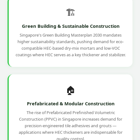
🏗️
Green Building & Sustainable Construction
Singapore's Green Building Masterplan 2030 mandates
higher sustainability standards, pushing demand for eco-
compatible HEC-based dry-mix mortars and low-VOC
coatings where HEC serves as a key thickener and stabilizer.
🏠
Prefabricated & Modular Construction
The rise of Prefabricated Prefinished Volumetric
Construction (PPVC) in Singapore increases demand for
precision-engineered tile adhesives and grouts —
applications where HEC thickeners are indispensable for
quality control.