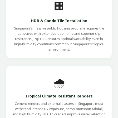
🏢
HDB & Condo Tile Installation
Singapore's massive public housing program requires tile
adhesives with extended open time and superior slip
resistance. JINJI HEC ensures optimal workability even in
high-humidity conditions common in Singapore's tropical
environment.
🌧️
Tropical Climate Resistant Renders
Cement renders and external plasters in Singapore must
withstand intense UV exposure, heavy monsoon rainfall,
and high humidity. HEC thickeners improve water retention