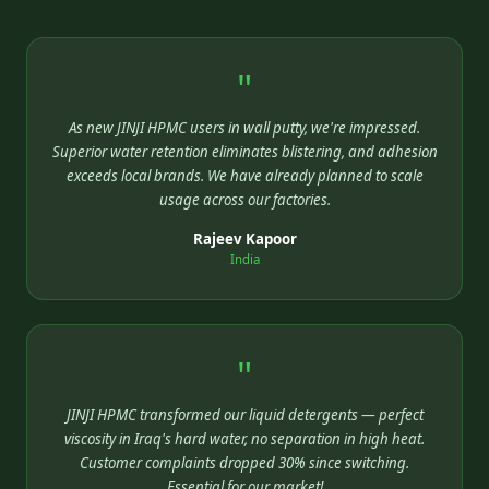
"
As new JINJI HPMC users in wall putty, we're impressed.
Superior water retention eliminates blistering, and adhesion
exceeds local brands. We have already planned to scale
usage across our factories.
Rajeev Kapoor
India
"
JINJI HPMC transformed our liquid detergents — perfect
viscosity in Iraq's hard water, no separation in high heat.
Customer complaints dropped 30% since switching.
Essential for our market!