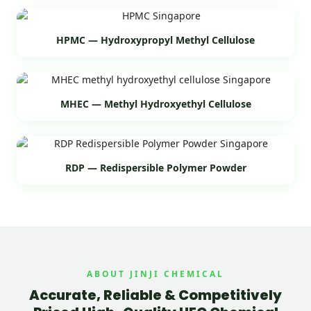
HPMC — Hydroxypropyl Methyl Cellulose
MHEC — Methyl Hydroxyethyl Cellulose
RDP — Redispersible Polymer Powder
ABOUT JINJI CHEMICAL
Accurate, Reliable & Competitively