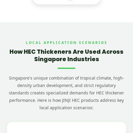
LOCAL APPLICATION SCENARIOS
How HEC Thickeners Are Used Across
Singapore Industries
Singapore's unique combination of tropical climate, high-
density urban development, and strict regulatory
standards creates specialized demands for HEC thickener
performance. Here is how JINJI HEC products address key
local application scenarios: