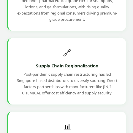
demands pharmaceutical-grade HEC for shampoos,
lotions, and gel formulations, with rising quality
expectations from regional consumers driving premium-
grade procurement.
🔗
Supply Chain Regionalization
Post-pandemic supply chain restructuring has led
Singapore-based distributors to diversify sourcing. Direct
factory partnerships with manufacturers like JINJI
CHEMICAL offer cost efficiency and supply security.
📊