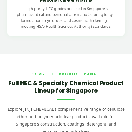
High-purity HEC grades are used in Singapore's
pharmaceutical and personal care manufacturing for gel
formulations, eye drops, and cosmetic thickening —
meeting HSA (Health Sciences Authority) standards.
COMPLETE PRODUCT RANGE
Full HEC & Specialty Chemical Product
Lineup for Singapore
Explore JINJI CHEMICAL's comprehensive range of cellulose
ether and polymer additive products available for
Singapore's construction, coatings, detergent, and
personal care industries.