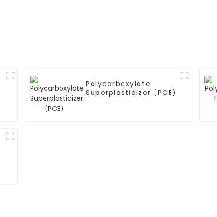
Polycarboxylate
Superplasticizer (PCE)
)