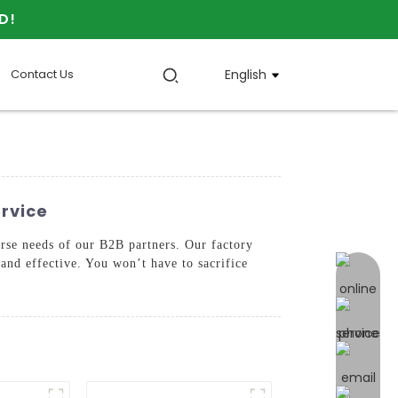
D!
Contact Us
English
ervice
erse needs of our B2B partners. Our factory
 and effective. You won’t have to sacrifice
online 