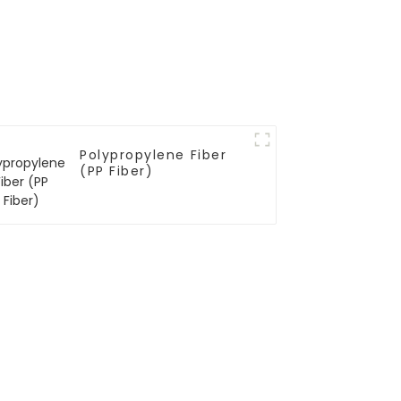
Polypropylene Fiber
(PP Fiber)