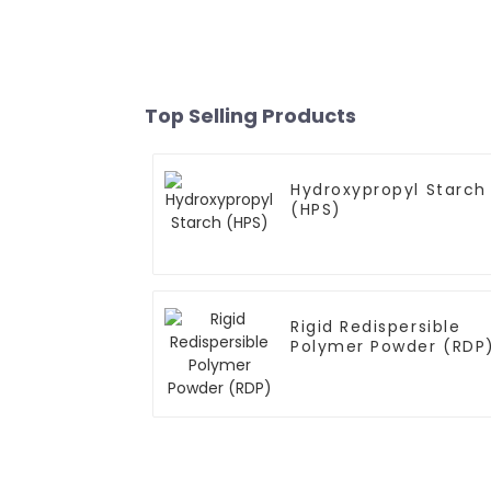
Top Selling Products
Hydroxypropyl Starch
(HPS)
Rigid Redispersible
Polymer Powder (RDP