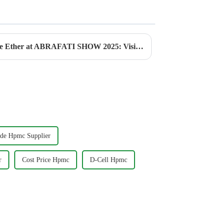
Explore the power of Cellulose Ether at ABRAFATI SHOW 2025: Visit JINJI CHEMICAL at Booth CH11!
ade Hpmc Supplier
r
Cost Price Hpmc
D-Cell Hpmc