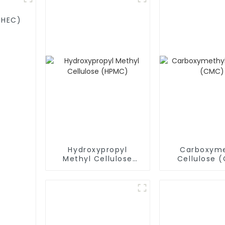
MHEC)
Hydroxypropyl
Carboxyme
Methyl Cellulose
Cellulose 
(HPMC)