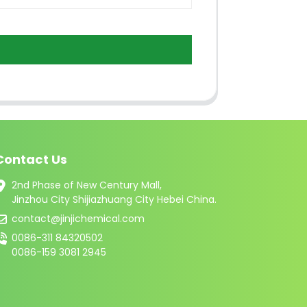
Contact Us
2nd Phase of New Century Mall,
Jinzhou City Shijiazhuang City Hebei China.
contact@jinjichemical.com
0086-311 84320502
0086-159 3081 2945