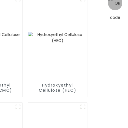
thyl
Hydroxyethyl
(CMC)
Cellulose (HEC)