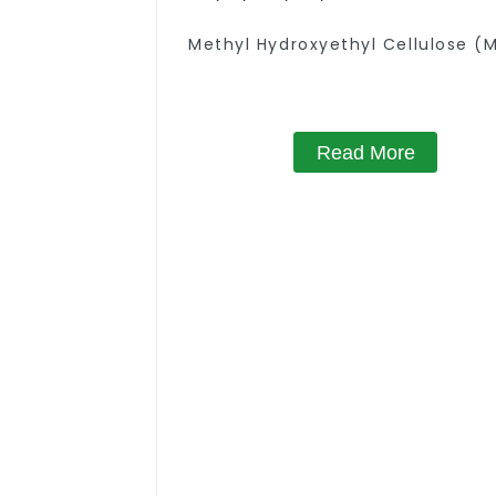
Methyl Hydroxyethyl Cellulose (
Read More