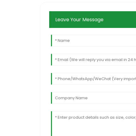
Leave Your Message