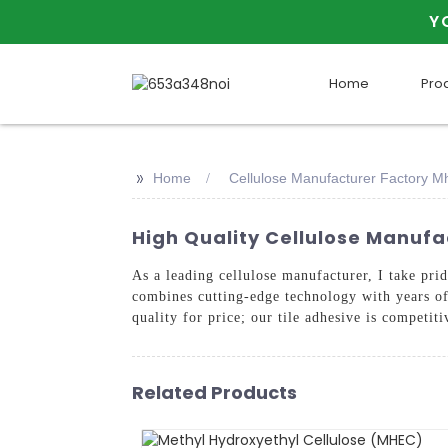
Y
Home
Pro
>>
Home
Cellulose Manufacturer Factory Mh
High Quality Cellulose Manufa
As a leading cellulose manufacturer, I take pr
combines cutting-edge technology with years of 
quality for price; our tile adhesive is competit
Related Products