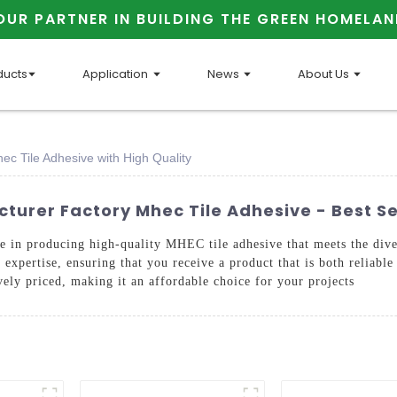
OUR PARTNER IN BUILDING THE GREEN HOMELAN
ducts
Application
News
About Us
ec Tile Adhesive with High Quality
cturer Factory Mhec Tile Adhesive - Best S
ide in producing high-quality MHEC tile adhesive that meets the div
expertise, ensuring that you receive a product that is both reliable
ively priced, making it an affordable choice for your projects