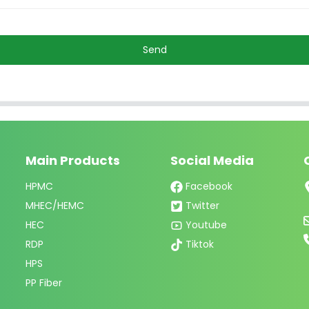
Send
Main Products
Social Media
HPMC
Facebook
MHEC/HEMC
Twitter
HEC
Youtube
RDP
Tiktok
HPS
PP Fiber