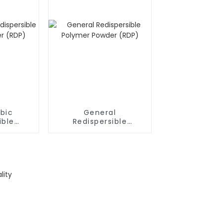
bic
General
ible
Redispersible
owder
Polymer Powder
(RDP)