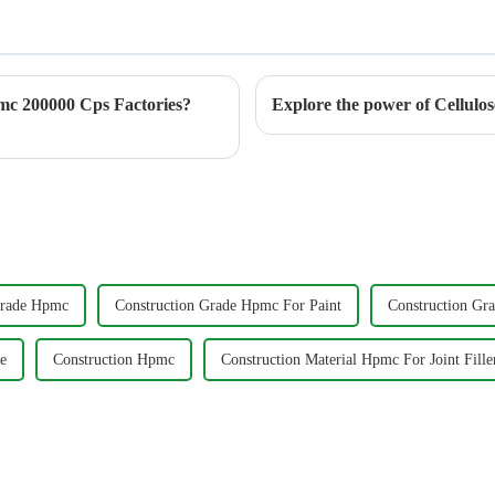
c 200000 Cps Factories?
Grade Hpmc
Construction Grade Hpmc For Paint
Construction Gr
e
Construction Hpmc
Construction Material Hpmc For Joint Fille