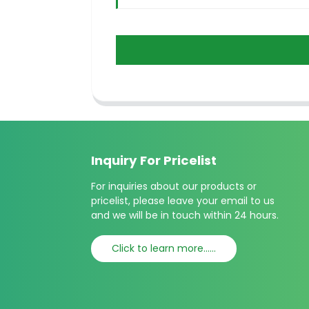
Inquiry For Pricelist
For inquiries about our products or
pricelist, please leave your email to us
and we will be in touch within 24 hours.
Click to learn more......