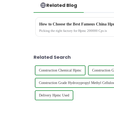
Related Blog
How to Choose the Best Famous China Hpm
Picking the right factory for Hpmc 200000 Cps is
Related Search
Construction Chemical Hpmc
Construction 
Construction Grade Hydroxypropyl Methyl Cellulos
Delivery Hpmc Used