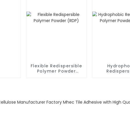
Flexible Redispersible
Hydropho
Polymer Powder
Redispers
(RDP)
Polymer P
(RDP)