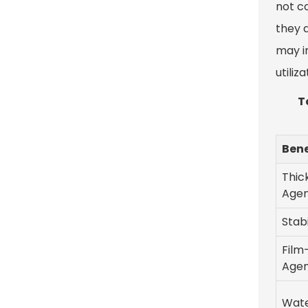
not c
they a
may i
utiliza
T
Bene
Thic
Age
Stabi
Film
Age
Wate