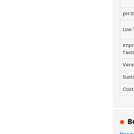
pH St
Low 
Imp
Text
Versa
Susta
Cost
B