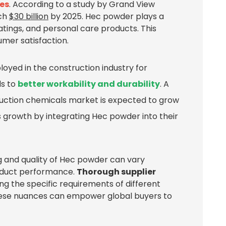
ies
. According to a study by Grand View
ach
$30 billion
by 2025. Hec powder plays a
coatings, and personal care products. This
sumer satisfaction.
ployed in the construction industry for
ds to
better workability and durability
. A
uction chemicals market is expected to grow
 growth by integrating Hec powder into their
g and quality of Hec powder can vary
roduct performance.
Thorough supplier
ing the specific requirements of different
 these nuances can empower global buyers to