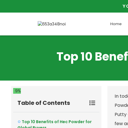
Y
Home
Top 10 Benef
9%
In to
Table of Contents
Powder
Putty
Top 10 Benefits of Hec Powder for
few ad
Global Buyers