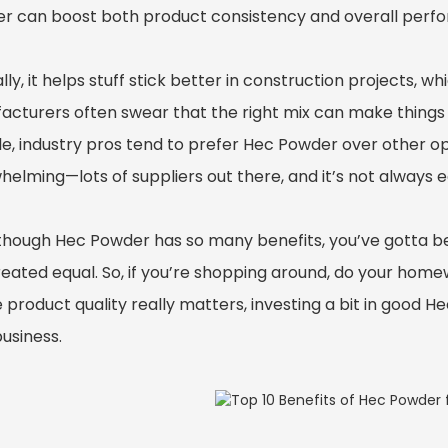
r can boost both product consistency and overall perf
lly, it helps stuff stick better in construction projects, w
acturers often swear that the right mix can make things 
ble, industry pros tend to prefer Hec Powder over other o
elming—lots of suppliers out there, and it’s not always eas
though Hec Powder has so many benefits, you’ve gotta be 
eated equal. So, if you’re shopping around, do your homew
 product quality really matters, investing a bit in good 
usiness.