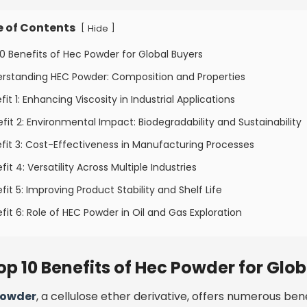
e of Contents
[
]
Hide
10 Benefits of Hec Powder for Global Buyers
erstanding HEC Powder: Composition and Properties
fit 1: Enhancing Viscosity in Industrial Applications
fit 2: Environmental Impact: Biodegradability and Sustainability
fit 3: Cost-Effectiveness in Manufacturing Processes
fit 4: Versatility Across Multiple Industries
fit 5: Improving Product Stability and Shelf Life
fit 6: Role of HEC Powder in Oil and Gas Exploration
op 10 Benefits of Hec Powder for Glo
powder
, a cellulose ether derivative, offers numerous bene