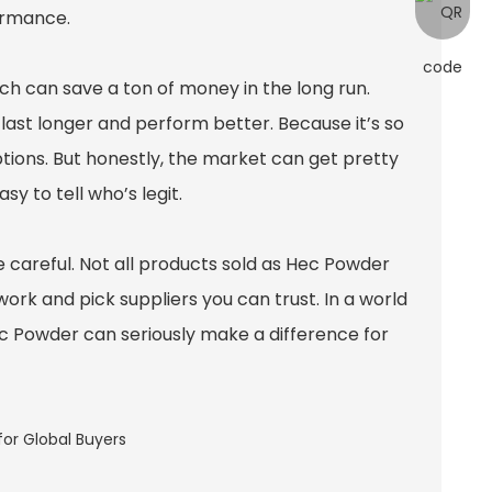
ormance.
hich can save a ton of money in the long run.
last longer and perform better. Because it’s so
ptions. But honestly, the market can get pretty
y to tell who’s legit.
careful. Not all products sold as Hec Powder
ork and pick suppliers you can trust. In a world
Hec Powder can seriously make a difference for