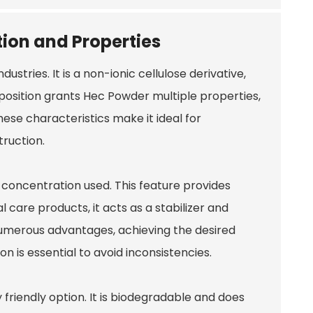
ion and Properties
 industries. It is a non-ionic cellulose derivative,
position grants Hec Powder multiple properties,
hese characteristics make it ideal for
truction.
concentration used. This feature provides
l care products, it acts as a stabilizer and
 numerous advantages, achieving the desired
 is essential to avoid inconsistencies.
riendly option. It is biodegradable and does