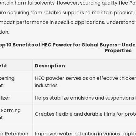
ontain harmful solvents. However, sourcing quality Hec P
re acquiring from reliable suppliers to maintain product i
mpact performance in specific applications. Understandin
tion.
op 10 Benefits of HEC Powder for Global Buyers - Un
Properties
fit
Description
kening
HEC powder serves as an effective thicken
nt
industries.
lizer
Helps stabilize emulsions and suspensions 
-Forming
Creates flexible and durable films for prot
nt
r Retention
Improves water retention in various applic