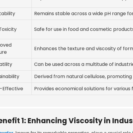
ability
Remains stable across a wide pH range for
Toxicity
Safe for use in food and cosmetic product
roved
Enhances the texture and viscosity of form
ure
tility
Can be used across a multitude of industr
inability
Derived from natural cellulose, promoting 
-Effective
Provides economical solutions for various 
enefit 1: Enhancing Viscosity in Indus