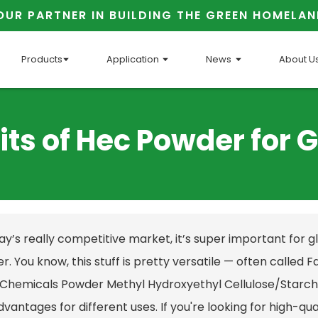
OUR PARTNER IN BUILDING THE GREEN HOMELAN
Products
Application
News
About U
its of Hec Powder for 
day’s really competitive market, it’s super important for 
. You know, this stuff is pretty versatile — often called
F
 Chemicals Powder Methyl Hydroxyethyl Cellulose/Starch 
vantages for different uses. If you're looking for high-qual