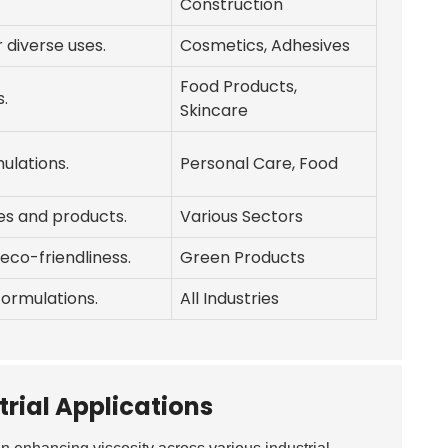
Construction
 diverse uses.
Cosmetics, Adhesives
Food Products,
s.
Skincare
ulations.
Personal Care, Food
ies and products.
Various Sectors
eco-friendliness.
Green Products
formulations.
All Industries
trial Applications