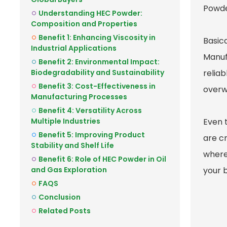
Powde
Understanding HEC Powder:
Composition and Properties
Benefit 1: Enhancing Viscosity in
Basica
Industrial Applications
Manuf
Benefit 2: Environmental Impact:
Biodegradability and Sustainability
relia
Benefit 3: Cost-Effectiveness in
overwh
Manufacturing Processes
Benefit 4: Versatility Across
Multiple Industries
Even 
Benefit 5: Improving Product
are cr
Stability and Shelf Life
where
Benefit 6: Role of HEC Powder in Oil
and Gas Exploration
your b
FAQS
Conclusion
Related Posts