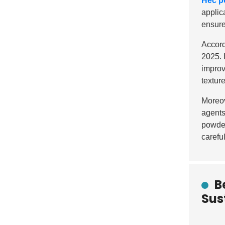
Hec p
applica
ensure
Accord
2025. 
improv
texture
Moreov
agents
powder
carefu
B
Sus