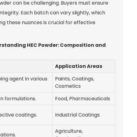
owder can be challenging. Buyers must ensure
ntegrity. Each batch can vary slightly, which
g these nuances is crucial for effective
derstanding HEC Powder: Composition and
Application Areas
ing agent in various
Paints, Coatings,
Cosmetics
in formulations.
Food, Pharmaceuticals
ective coatings.
Industrial Coatings
Agriculture,
ations.