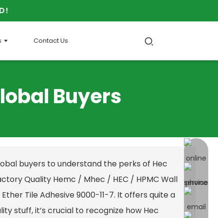
D!
s
Contact Us
Global Buyers
online 
global buyers to understand the perks of Hec
actory Quality Hemc / Mhec / HEC / HPMC Wall
Ether Tile Adhesive 9000-11-7
. It offers quite a
ity stuff, it’s crucial to recognize how Hec