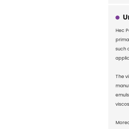
U
Hec 
prima
such a
appli
The v
manufa
emuls
viscos
Moreo