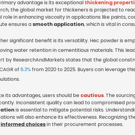
rimary advantage is its exceptional
thickening propert
rch, the global market for thickeners is projected to re
l role in enhancing viscosity in applications like paints, 
bute ensures a
smooth application
, which is vital in con
her significant benefit is its versatility. Hec powder is em
oving water retention in cementitious materials. This lea
rt by ResearchAndMarkets states that the global constr
 CAGR of
6.3%
from 2020 to 2025. Buyers can leverage this
ulations.
te its advantages, users should be
cautious
. The sourcin
ficantly. Inconsistent quality can lead to compromised p
uation
is essential to mitigate potential risks. Understand
cations will also enhance its effectiveness. Recognizing
e
informed choices
in their procurement processes.