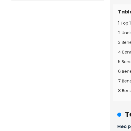
Tabl
1 Top 
2 Und
3 Bene
4 Bene
5 Bene
6 Bene
7 Bene
8 Bene
T
Hec 