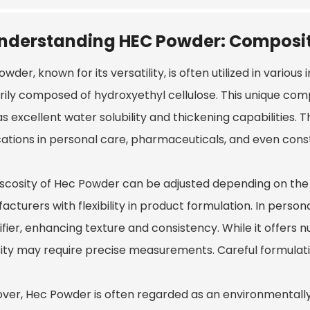
nderstanding HEC Powder: Composit
Powder
, known for its versatility, is often utilized in various
rily composed of hydroxyethyl cellulose. This unique com
s excellent water solubility and thickening capabilities. T
cations in personal care, pharmaceuticals, and even cons
iscosity of Hec Powder can be adjusted depending on the 
cturers with flexibility in product formulation. In persona
ifier, enhancing texture and consistency. While it offers
ity may require precise measurements. Careful formulation
ver, Hec Powder is often regarded as an environmentally f