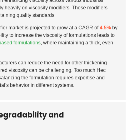
 in enhancing viscosity across various industrial
ely heavily on viscosity modifiers. These modifiers
taining quality standards.
ifier market is projected to grow at a CAGR of
4.5%
by
lity to increase the viscosity of formulations leads to
based formulations
, where maintaining a thick, even
acturers can reduce the need for other thickening
ired viscosity can be challenging. Too much Hec
 Balancing the formulation requires expertise and
ial's behavior in different systems.
degradability and