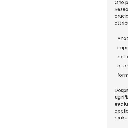
One p
Resea
crucia
attri
Anot
impr
repo
at a
form
Despi
signi
eval
appli
mak