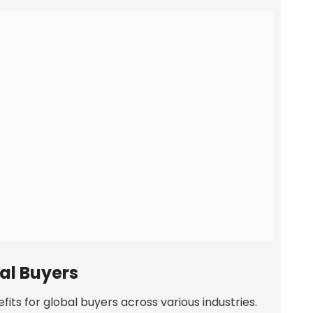
bal Buyers
fits for global buyers across various industries.