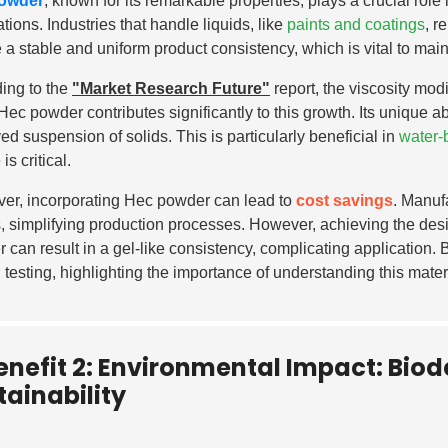
owder
, known for its remarkable properties, plays a crucial role
tions. Industries that handle liquids, like
paints and coatings
, r
 a stable and uniform product consistency, which is vital to main
ing to the
"Market Research Future"
report, the viscosity mod
Hec powder contributes significantly to this growth. Its unique abi
ed suspension of solids. This is particularly beneficial in
water-
 is critical.
er, incorporating Hec powder can lead to
cost savings
. Manuf
, simplifying production processes. However, achieving the des
 can result in a gel-like consistency, complicating application.
l testing, highlighting the importance of understanding this mater
enefit 2: Environmental Impact: Bio
tainability