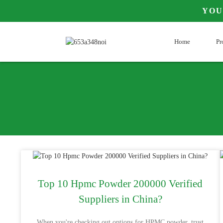
YOU
Home
Pr
Top 10 Hpmc Powder 200000 Verified
Suppliers in China?
When you're checking out options for HPMC powder, trust