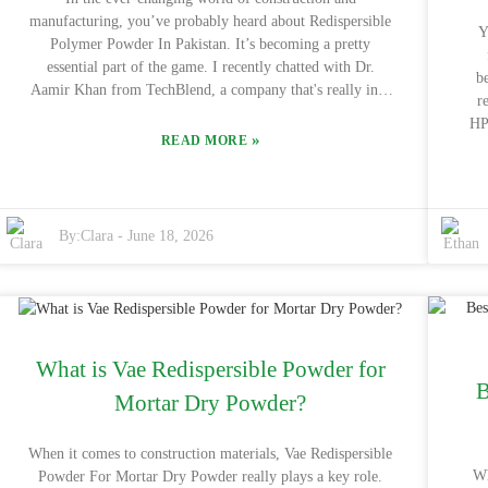
informed decision. After all, finding the right fit can make
min
manufacturing, you’ve probably heard about Redispersible
a huge difference in boosting your productivity and
Y
Polymer Powder In Pakistan. It’s becoming a pretty
efficiency.
essential part of the game. I recently chatted with Dr.
b
Aamir Khan from TechBlend, a company that's really into
r
polymer solutions, and he told me, "The performance and
HPM
versatility of Redispersible Polymer Powder are truly
»
READ MORE
st
second to none in our industry." Honestly, his insight really
hit 
highlights how big of a role this product is starting to play
co
for businesses out there.
By:
Clara
-
June 18, 2026
co
Met
w
a
gi
What is Vae Redispersible Powder for
a
B
H
Mortar Dry Powder?
HP
the
When it comes to construction materials, Vae Redispersible
s
Wh
Powder For Mortar Dry Powder really plays a key role.