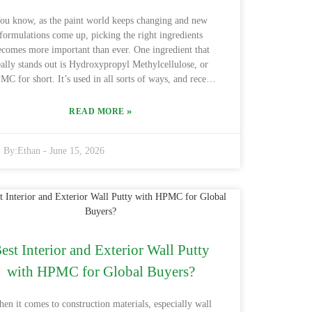
d. The right choice might just make all the difference!
ou know, as the paint world keeps changing and new
formulations come up, picking the right ingredients
ecomes more important than ever. One ingredient that
eally stands out is Hydroxypropyl Methylcellulose, or
C for short. It’s used in all sorts of ways, and recent
udies show that the global HPMC market is expected to
around $1.6 billion by 2025 — with a lot of that growth
»
READ MORE
ming from paints and coatings. Basically, HPMC helps
thicken things up, giving your paint a better feel and
By:
Ethan
-
June 15, 2026
nsistency. If you click here: Paints Hydroxypropyl
hylcellulose Hpmc, you'll find that it’s great at holding
ater and forming a solid film. Industry folks say that
dding HPMC can make your paint more workable and
ve you more open time — pretty crucial if you’re after
that perfect finish, right? Lots of manufacturers have
ctually seen happier customers after they started using
est Interior and Exterior Wall Putty
PMC. But, speaking honestly, sourcing high-quality
with HPMC for Global Buyers?
MC can sometimes be tricky — not all of it performs
 same, and this can affect your results. That’s why it’s
uper important to choose the right grade of HPMC for
en it comes to construction materials, especially wall