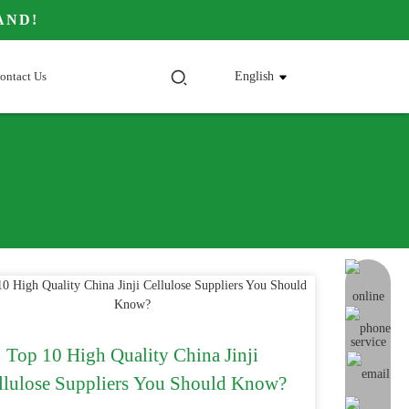
AND!
ontact Us
English
online me
Top 10 High Quality China Jinji
llulose Suppliers You Should Know?