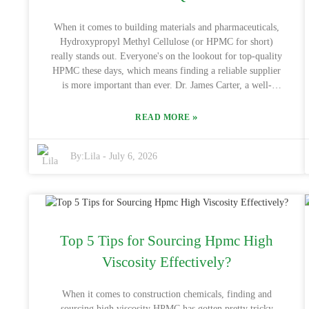
really make a big difference in how smoothly everything
goes for you.
When it comes to building materials and pharmaceuticals,
Hydroxypropyl Methyl Cellulose (or HPMC for short)
really stands out. Everyone's on the lookout for top-quality
HPMC these days, which means finding a reliable supplier
is more important than ever. Dr. James Carter, a well-
respected expert in cellulose derivatives, puts it simply:
"Getting quality HPMC from reputable sources is key to
»
READ MORE
making sure your products perform well and are reliable."
His words remind us how crucial it is to choose trustworthy
By:
Lila
-
July 6, 2026
suppliers, especially in a global marketplace. China has
really built a solid reputation when it comes to producing
high-quality Hydroxypropyl Methyl Cellulos Wholesale
products. They’ve got advanced manufacturing setups and
strict quality checks in place, so partnering with a good
Chinese supplier can ensure you’re getting consistent, high-
Top 5 Tips for Sourcing Hpmc High
standard products that meet international criteria. But, fair
warning—not every supplier is on the same level. Doing
Viscosity Effectively?
your homework and picking the right partner is absolutely
essential. Getting into Hydroxypropyl Methyl Cellulos
When it comes to construction chemicals, finding and
Wholesale isn’t something to take lightly. Companies
sourcing high viscosity HPMC has gotten pretty tricky