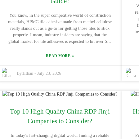
Guide?
W
re
You know, in the super competitive world of construction
materials, HPMC tile adhesive made from methyl cellulose
f
really stands out as a go-to for getting those tiles to stick
to
properly. I mean, industry insiders are saying that the
Ce
global market for tile adhesives is expected to hit over $20
supp
billion by 2026, and methyl cellulose is playing a pretty big
the environmen
role in that growth. Companies like BASF and Sika are
»
READ MORE
offe
pouring a lot into coming up with new and better products,
exp
but there’s still a pretty high demand for cheaper options
mea
By:
Ethan
-
July 23, 2026
that get the job done. Picking the right adhesive isn’t just
ah
about the immediate cost—it can also affect how long your
ma
project lasts. HPMC tile adhesive is great because it retains
abou
water well and makes application a lot easier. But, honestly,
and overal
not all products on the shelves deliver the same quality. It’s
goo
super important to buy from reputable suppliers since the
tra
Top 10 High Quality China RDP Jinji
Ho
quality can really vary. For example, big names like DOW
why 
and AkzoNobel offer reliable options, but of course, you
Companies to Consider?
wor
wanna keep an eye on the price too. Lately, with everyone
gen
pushing for eco-friendly solutions, the need for dependable
In today’s fast-changing digital world, finding a reliable
P
thi