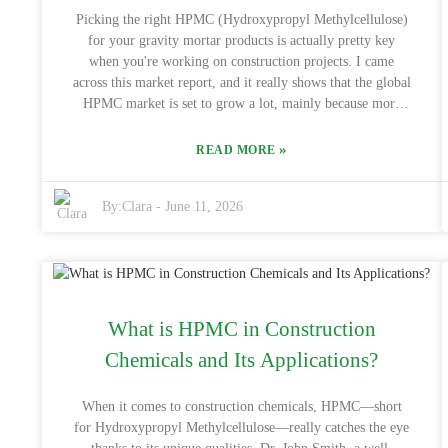
market shifts. Keep in mind, emphasizing quality—like
Picking the right HPMC (Hydroxypropyl Methylcellulose)
with High Viscosity Construction Chemical Hpmc)—is a
for your gravity mortar products is actually pretty key
wise move that’ll pay dividends in the long run.
when you're working on construction projects. I came
across this market report, and it really shows that the global
HPMC market is set to grow a lot, mainly because more
folks are demanding it in construction. Basically, HPMC
helps make your mortar better—think improved
»
READ MORE
workability, better grip, and water retention which is why
so many builders prefer it. Now, finding suppliers that
By:
Clara
-
June 11, 2026
don’t break the bank is super important. Big names like
Dow Chemical and Ashland have a bunch of options, but
prices can be all over the place. Sometimes going for the
cheapest stuff can backfire—quality might suffer, and that
can cause serious issues down the line. You’d be surprised
—about 30% of delays on construction sites are linked back
What is HPMC in Construction
to material problems. So, it’s really worth taking the time
to check out the properties of the HPMC you’re getting, so
Chemicals and Its Applications?
you avoid ending up with something that could cause
structural headaches. All in all, yeah, it’s tempting to go for
When it comes to construction chemicals, HPMC—short
cheaper materials, but I’d say focus on reliable, high-
for Hydroxypropyl Methylcellulose—really catches the eye
quality HPMC that actually fits your project’s needs. Doing