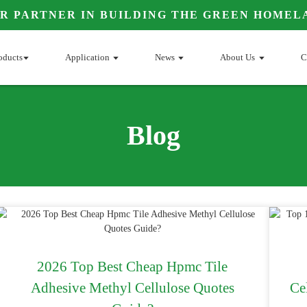
R PARTNER IN BUILDING THE GREEN HOMEL
oducts
Application
News
About Us
C
Blog
2026 Top Best Cheap Hpmc Tile
Adhesive Methyl Cellulose Quotes
Ce