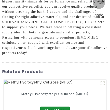
highest quality standards for performance and reliability, With
our competitive pricelist, you can receive quality products
without breaking the bank. I understand the challenges of
finding the right adhesive materials, and our dedicated team at
SHIJIAZHUANG JINJI CELLULOSE TECH CO., LTD is here
to support your needs. We take pride in offering a consistent
supply ideal for both large-scale and smaller projects,
Partnering with us means access to premium HEMC MHEC
cellulose ether, coupled with excellent service and
responsiveness. Let’s work together to elevate your tile adhesive
products today!
Related Products
Methyl Hydroxyethyl Cellulose (MHEC)