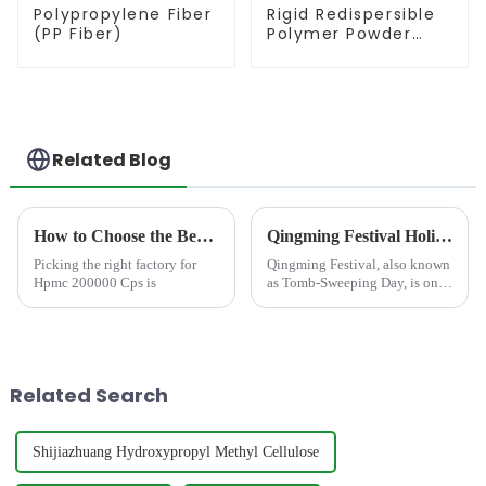
Polypropylene Fiber
Rigid Redispersible
(PP Fiber)
Polymer Powder
(RDP)
Related Blog
How to Choose the Best Famous China Hpmc 200000 Cps Factories?
Qingming Festival Holiday Notice and Commitment to Global Supply
Picking the right factory for
Qingming Festival, also known
Hpmc 200000 Cps is
as Tomb-Sweeping Day, is one
of China&amp;rsquo;s most
important traditional holidays,
observed annually in early
April. Dating back over 2,500
years, the festiva...
Related Search
Shijiazhuang Hydroxypropyl Methyl Cellulose