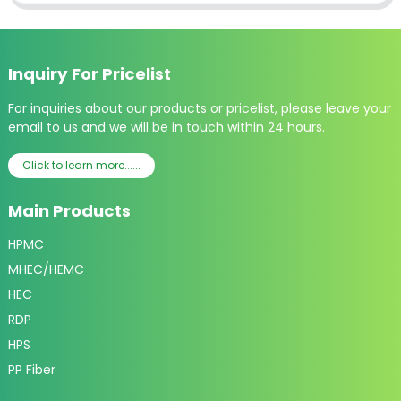
Inquiry For Pricelist
For inquiries about our products or pricelist, please leave your
email to us and we will be in touch within 24 hours.
Click to learn more......
Main Products
HPMC
MHEC/HEMC
HEC
RDP
HPS
PP Fiber