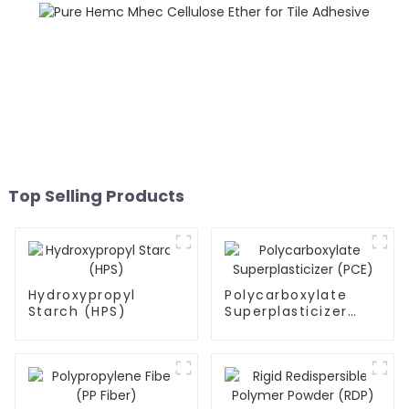
Top Selling Products
Hydroxypropyl
Polycarboxylate
Starch (HPS)
Superplasticizer
(PCE)