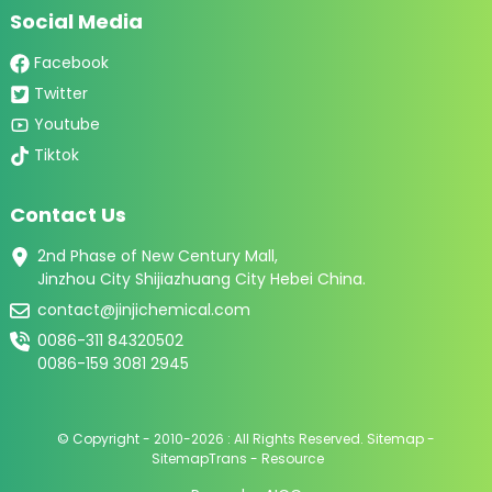
Social Media
Facebook
Twitter
Youtube
Tiktok
Contact Us
2nd Phase of New Century Mall,
Jinzhou City Shijiazhuang City Hebei China.
contact@jinjichemical.com
0086-311 84320502
0086-159 3081 2945
© Copyright - 2010-2026 : All Rights Reserved.
Sitemap
-
SitemapTrans
-
Resource