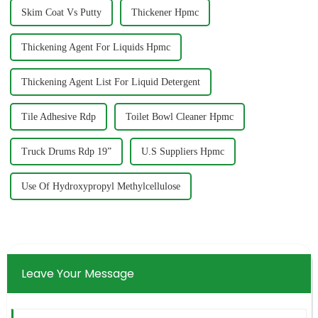
Skim Coat Vs Putty
Thickener Hpmc
Thickening Agent For Liquids Hpmc
Thickening Agent List For Liquid Detergent
Tile Adhesive Rdp
Toilet Bowl Cleaner Hpmc
Truck Drums Rdp 19”
U.S Suppliers Hpmc
Use Of Hydroxypropyl Methylcellulose
Leave Your Message