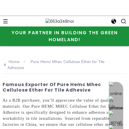
YOUR PARTNER IN BUILDING THE GREEN
HOMELAND!
Home
Pure Hemc Mhec Cellulose Ether for Tile
>>
Adhesive
Famous Exporter Of Pure Hemc Mhec
online 
Cellulose Ether For Tile Adhesive
As a B2B purchaser, you’ll appreciate the value of quality
materials. Our Pure HEMC MHEC Cellulose Ether for Tile
Adhesive is specifically designed to enhance adhesion and
workability in tile installations. Sourced from reputable
factories in China, we ensure that our cellulose ether meets the