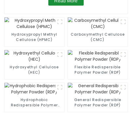
Read More
Hydroxypropyl Methyl
Carboxymethyl Cellulose
Cellulose (HPMC)
(CMC)
Hydroxyethyl Cellulose
Flexible Redispersible
(HEC)
Polymer Powder (RDP)
Hydrophobic
General Redispersible
Redispersible Polymer
Polymer Powder (RDP)
Powder (RDP)