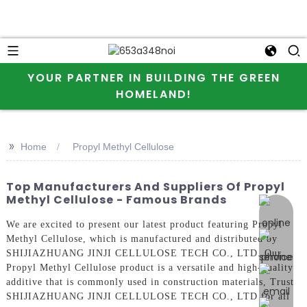
YOUR PARTNER IN BUILDING THE GREEN
HOMELAND!
>>
Home
Propyl Methyl Cellulose
Top Manufacturers And Suppliers Of Propyl
Methyl Cellulose - Famous Brands
online 
We are excited to present our latest product featuring Propyl
Methyl Cellulose, which is manufactured and distributed by
SHIJIAZHUANG JINJI CELLULOSE TECH CO., LTD. Our
Propyl Methyl Cellulose product is a versatile and high-quality
additive that is commonly used in construction materials, Trust
SHIJIAZHUANG JINJI CELLULOSE TECH CO., LTD for all