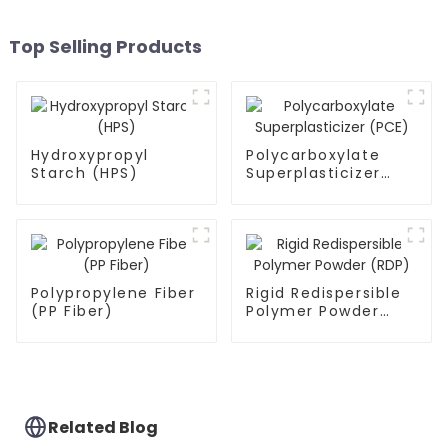
Top Selling Products
Hydroxypropyl
Polycarboxylate
Starch (HPS)
Superplasticizer
(PCE)
Polypropylene Fiber
Rigid Redispersible
(PP Fiber)
Polymer Powder
(RDP)
Related Blog