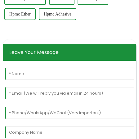
Hpmc Ether
Hpmc Adhesive
Leave Your Message