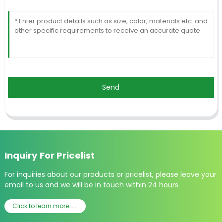
Send
Inquiry For Pricelist
For inquiries about our products or pricelist, please leave your
email to us and we will be in touch within 24 hours.
Click to learn more......