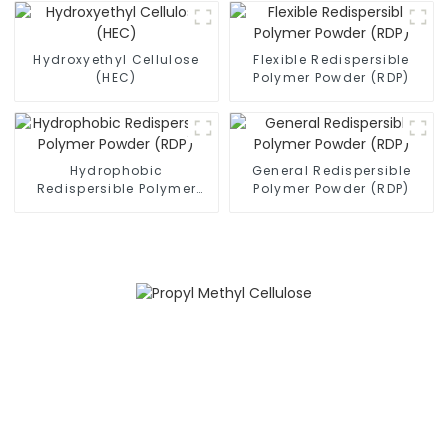
Hydroxyethyl Cellulose
Flexible Redispersible
(HEC)
Polymer Powder (RDP)
Hydrophobic
General Redispersible
Redispersible Polymer
Polymer Powder (RDP)
Powder (RDP)