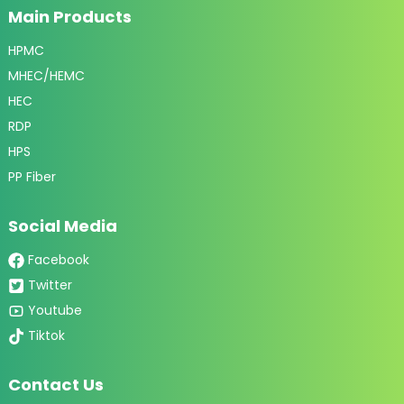
Main Products
HPMC
MHEC/HEMC
HEC
RDP
HPS
PP Fiber
Social Media
Facebook
Twitter
Youtube
Tiktok
Contact Us