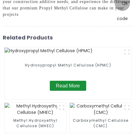
your construction additive needs, and experience the difference
that our premium Propyl Methyl Cellulose can make in your
projects
Related Products
Hydroxypropyl Methyl Cellulose (HPMC)
Read More
Methyl Hydroxyethyl
Carboxymethyl Cellulose
Cellulose (MHEC)
(CMC)