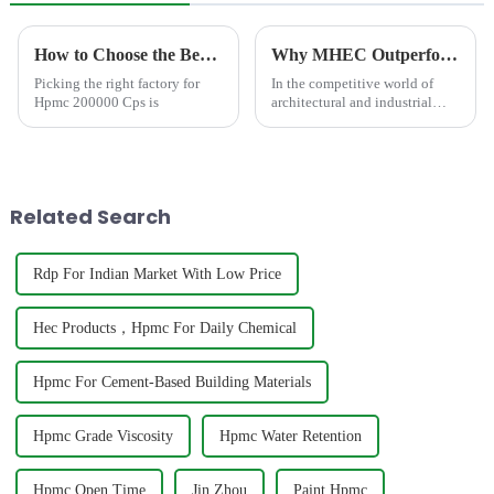
How to Choose the Best Famous China Hpmc 200000 Cps Factories?
Why MHEC Outperforms Traditional Thickeners in High-Gloss Water-Based Paints?
Picking the right factory for
In the competitive world of
Hpmc 200000 Cps is
architectural and industrial
coatings, achieving a flawless,
mirror-like high-gloss finish
with water-based technology
represents one of the industry's
most sought-...
Related Search
Rdp For Indian Market With Low Price
Hec Products，Hpmc For Daily Chemical
Hpmc For Cement-Based Building Materials
Hpmc Grade Viscosity
Hpmc Water Retention
Hpmc Open Time
Jin Zhou
Paint Hpmc