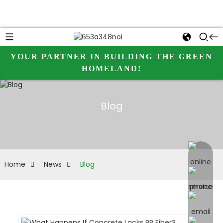
YOUR PARTNER IN BUILDING THE GREEN
HOMELAND!
Blog
online 
Home
News
Blog