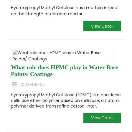
Hydroxypropyl Methyl Cellulose has a certain impact
on the strength of cement mortar
View Detail
What role does HPMC play in Water Base
Paints/ Coatings
2024-09-05
Hydroxypropyl Methyl Cellulose (HPMC) is a non-ionic
cellulose ether polymer based on cellulose, a natural
polymer derived from refine cotton linter.
View Detail