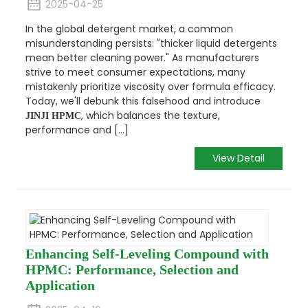
2025-04-25
In the global detergent market, a common
misunderstanding persists:
"thicker liquid detergents
mean better cleaning power."
As manufacturers
strive to meet consumer expectations, many
mistakenly prioritize viscosity over formula efficacy.
Today, we'll debunk this falsehood and introduce
, which balances the texture,
JINJI HPMC
performance and [...]
View Detail
Enhancing Self-Leveling Compound with
HPMC: Performance, Selection and
Application