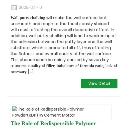
2025-04-10
will make the wall surface look
Wall putty chalking
unsmooth and rough to the touch, easily stained
with dust, affecting the overall decorative effect. In
addition, wall putty chalking will lead to weakening of
the adhesion between the putty layer and the wall
substrate, which is prone to fall off, thus affecting
the flatness and overall quality of the wall surface.
This phenomenon is mainly caused by seven key
reasons:
,
,
quality of filler
imbalance of formula ratio
lack of
[...]
necessary
View Detail
The Role of Redispersible Polymer