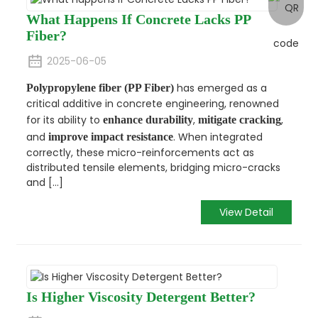
What Happens If Concrete Lacks PP
Fiber?
2025-06-05
has emerged as a
Polypropylene fiber (PP Fiber)
critical additive in concrete engineering, renowned
for its ability to
,
,
enhance durability
mitigate cracking
and
. When integrated
improve impact resistance
correctly, these micro-reinforcements act as
distributed tensile elements, bridging micro-cracks
and [...]
View Detail
Is Higher Viscosity Detergent Better?​