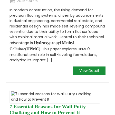
2025-04-16
In modern construction, the rising demand for
precision flooring systems, driven by advancements
in dustrial engineering, commercial real estate, and
residential design, has made self-leveling compound
essential due to their ability to form flat surfaces
with minimal manual work. Central to their technical
advantage is
Hydroxypropyl Methyl
. This paper explores HPMC's
Cellulose(HPMC)
multifunctional role in self-leveling formulations,
analyzing its impact [...]
View Detail
7 Essential Reasons for Wall Putty
Chalking and How to Prevent It