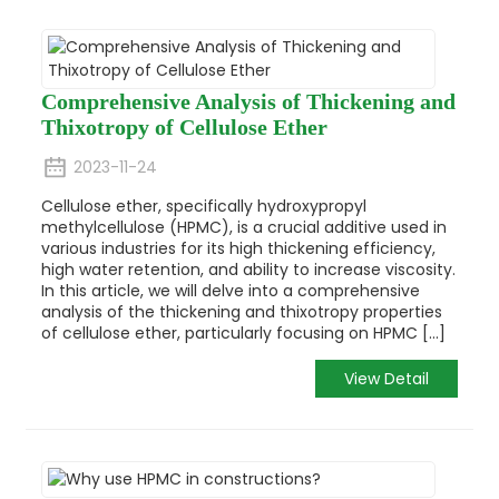
Comprehensive Analysis of Thickening and
Thixotropy of Cellulose Ether
2023-11-24
Cellulose ether, specifically hydroxypropyl
methylcellulose (HPMC), is a crucial additive used in
various industries for its high thickening efficiency,
high water retention, and ability to increase viscosity.
In this article, we will delve into a comprehensive
analysis of the thickening and thixotropy properties
of cellulose ether, particularly focusing on HPMC [...]
View Detail