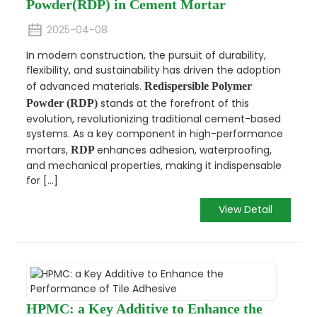
Powder(RDP) in Cement Mortar
2025-04-08
In modern construction, the pursuit of durability,
flexibility, and sustainability has driven the adoption
of advanced materials.
Redispersible Polymer
stands at the forefront of this
Powder (RDP)
evolution, revolutionizing traditional cement-based
systems. As a key component in high-performance
mortars,
enhances adhesion, waterproofing,
RDP
and mechanical properties, making it indispensable
for [...]
View Detail
HPMC: a Key Additive to Enhance the