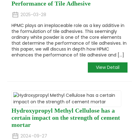
Performance of Tile Adhesive
2025-03-28
HPMC plays an irreplaceable role as a key additive in
the formulation of tile adhesives. This seemingly
ordinary white powder is one of the core elements
that determine the performance of tile adhesives. In
this paper, we will discuss in depth how HPMC
enhances the performance of tile adhesive and [...]
View Detail
Hydroxypropyl Methyl Cellulose has a
certain impact on the strength of cement
mortar
2024-09-27