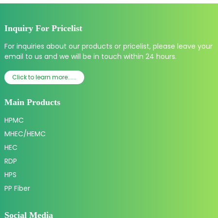
Inquiry For Pricelist
For inquiries about our products or pricelist, please leave your
email to us and we will be in touch within 24 hours.
Click to learn more......
Main Products
HPMC
MHEC/HEMC
HEC
RDP
HPS
PP Fiber
Social Media