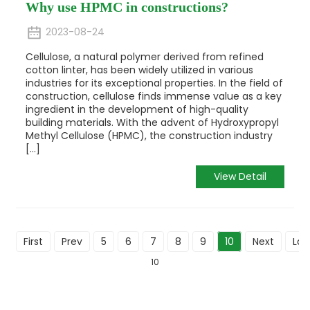
Why use HPMC in constructions?
2023-08-24
Cellulose, a natural polymer derived from refined
cotton linter, has been widely utilized in various
industries for its exceptional properties. In the field of
construction, cellulose finds immense value as a key
ingredient in the development of high-quality
building materials. With the advent of Hydroxypropyl
Methyl Cellulose (HPMC), the construction industry
[...]
View Detail
First
Prev
5
6
7
8
9
10
Next
Las
10