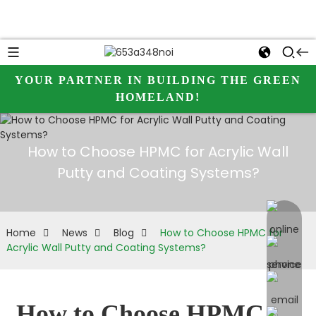
YOUR PARTNER IN BUILDING THE GREEN
HOMELAND!
How to Choose HPMC for Acrylic Wall
Putty and Coating Systems?
online 
Home
News
Blog
How to Choose HPMC for
Acrylic Wall Putty and Coating Systems?
How to Choose HPMC