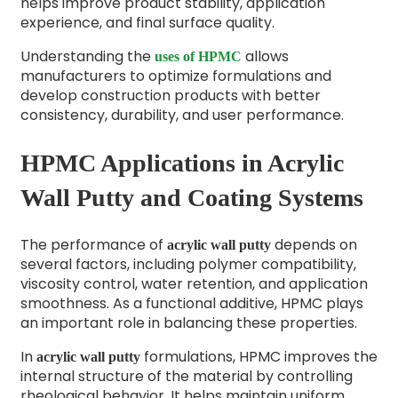
helps improve product stability, application
experience, and final surface quality.
Understanding the
allows
uses of HPMC
manufacturers to optimize formulations and
develop construction products with better
consistency, durability, and user performance.
HPMC Applications in Acrylic
Wall Putty and Coating Systems
The performance of
depends on
acrylic wall putty
several factors, including polymer compatibility,
viscosity control, water retention, and application
smoothness. As a functional additive, HPMC plays
an important role in balancing these properties.
In
formulations, HPMC improves the
acrylic wall putty
internal structure of the material by controlling
rheological behavior. It helps maintain uniform