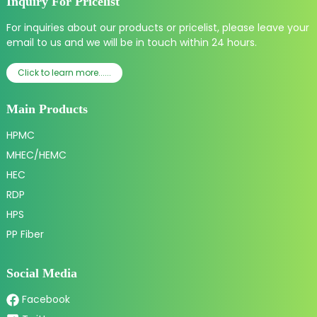
Inquiry For Pricelist
For inquiries about our products or pricelist, please leave your
email to us and we will be in touch within 24 hours.
Click to learn more......
Main Products
HPMC
MHEC/HEMC
HEC
RDP
HPS
PP Fiber
Social Media
Facebook