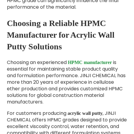
HPMC grade can significantly influence the final
performance of the material.
Choosing a Reliable HPMC
Manufacturer for Acrylic Wall
Putty Solutions
Choosing an experienced
is
HPMC manufacturer
essential for maintaining stable product quality
and formulation performance. JINJI CHEMICAL has
more than 20 years of experience in cellulose
ether production and provides customized HPMC
solutions for global construction material
manufacturers.
For customers producing
, JINJI
acrylic wall putty
CHEMICAL offers HPMC grades designed to provide
excellent viscosity control, water retention, and
compatibility with different formulation systems.