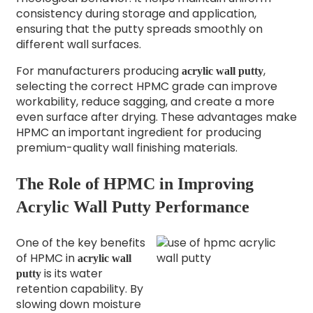
consistency during storage and application,
ensuring that the putty spreads smoothly on
different wall surfaces.
For manufacturers producing
,
acrylic wall putty
selecting the correct HPMC grade can improve
workability, reduce sagging, and create a more
even surface after drying. These advantages make
HPMC an important ingredient for producing
premium-quality wall finishing materials.
The Role of HPMC in Improving
Acrylic Wall Putty Performance
One of the key benefits
of HPMC in
acrylic wall
is its water
putty
retention capability. By
slowing down moisture