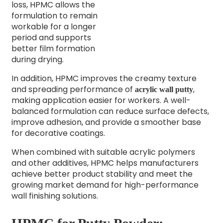
loss, HPMC allows the
formulation to remain
workable for a longer
period and supports
better film formation
during drying.
In addition, HPMC improves the creamy texture
and spreading performance of
,
acrylic wall putty
making application easier for workers. A well-
balanced formulation can reduce surface defects,
improve adhesion, and provide a smoother base
for decorative coatings.
When combined with suitable acrylic polymers
and other additives, HPMC helps manufacturers
achieve better product stability and meet the
growing market demand for high-performance
wall finishing solutions.