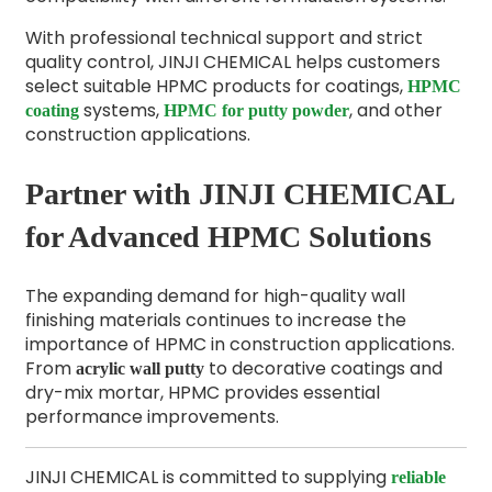
With professional technical support and strict
quality control, JINJI CHEMICAL helps customers
select suitable HPMC products for coatings,
HPMC
systems,
, and other
coating
HPMC for putty powder
construction applications.
Partner with JINJI CHEMICAL
for Advanced HPMC Solutions
The expanding demand for high-quality wall
finishing materials continues to increase the
importance of HPMC in construction applications.
From
to decorative coatings and
acrylic wall putty
dry-mix mortar, HPMC provides essential
performance improvements.
JINJI CHEMICAL is committed to supplying
reliable