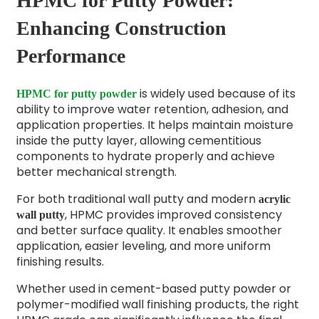
HPMC for Putty Powder:
Enhancing Construction
Performance
is widely used because of its
HPMC for putty powder
ability to improve water retention, adhesion, and
application properties. It helps maintain moisture
inside the putty layer, allowing cementitious
components to hydrate properly and achieve
better mechanical strength.
For both traditional wall putty and modern
acrylic
, HPMC provides improved consistency
wall putty
and better surface quality. It enables smoother
application, easier leveling, and more uniform
finishing results.
Whether used in cement-based putty powder or
polymer-modified wall finishing products, the right