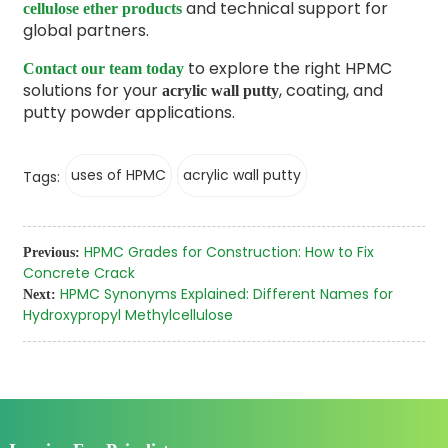
and technical support for
cellulose ether products
global partners.
to explore the right HPMC
Contact our team today
solutions for your
, coating, and
acrylic wall putty
putty powder applications.
uses of HPMC
acrylic wall putty
Tags:
HPMC Grades for Construction: How to Fix
Previous:
Concrete Crack
HPMC Synonyms Explained: Different Names for
Next:
Hydroxypropyl Methylcellulose