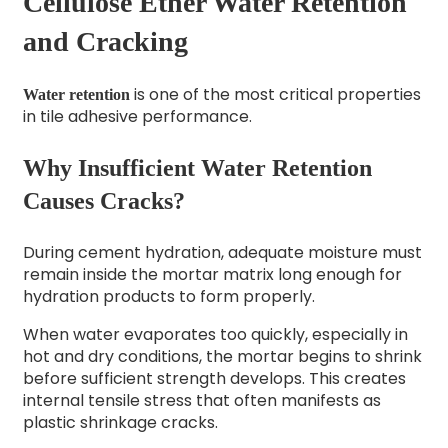
Cellulose Ether Water Retention
and Cracking
is one of the most critical properties
Water retention
in tile adhesive performance.
Why Insufficient Water Retention
Causes Cracks?
During cement hydration, adequate moisture must
remain inside the mortar matrix long enough for
hydration products to form properly.
When water evaporates too quickly, especially in
hot and dry conditions, the mortar begins to shrink
before sufficient strength develops. This creates
internal tensile stress that often manifests as
plastic shrinkage cracks.