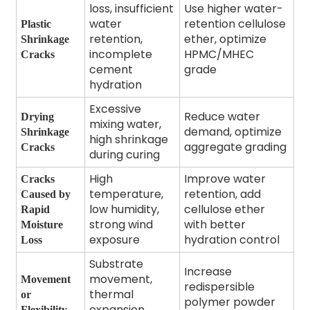
loss, insufficient
Use higher water-
water
retention cellulose
Plastic
retention,
ether, optimize
Shrinkage
incomplete
HPMC/MHEC
Cracks
cement
grade
hydration
Excessive
Reduce water
Drying
mixing water,
demand, optimize
Shrinkage
high shrinkage
aggregate grading
Cracks
during curing
High
Improve water
Cracks
temperature,
retention, add
Caused by
low humidity,
cellulose ether
Rapid
strong wind
with better
Moisture
exposure
hydration control
Loss
Substrate
Increase
movement,
Movement
redispersible
thermal
or
polymer powder
expansion,
Flexibility