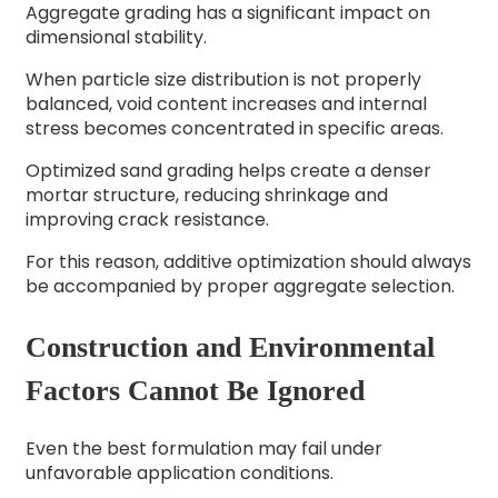
Aggregate grading has a significant impact on
dimensional stability.
When particle size distribution is not properly
balanced, void content increases and internal
stress becomes concentrated in specific areas.
Optimized sand grading helps create a denser
mortar structure, reducing shrinkage and
improving crack resistance.
For this reason, additive optimization should always
be accompanied by proper aggregate selection.
Construction and Environmental
Factors Cannot Be Ignored
Even the best formulation may fail under
unfavorable application conditions.