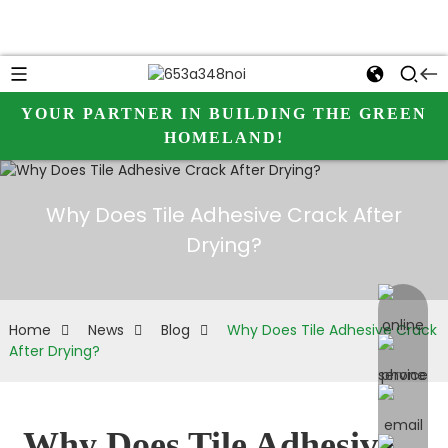
YOUR PARTNER IN BUILDING THE GREEN
HOMELAND!
Why Does Tile Adhesive Crack After
Drying?
online 
Home
News
Blog
Why Does Tile Adhesive Crack
After Drying?
Why Does Tile Adhesive