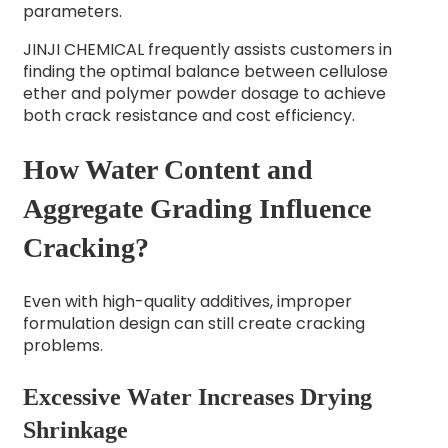
parameters.
JINJI CHEMICAL frequently assists customers in
finding the optimal balance between cellulose
ether and polymer powder dosage to achieve
both crack resistance and cost efficiency.
How Water Content and
Aggregate Grading Influence
Cracking?
Even with high-quality additives, improper
formulation design can still create cracking
problems.
Excessive Water Increases Drying
Shrinkage