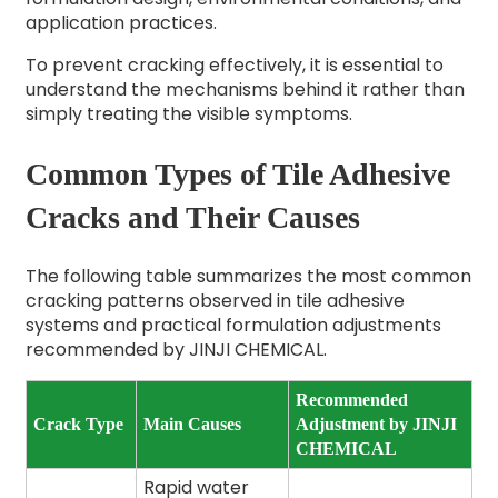
application practices.
To prevent cracking effectively, it is essential to
understand the mechanisms behind it rather than
simply treating the visible symptoms.
Common Types of Tile Adhesive
Cracks and Their Causes
The following table summarizes the most common
cracking patterns observed in tile adhesive
systems and practical formulation adjustments
recommended by JINJI CHEMICAL.
Recommended
Crack Type
Main Causes
Adjustment by JINJI
CHEMICAL
Rapid water