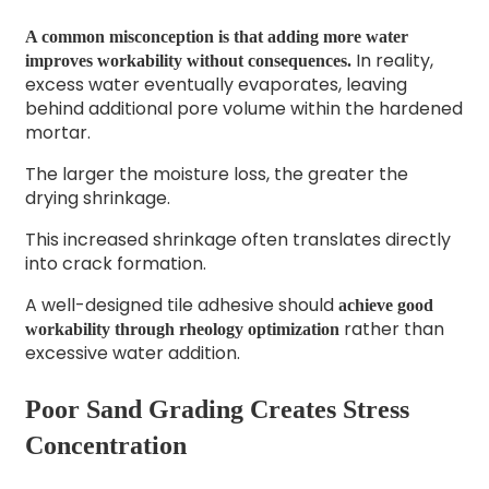
A common misconception is that adding more water
In reality,
improves workability without consequences.
excess water eventually evaporates, leaving
behind additional pore volume within the hardened
mortar.
The larger the moisture loss, the greater the
drying shrinkage.
This increased shrinkage often translates directly
into crack formation.
A well-designed tile adhesive should
achieve good
rather than
workability through rheology optimization
excessive water addition.
Poor Sand Grading Creates Stress
Concentration