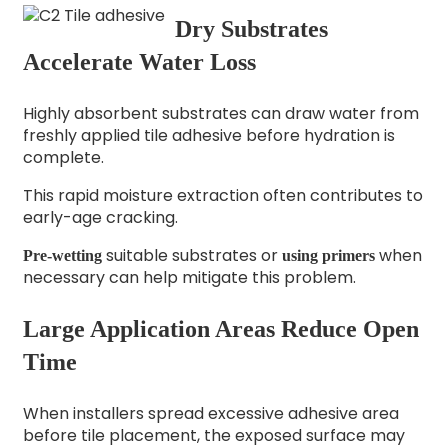
Dry Substrates
Accelerate Water Loss
Highly absorbent substrates can draw water from
freshly applied tile adhesive before hydration is
complete.
This rapid moisture extraction often contributes to
early-age cracking.
suitable substrates or
when
Pre-wetting
using primers
necessary can help mitigate this problem.
Large Application Areas Reduce Open
Time
When installers spread excessive adhesive area
before tile placement, the exposed surface may