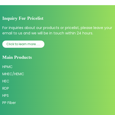
Inquiry For Pricelist
For inquiries about our products or pricelist, please leave your
email to us and we will be in touch within 24 hours.
Click to learn more......
Main Products
HPMC
MHEC/HEMC
HEC
RDP
HPS
PP Fiber