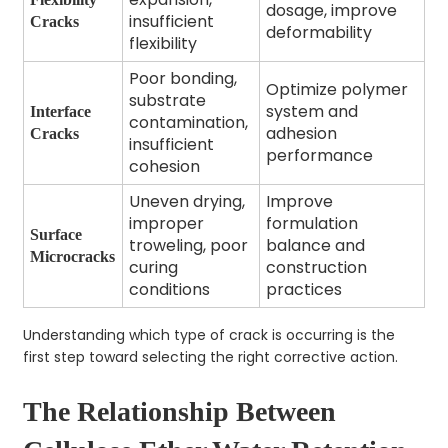
dosage, improve
insufficient
Cracks
deformability
flexibility
Poor bonding,
Optimize polymer
substrate
system and
Interface
contamination,
adhesion
Cracks
insufficient
performance
cohesion
Uneven drying,
Improve
improper
formulation
Surface
troweling, poor
balance and
Microcracks
curing
construction
conditions
practices
Understanding which type of crack is occurring is the
first step toward selecting the right corrective action.
The Relationship Between