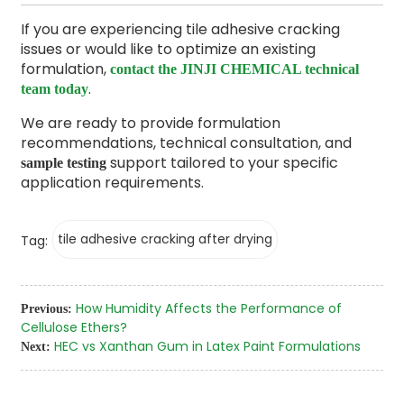
If you are experiencing tile adhesive cracking
issues or would like to optimize an existing
formulation,
contact the JINJI CHEMICAL technical
.
team today
We are ready to provide formulation
recommendations, technical consultation, and
support tailored to your specific
sample testing
application requirements.
tile adhesive cracking after drying
Tag:
How Humidity Affects the Performance of
Previous:
Cellulose Ethers?
HEC vs Xanthan Gum in Latex Paint Formulations
Next: