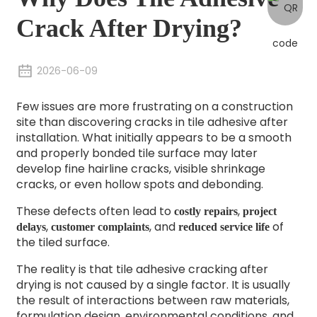
Crack After Drying?
2026-06-09
Few issues are more frustrating on a construction
site than discovering cracks in tile adhesive after
installation. What initially appears to be a smooth
and properly bonded tile surface may later
develop fine hairline cracks, visible shrinkage
cracks, or even hollow spots and debonding.
These defects often lead to
,
costly repairs
project
,
, and
of
delays
customer complaints
reduced service life
the tiled surface.
The reality is that tile adhesive cracking after
drying is not caused by a single factor. It is usually
the result of interactions between raw materials,
formulation design, environmental conditions, and