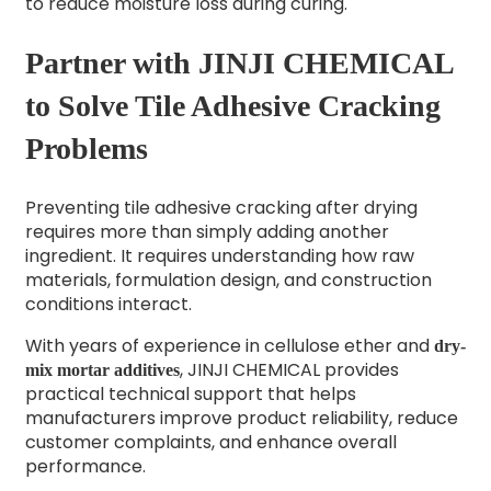
to reduce moisture loss during curing.
Partner with JINJI CHEMICAL
to Solve Tile Adhesive Cracking
Problems
Preventing tile adhesive cracking after drying
requires more than simply adding another
ingredient. It requires understanding how raw
materials, formulation design, and construction
conditions interact.
With years of experience in cellulose ether and
dry-
, JINJI CHEMICAL provides
mix mortar additives
practical technical support that helps
manufacturers improve product reliability, reduce
customer complaints, and enhance overall
performance.