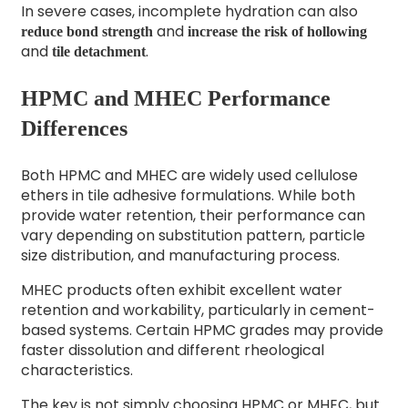
In severe cases, incomplete hydration can also
and
reduce bond strength
increase the risk of hollowing
and
.
tile detachment
HPMC and MHEC Performance
Differences
Both HPMC and MHEC are widely used
cellulose
ethers
in tile adhesive formulations. While both
provide water retention, their performance can
vary depending on substitution pattern, particle
size distribution, and manufacturing process.
MHEC products often exhibit excellent water
retention and workability, particularly in cement-
based systems. Certain HPMC grades may provide
faster dissolution and different rheological
characteristics.
The key is not simply choosing HPMC or MHEC, but