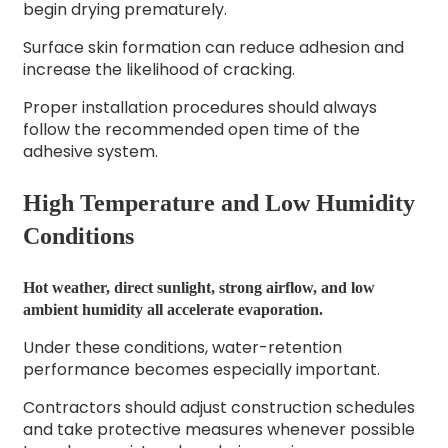
begin drying prematurely.
Surface skin formation can reduce adhesion and
increase the likelihood of cracking.
Proper installation procedures should always
follow the recommended open time of the
adhesive system.
High Temperature and Low Humidity
Conditions
Hot weather, direct sunlight, strong airflow, and low
ambient humidity all accelerate evaporation.
Under these conditions, water-retention
performance becomes especially important.
Contractors should adjust construction schedules
and take protective measures whenever possible