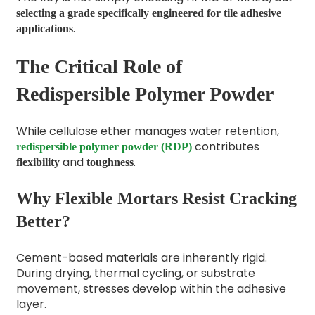
selecting a grade specifically engineered for tile adhesive
.
applications
The Critical Role of
Redispersible Polymer Powder
While cellulose ether manages water retention,
contributes
redispersible polymer powder (RDP)
and
.
flexibility
toughness
Why Flexible Mortars Resist Cracking
Better?
Cement-based materials are inherently rigid.
During drying, thermal cycling, or substrate
movement, stresses develop within the adhesive
layer.