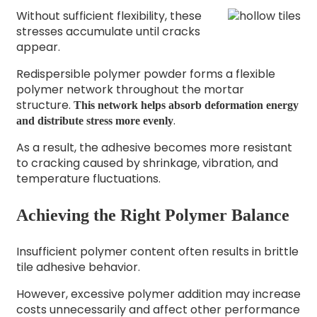
Without sufficient flexibility, these
stresses accumulate until cracks
appear.
Redispersible polymer powder forms a flexible
polymer network throughout the mortar
structure.
This network helps absorb deformation energy
.
and distribute stress more evenly
As a result, the adhesive becomes more resistant
to cracking caused by shrinkage, vibration, and
temperature fluctuations.
Achieving the Right Polymer Balance
Insufficient polymer content often results in brittle
tile adhesive behavior.
However, excessive polymer addition may increase
costs unnecessarily and affect other performance