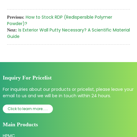
How to Stock RDP (Redispersible Polymer
Previous:
Powder)?
Is Exterior Wall Putty Necessary? A Scientific Material
Next:
Guide
Inquiry For Pricelist
For inquiries about our products or pricelist, please leave your
email to us and we will be in touch within 24 hours.
Click to learn more......
Main Products
HPMC