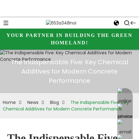
YOUR PARTNER IN BUILDING THE GREEN
HOMELAND!
The Indispensable Five: Key Chemical
Additives for Modern Concrete
Performance
online 
Home
News
Blog
The Indispensable Five: Key
Chemical Additives for Modern Concrete Performance
The Indispensable Five: