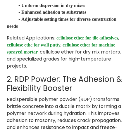
• Uniform dispersion in dry mixes
• Enhanced adhesion to substrates
•
Adjustable setting times for diverse construction
needs
Related Applications:
,
cellulose ether for tile adhesives
,
cellulose ethe for wall putty
cellulose ether for machine
, cellulose ether for dry mix mortars,
sprayed mortar
and specialized grades for high-temperature
projects.
2. RDP Powder: The Adhesion &
Flexibility Booster
Redispersible polymer powder (RDP) transforms
brittle concrete into a ductile matrix by forming a
polymer network during hydration. This improves
adhesion to masonry, reduces crack propagation,
and enhances resistance to impact and freeze-