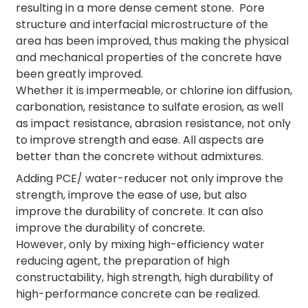
resulting in a more dense cement stone. Pore
structure and interfacial microstructure of the
area has been improved, thus making the physical
and mechanical properties of the concrete have
been greatly improved.
Whether it is impermeable, or chlorine ion diffusion,
carbonation, resistance to sulfate erosion, as well
as impact resistance, abrasion resistance, not only
to improve strength and ease. All aspects are
better than the concrete without admixtures.
Adding PCE/ water-reducer not only improve the
strength, improve the ease of use, but also
improve the durability of concrete. It can also
improve the durability of concrete.
However, only by mixing high-efficiency water
reducing agent, the preparation of high
constructability, high strength, high durability of
high-performance concrete can be realized.