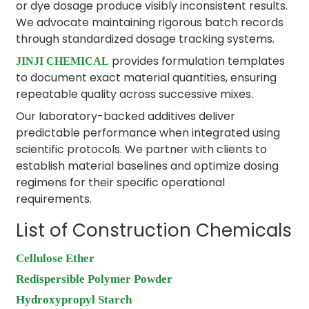
or dye dosage produce visibly inconsistent results.
We advocate maintaining rigorous batch records
through standardized dosage tracking systems.
provides formulation templates
JINJI CHEMICAL
to document exact material quantities, ensuring
repeatable quality across successive mixes.
Our laboratory-backed additives deliver
predictable performance when integrated using
scientific protocols. We partner with clients to
establish material baselines and optimize dosing
regimens for their specific operational
requirements.
List of Construction Chemicals
Cellulose Ether
Redispersible Polymer Powder
Hydroxypropyl Starch