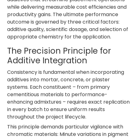
while delivering measurable cost efficiencies and
productivity gains. The ultimate performance
outcome is governed by three critical factors:
additive quality, scientific dosage, and selection of
appropriate chemistry for the application.
The Precision Principle for
Additive Integration
Consistency is fundamental when incorporating
additives into mortar, concrete, or plaster
systems. Each constituent – from primary
cementitious materials to performance-
enhancing admixtures – requires exact replication
in every batch to ensure uniform results
throughout the project lifecycle.
This principle demands particular vigilance with
chromatic materials: Minute variations in pigment