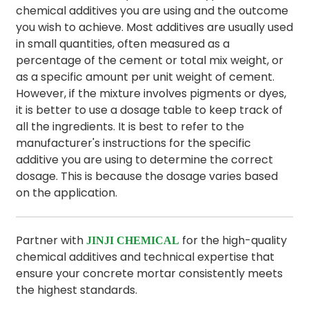
chemical additives you are using and the outcome
you wish to achieve. Most additives are usually used
in small quantities, often measured as a
percentage of the cement or total mix weight, or
as a specific amount per unit weight of cement.
However, if the mixture involves pigments or dyes,
it is better to use a dosage table to keep track of
all the ingredients. It is best to refer to the
manufacturer's instructions for the specific
additive you are using to determine the correct
dosage. This is because the dosage varies based
on the application.
Partner with
for the high-quality
JINJI CHEMICAL
chemical additives and technical expertise that
ensure your concrete mortar consistently meets
the highest standards.