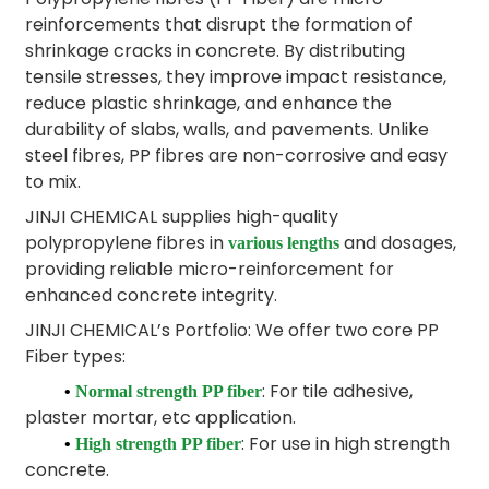
reinforcements that disrupt the formation of
shrinkage cracks in concrete. By distributing
tensile stresses, they improve impact resistance,
reduce plastic shrinkage, and enhance the
durability of slabs, walls, and pavements. Unlike
steel fibres, PP fibres are non-corrosive and easy
to mix.
JINJI CHEMICAL supplies high-quality
polypropylene fibres in
and dosages,
various lengths
providing reliable micro-reinforcement for
enhanced concrete integrity.
JINJI CHEMICAL’s Portfolio: We offer two core PP
Fiber types:
: For tile adhesive,
•
Normal strength PP fiber
plaster mortar, etc application.
: For use in high strength
•
High strength PP fiber
concrete.