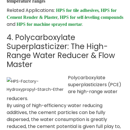
temperature ranges
Related Applications:
,
HPS for tile adhesives
HPS for
,
Cement Render & Plaster
HPS for self-leveling compounds
and
.
HPS for machine sprayed mortar
4. Polycarboxylate
Superplasticizer: The High-
Range Water Reducer & Flow
Master
Polycarboxylate
superplasticizers (PCE)
are high-range water
reducers.
By using of high-efficiency water reducing
additives, the cement particles can be fully
dispersed, the water consumption is greatly
reduced, the cement potential is given full play to,