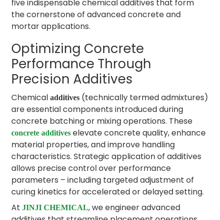
five indispensable chemical additives that form
the cornerstone of advanced concrete and
mortar applications.
Optimizing Concrete
Performance Through
Precision Additives
Chemical
(technically termed admixtures)
additives
are essential components introduced during
concrete batching or mixing operations. These
elevate concrete quality, enhance
concrete additives
material properties, and improve handling
characteristics. Strategic application of additives
allows precise control over performance
parameters – including targeted adjustment of
curing kinetics for accelerated or delayed setting.
At
, we engineer advanced
JINJI CHEMICAL
additives that streamline placement operations