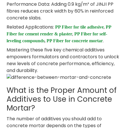
Performance Data: Adding 0.9 kg/m³ of JINJI PP
fibres reduces crack width by 60% in reinforced
concrete slabs.
Related Applications:
,
PP Fiber for tile adhesive
PP
,
Fiber for cement render & plaster
PP Fiber for self-
,
.
leveling compounds
PP Fiber for concrete mortar
Mastering these five key chemical additives
empowers formulators and contractors to unlock
new levels of concrete performance, efficiency,
and durability.
What is the Proper Amount of
Additives to Use in Concrete
Mortar?
The number of additives you should add to
concrete mortar depends on the types of