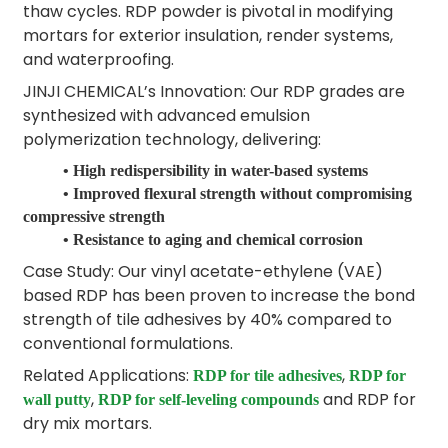
thaw cycles. RDP powder is pivotal in modifying
mortars for exterior insulation, render systems,
and waterproofing.
JINJI CHEMICAL’s Innovation: Our RDP grades are
synthesized with advanced emulsion
polymerization technology, delivering:
• High redispersibility in water-based systems
• Improved flexural strength without compromising
compressive strength
• Resistance to aging and chemical corrosion
Case Study: Our vinyl acetate-ethylene (VAE)
based RDP has been proven to increase the bond
strength of tile adhesives by 40% compared to
conventional formulations.
Related Applications:
,
RDP for tile adhesives
RDP for
,
and RDP for
wall putty
RDP for self-leveling compounds
dry mix mortars.