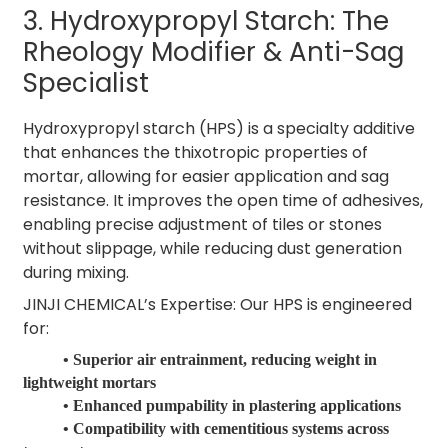
3. Hydroxypropyl Starch: The
Rheology Modifier & Anti-Sag
Specialist
Hydroxypropyl starch (HPS) is a specialty additive
that enhances the thixotropic properties of
mortar, allowing for easier application and sag
resistance. It improves the open time of adhesives,
enabling precise adjustment of tiles or stones
without slippage, while reducing dust generation
during mixing.
JINJI CHEMICAL’s Expertise: Our HPS is engineered
for:
• Superior air entrainment, reducing weight in
lightweight mortars
• Enhanced pumpability in plastering applications
• Compatibility with cementitious systems across