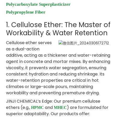
Polycarboxylate Superplasticizer
Polypropylene Fiber
1. Cellulose Ether: The Master of
Workability & Water Retention
Cellulose ether serves
as a dual-action
additive, acting as a thickener and water-retaining
agent in concrete and mortar mixes. By enhancing
viscosity, it prevents water segregation, ensuring
consistent hydration and reducing shrinkage. Its
water-retention properties are critical in hot
climates or large-scale pours, maintaining
workability and preventing premature drying.
JINJI CHEMICAL’s Edge: Our premium cellulose
ethers (e.g.,
and
) are formulated for
HPMC
MHEC
superior adaptability. Our products offer: