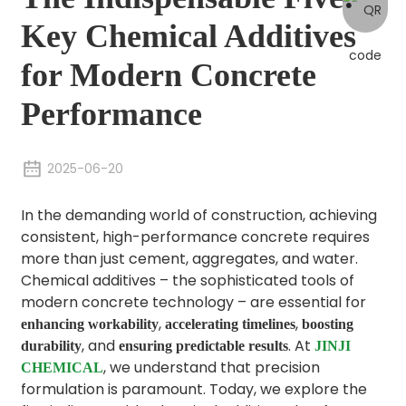
Key Chemical Additives
for Modern Concrete
Performance
2025-06-20
In the demanding world of construction, achieving
consistent, high-performance concrete requires
more than just cement, aggregates, and water.
Chemical additives – the sophisticated tools of
modern concrete technology – are essential for
,
,
enhancing workability
accelerating timelines
boosting
, and
. At
durability
ensuring predictable results
JINJI
, we understand that precision
CHEMICAL
formulation is paramount. Today, we explore the