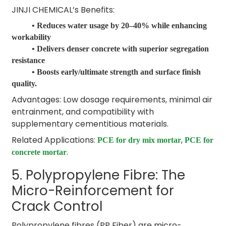
JINJI CHEMICAL’s Benefits:
• Reduces water usage by 20–40% while enhancing
workability
• Delivers denser concrete with superior segregation
resistance
• Boosts early/ultimate strength and surface finish
quality.
Advantages: Low dosage requirements, minimal air
entrainment, and compatibility with
supplementary cementitious materials.
Related Applications:
,
PCE for dry mix mortar
PCE for
.
concrete mortar
5. Polypropylene Fibre: The
Micro-Reinforcement for
Crack Control
Polypropylene fibres (PP Fiber) are micro-