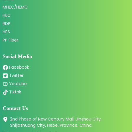
MHEC/HEMC
HEC
RDP
HPS
PP Fiber
Social Media
Facebook
Twitter
Youtube
Tiktok
Contact Us
2nd Phase of New Century Mall, Jinzhou City,
Shijiazhuang City, Hebei Province, China.