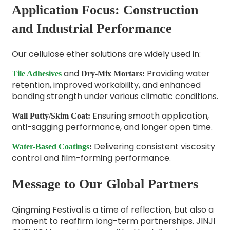
Application Focus: Construction
and Industrial Performance
Our cellulose ether solutions are widely used in:
and
Providing water
Tile Adhesives
Dry-Mix Mortars
:
retention, improved workability, and enhanced
bonding strength under various climatic conditions.
Ensuring smooth application,
Wall Putty/Skim Coat
:
anti-sagging performance, and longer open time.
Delivering consistent viscosity
Water-Based Coatings
:
control and film-forming performance.
Message to Our Global Partners
Qingming Festival is a time of reflection, but also a
moment to reaffirm long-term partnerships. JINJI