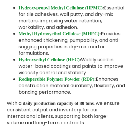
Essential
Hydroxypropyl Methyl Cellulose (HPMC)
:
for tile adhesives, wall putty, and dry-mix
mortars, improving water retention,
workability, and adhesion.
Provides
Methyl Hydroxyethyl Cellulose (MHEC)
:
enhanced thickening, pumpability, and anti-
sagging properties in dry-mix mortar
formulations.
Widely used in
Hydroxyethyl Cellulose (HEC)
:
water-based coatings and paints to improve
viscosity control and stability.
Enhances
Redispersible Polymer Powder (RDP)
:
construction material durability, flexibility, and
bonding performance.
With a
, we ensure
daily production capacity of 80 tons
consistent output and inventory for our
international clients, supporting both large-
volume and long-term contracts.