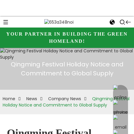
YOUR PARTNER IN BUILDING THE GREEN
HOMELAND!
Qingming Festival Holiday Notice and
Commitment to Global Supply
online 
Home
News
Company News
Qingming Festival
Holiday Notice and Commitment to Global Supply
Qingming Festival