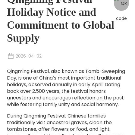
Holiday Notice and
Commitment to Global
Supply
2026-04-02
Qingming Festival, also known as Tomb-Sweeping
Day, is one of China’s most important traditional
holidays, observed annually in early April. Dating
back over 2,500 years, the festival honors
ancestors and encourages reflection on the past
while fostering family unity and social harmony.
During Qingming Festival, Chinese families
traditionally visit ancestral graves, clean the
tombstones, offer flowers or food, and light