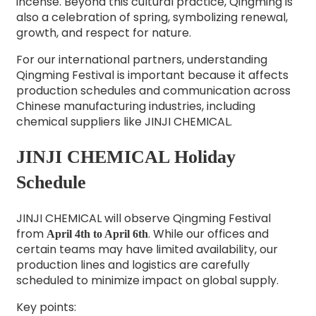
incense. Beyond this cultural practice, Qingming is
also a celebration of spring, symbolizing renewal,
growth, and respect for nature.
For our international partners, understanding
Qingming Festival is important because it affects
production schedules and communication across
Chinese manufacturing industries, including
chemical suppliers like JINJI CHEMICAL.
JINJI CHEMICAL Holiday
Schedule
JINJI CHEMICAL will observe Qingming Festival
from
. While our offices and
April 4th to April 6th
certain teams may have limited availability, our
production lines and logistics are carefully
scheduled to minimize impact on global supply.
Key points: