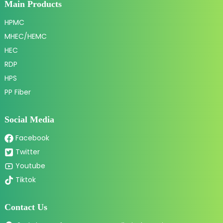
Main Products
HPMC
MHEC/HEMC
HEC
RDP
HPS
PP Fiber
Social Media
Facebook
Twitter
Youtube
Tiktok
Contact Us