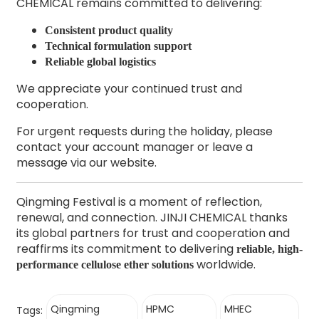
CHEMICAL remains committed to delivering:
Consistent product quality
Technical formulation support
Reliable global logistics
We appreciate your continued trust and
cooperation.
For urgent requests during the holiday, please
contact your account manager or leave a
message via our website.
Qingming Festival is a moment of reflection,
renewal, and connection. JINJI CHEMICAL thanks
its global partners for trust and cooperation and
reaffirms its commitment to delivering
reliable, high-
worldwide.
performance cellulose ether solutions
Qingming
HPMC
MHEC
Tags: