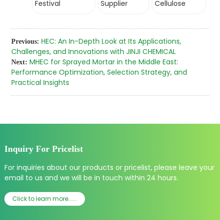
Festival
Supplier
Cellulose
HEC: An In-Depth Look at Its Applications,
Previous:
Challenges, and Innovations with JINJI CHEMICAL
MHEC for Sprayed Mortar in the Middle East:
Next:
Performance Optimization, Selection Strategy, and
Practical Insights
Inquiry For Pricelist
For inquiries about our products or pricelist, please leave your
email to us and we will be in touch within 24 hours.
Click to learn more......