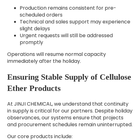
Production remains consistent for pre-
scheduled orders
Technical and sales support may experience
slight delays
Urgent requests will still be addressed
promptly
Operations will resume normal capacity
immediately after the holiday.
Ensuring Stable Supply of Cellulose
Ether Products
At JINJI CHEMICAL, we understand that continuity
in supply is critical for our partners. Despite holiday
observances, our systems ensure that projects
and procurement schedules remain uninterrupted.
Our core products include: