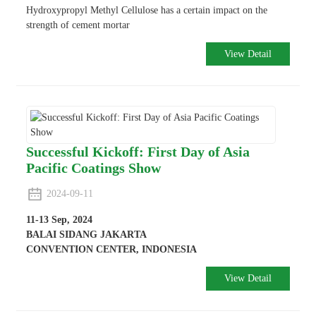
Hydroxypropyl Methyl Cellulose has a certain impact on the
strength of cement mortar
View Detail
Successful Kickoff: First Day of Asia
Pacific Coatings Show
2024-09-11
11-13 Sep, 2024
BALAI SIDANG JAKARTA
CONVENTION CENTER, INDONESIA
View Detail