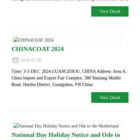
View Detail
CHINACOAT 2024
2024-11-20
Time: 3-5 DEC. 2024 GUANGZHOU, CHINA
Address: Area A,
China Import and Export Fair Complex, 380 Yuejiang Middle
Road, Haizhu District, Guangzhou, P.R.China
View Detail
National Day Holiday Notice and Ode to