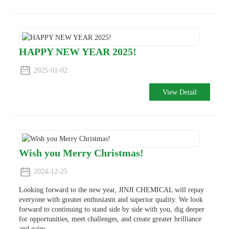
HAPPY NEW YEAR 2025!
2025-01-02
View Detail
Wish you Merry Christmas!
2024-12-25
Looking forward to the new year, JINJI CHEMICAL will repay
everyone with greater enthusiasm and superior quality. We look
forward to continuing to stand side by side with you, dig deeper
for opportunities, meet challenges, and create greater brilliance
and gains.