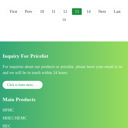
First
Prev
10
11
12
13
14
Next
Last
To
14
Inquiry For Pricelist
For inquiries about our products or pricelist, please leave your email to us
and we will be in touch within 24 hours.
Click to learn more......
Main Products
HPMC
MHEC/HEMC
HEC