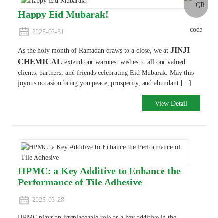
Happy Eid Mubarak!
2025-03-31
JINJI
As the holy month of Ramadan draws to a close, we at
CHEMICAL
extend our warmest wishes to all our valued
clients, partners, and friends celebrating Eid Mubarak. May this
joyous occasion bring you peace, prosperity, and abundant [...]
View Detail
HPMC: a Key Additive to Enhance the
Performance of Tile Adhesive
2025-03-28
HPMC plays an irreplaceable role as a key additive in the