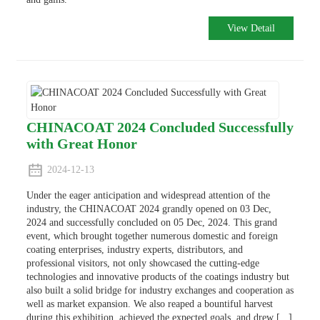
View Detail
CHINACOAT 2024 Concluded Successfully
with Great Honor
2024-12-13
Under the eager anticipation and widespread attention of the
industry, the CHINACOAT 2024 grandly opened on 03 Dec,
2024 and successfully concluded on 05 Dec, 2024. This grand
event, which brought together numerous domestic and foreign
coating enterprises, industry experts, distributors, and
professional visitors, not only showcased the cutting-edge
technologies and innovative products of the coatings industry but
also built a solid bridge for industry exchanges and cooperation as
well as market expansion. We also reaped a bountiful harvest
during this exhibition, achieved the expected goals, and drew [...]