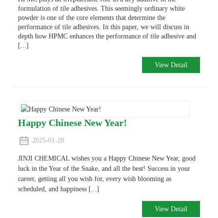
formulation of tile adhesives. This seemingly ordinary white
powder is one of the core elements that determine the
performance of tile adhesives. In this paper, we will discuss in
depth how HPMC enhances the performance of tile adhesive and
[...]
View Detail
Happy Chinese New Year!
2025-01-28
JINJI CHEMICAL wishes you a Happy Chinese New Year, good
luck in the Year of the Snake, and all the best! Success in your
career, getting all you wish for, every wish blooming as
scheduled, and happiness [...]
View Detail