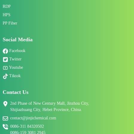
RDP
HPS
PP Fiber
Social Media
Facebook
Twitter
Youtube
Tiktok
Contact Us
2nd Phase of New Century Mall, Jinzhou City,
Shijiazhuang City, Hebei Province, China.
contact@jinjichemical.com
0086-311 84320502
0086-159 3081 2945