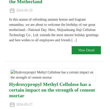
the Motherland
2024-09-29
In this season of refreshing autumn breeze and fragrant
osmanthus, we are about to welcome the birthday of our great
motherland—National Day. Here, Shijiazhuang Jinji Cellulose
Technology Co., Ltd. extends the most sincere holiday greetings
and best wishes to all employees and friends [...]
View Detail
Hydroxypropyl Methyl Cellulose has a
certain impact on the strength of cement
mortar
2024-09-27