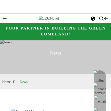
YOUR PARTNER IN BUILDING THE GREEN
HOMELAND!
News
online me
Home
News