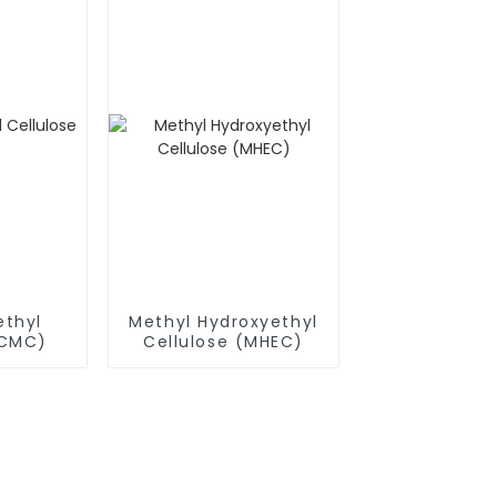
thyl
Methyl Hydroxyethyl
(CMC)
Cellulose (MHEC)