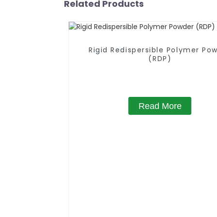
Related Products
Rigid Redispersible Polymer Po
(RDP)
Read More