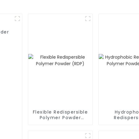
wder
Flexible Redispersible
Hydropho
Polymer Powder
Redispers
(RDP)
Polymer P
(RDP)