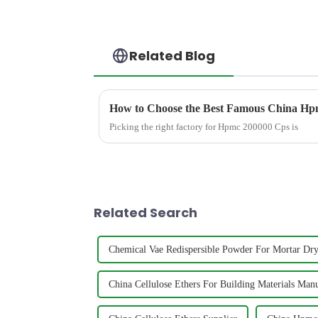
Related Blog
How to Choose the Best Famous China Hpm
Picking the right factory for Hpmc 200000 Cps is
Related Search
Chemical Vae Redispersible Powder For Mortar Dr
China Cellulose Ethers For Building Materials Manu