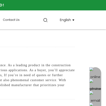
D!
Contact Us
English
nce. As a leading product in the construction
ious applications. As a buyer, you’ll appreciate
online 
s, If you’re in need of quotes or further
but also phenomenal customer service. With
hed manufacturer that prioritizes your