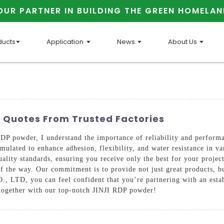
OUR PARTNER IN BUILDING THE GREEN HOMELAN
ducts
Application
News
About Us
r Quotes From Trusted Factories
DP powder, I understand the importance of reliability and performa
mulated to enhance adhesion, flexibility, and water resistance in var
uality standards, ensuring you receive only the best for your project
 of the way. Our commitment is to provide not just great products, 
 you can feel confident that you’re partnering with an establis
s together with our top-notch JINJI RDP powder!