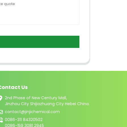
Contact Us
2nd Phase of New Century Mall,
Jinzhou City Shijiazhuang City Hebei China.
contact@jinjichemical.com
0086-311 84320502
0086-159 3081 2945