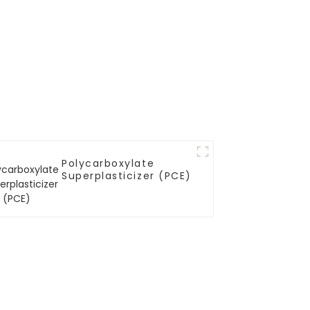
Polycarboxylate
Superplasticizer (PCE)