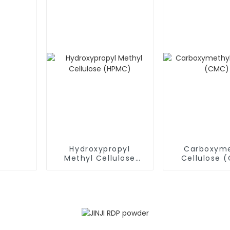
Hydroxypropyl
Carboxyme
Methyl Cellulose
Cellulose 
(HPMC)