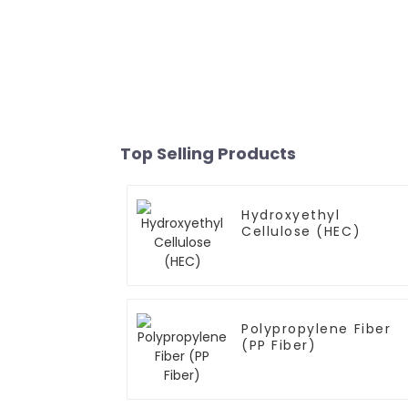
Top Selling Products
Hydroxyethyl
Cellulose (HEC)
Polypropylene Fiber
(PP Fiber)