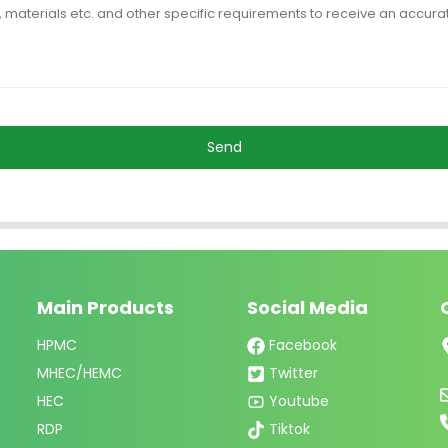
Send
Main Products
Social Media
HPMC
Facebook
MHEC/HEMC
Twitter
HEC
Youtube
RDP
Tiktok