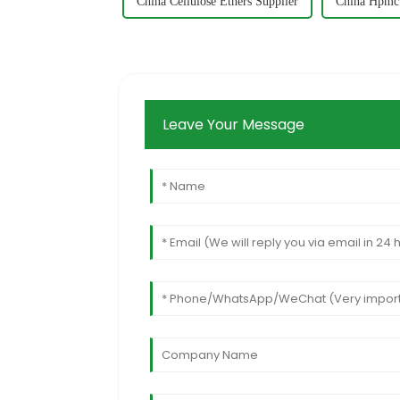
China Cellulose Ethers Supplier
China Hpmc
Leave Your Message