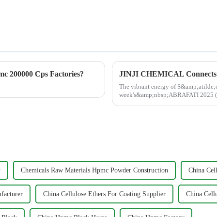
c 200000 Cps Factories?
The vibrant energy of S&amp;atilde;o
week's&amp;nbsp;ABRAFATI 2025 (Se
energized and inspired by the conne..
y
Chemicals Raw Materials Hpmc Powder Construction
China Cell
facturer
China Cellulose Ethers For Coating Supplier
China Cell