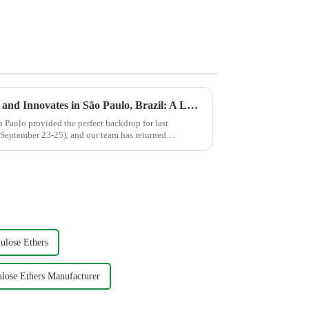
JINJI CHEMICAL Connects and Innovates in São Paulo, Brazil: A Look Back at ABRAFATI SHOW 2025
 Paulo provided the perfect backdrop for last
ptember 23-25), and our team has returned
.
ulose Ethers
ulose Ethers Manufacturer