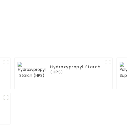
Hydroxypropyl Starch
(HPS)