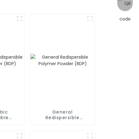
bic
General
ible
Redispersible
owder
Polymer Powder
(RDP)