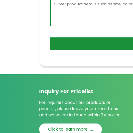
Inquiry For Pricelist
For inquiries about our products or
pricelist, please leave your email to us
and we will be in touch within 24 hours.
Click to learn more......