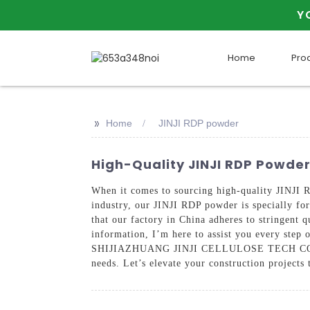
Y
Home
Pro
>>
Home
JINJI RDP powder
High-Quality JINJI RDP Powde
When it comes to sourcing high-quality JINJI R
industry, our JINJI RDP powder is specially for
that our factory in China adheres to stringent q
information, I’m here to assist you every step
SHIJIAZHUANG JINJI CELLULOSE TECH CO., LTD,
needs. Let’s elevate your construction project