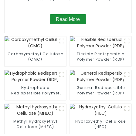
Read More
Carboxymethyl Cellulose
Flexible Redispersible
(CMC)
Polymer Powder (RDP)
Hydrophobic
General Redispersible
Redispersible Polymer
Polymer Powder (RDP)
Powder (RDP)
Methyl Hydroxyethyl
Hydroxyethyl Cellulose
Cellulose (MHEC)
(HEC)