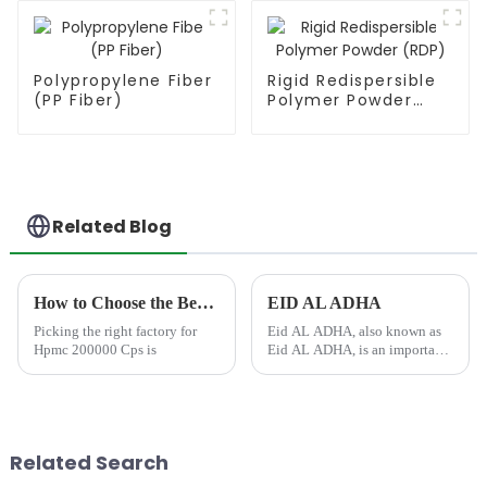
Polypropylene Fiber
Rigid Redispersible
(PP Fiber)
Polymer Powder
(RDP)
Related Blog
How to Choose the Best Famous China Hpmc 200000 Cps Factories?
EID AL ADHA
Picking the right factory for
Eid AL ADHA, also known as
Hpmc 200000 Cps is
Eid AL ADHA, is an important
Islamic holiday celebrated by
Muslims around the world.
&amp;nbsp;This joyous
occasion commemorates
Ibrahim (Abraham)'s
Related Search
willingness to sacri...