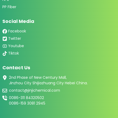
PP Fiber
Social Media
Facebook
Twitter
Youtube
Tiktok
Contact Us
2nd Phase of New Century Mall,
Jinzhou City Shijiazhuang City Hebei China.
contact@jinjichemical.com
0086-311 84320502
0086-159 3081 2945