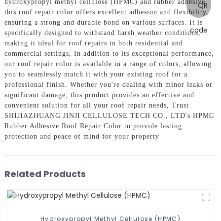
hydroxypropyl methyl cellulose (HPMC) and rubber adhesive,
this roof repair color offers excellent adhesion and flexibility,
ensuring a strong and durable bond on various surfaces. It is
specifically designed to withstand harsh weather conditions,
making it ideal for roof repairs in both residential and
commercial settings, In addition to its exceptional performance,
our roof repair color is available in a range of colors, allowing
you to seamlessly match it with your existing roof for a
professional finish. Whether you're dealing with minor leaks or
significant damage, this product provides an effective and
convenient solution for all your roof repair needs, Trust
SHIJIAZHUANG JINJI CELLULOSE TECH CO., LTD's HPMC
Rubber Adhesive Roof Repair Color to provide lasting
protection and peace of mind for your property
Related Products
Hydroxypropyl Methyl Cellulose (HPMC)