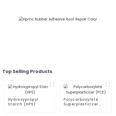
Top Selling Products
Hydroxypropyl
Polycarboxylate
Starch (HPS)
Superplasticizer
(PCE)