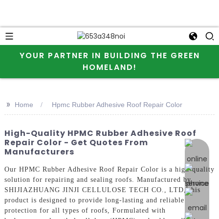
YOUR PARTNER IN BUILDING THE GREEN
HOMELAND!
>>
Home
Hpmc Rubber Adhesive Roof Repair Color
High-Quality HPMC Rubber Adhesive Roof
Repair Color - Get Quotes From
online 
Manufacturers
Our HPMC Rubber Adhesive Roof Repair Color is a high-quality
solution for repairing and sealing roofs. Manufactured by
SHIJIAZHUANG JINJI CELLULOSE TECH CO., LTD, this
product is designed to provide long-lasting and reliable
protection for all types of roofs, Formulated with