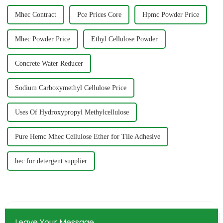
Mhec Contract
Pce Prices Core
Hpmc Powder Price
Mhec Powder Price
Ethyl Cellulose Powder
Concrete Water Reducer
Sodium Carboxymethyl Cellulose Price
Uses Of Hydroxypropyl Methylcellulose
Pure Hemc Mhec Cellulose Ether for Tile Adhesive
hec for detergent supplier
Leave Your Message