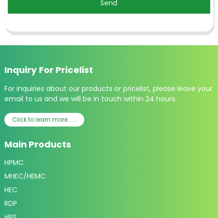
Send
Inquiry For Pricelist
For inquiries about our products or pricelist, please leave your
email to us and we will be in touch within 24 hours.
Click to learn more......
Main Products
HPMC
MHEC/HEMC
HEC
RDP
HPS