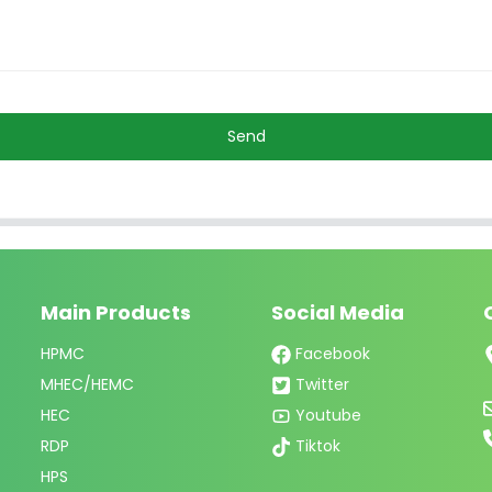
Send
Main Products
Social Media
HPMC
Facebook
MHEC/HEMC
Twitter
HEC
Youtube
RDP
Tiktok
HPS