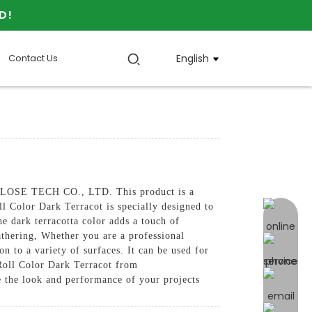
D!
Contact Us
English
ULOSE TECH CO., LTD. This product is a
ll Color Dark Terracot is specially designed to
online 
he dark terracotta color adds a touch of
thering, Whether you are a professional
n to a variety of surfaces. It can be used for
 Roll Color Dark Terracot from
the look and performance of your projects