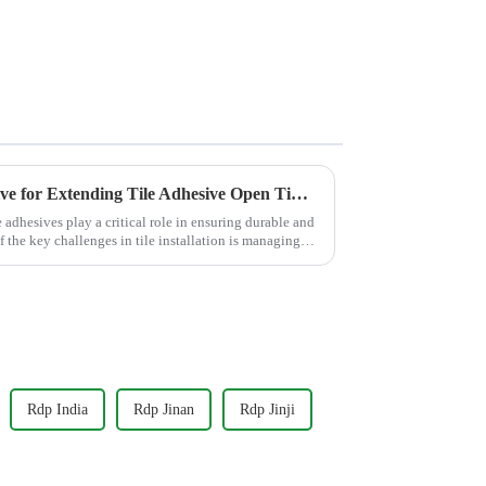
Why HPMC is the Top Additive for Extending Tile Adhesive Open Time?
e adhesives play a critical role in ensuring durable and
f the key challenges in tile installation is managing
Rdp India
Rdp Jinan
Rdp Jinji