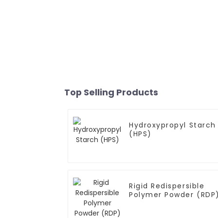
Top Selling Products
Hydroxypropyl Starch
(HPS)
Rigid Redispersible
Polymer Powder (RDP