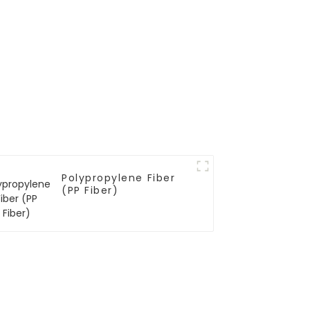
Polypropylene Fiber
(PP Fiber)