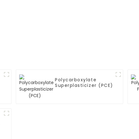
Polycarboxylate
Superplasticizer (PCE)
)