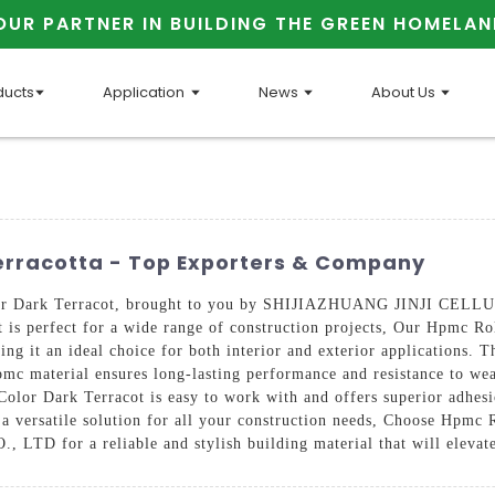
OUR PARTNER IN BUILDING THE GREEN HOMELAN
ducts
Application
News
About Us
erracotta - Top Exporters & Company
olor Dark Terracot, brought to you by SHIJIAZHUANG JINJI CELL
at is perfect for a wide range of construction projects, Our Hpmc Ro
ing it an ideal choice for both interior and exterior applications. T
mc material ensures long-lasting performance and resistance to wea
olor Dark Terracot is easy to work with and offers superior adhesio
t a versatile solution for all your construction needs, Choose Hpmc
or a reliable and stylish building material that will elevate 