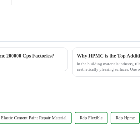
c 200000 Cps Factories?
In the building materials industry, til
aesthetically pleasing surfaces. One o
the ...
Elastic Cement Paint Repair Material
Rdp Flexible
Rdp Hpmc