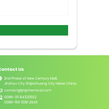
Contact Us
2nd Phase of New Century Mall,
Jinzhou City Shijiazhuang City Hebei China.
contact@jinjichemical.com
0086-311 84320502
0086-159 3081 2945