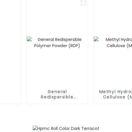
General
Methyl Hydro
Redispersible
Cellulose 
Polymer Powder
(RDP)