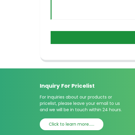
Inquiry For Pricelist
For inquiries about our products or
pricelist, please leave your email to us
and we will be in touch within 24 hours.
Click to learn more......