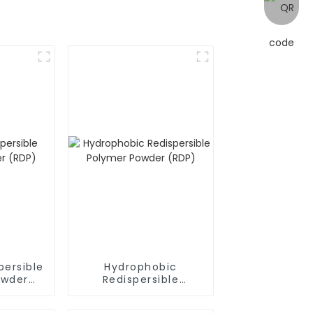
persible
Hydrophobic
owder
Redispersible
Polymer Powder
(RDP)