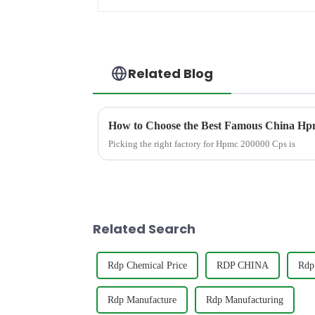
Related Blog
How to Choose the Best Famous China Hpm
Picking the right factory for Hpmc 200000 Cps is
Related Search
Rdp Chemical Price
RDP CHINA
Rdp 
Rdp Manufacture
Rdp Manufacturing