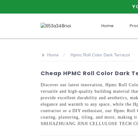
Y
Home
Pro
>>
Home
Hpmc Roll Color Dark Terracot
Cheap HPMC Roll Color Dark T
Discover our latest innovation, Hpmc Roll C
versatile and high-quality building material th
provide excellent durability and aesthetics, mak
elegance and warmth to any space, while the Hp
contractor or a DIY enthusiast, our Hpmc Roll C
coating, plastering, tiling, and more, making i
SHIJIAZHUANG JINJI CELLULOSE TECH CO., LTD f