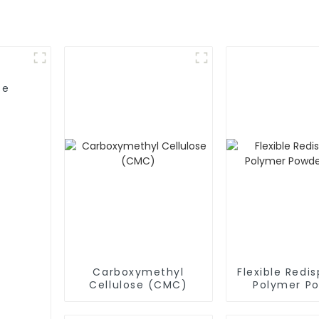
se
Carboxymethyl
Flexible Redis
Cellulose (CMC)
Polymer P
(RDP)