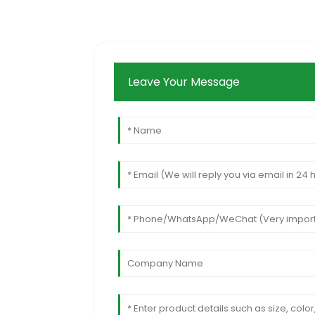
Leave Your Message