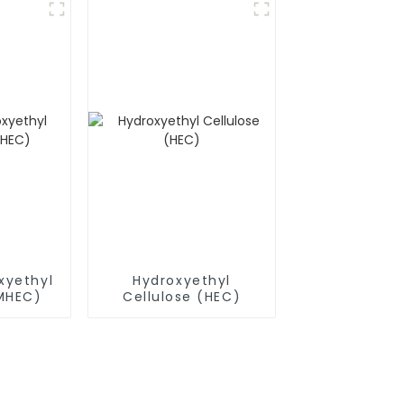
xyethyl
Hydroxyethyl
(MHEC)
Cellulose (HEC)