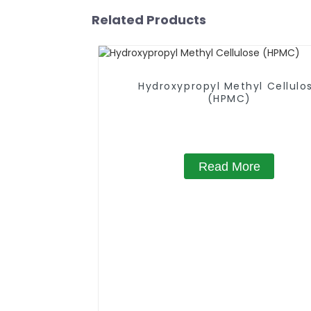
Related Products
Hydroxypropyl Methyl Cellulo
(HPMC)
Read More