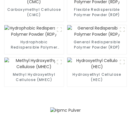
Carboxymethyl Cellulose
Flexible Redispersible
(CMC)
Polymer Powder (RDP)
Hydrophobic
General Redispersible
Redispersible Polymer
Polymer Powder (RDP)
Powder (RDP)
Methyl Hydroxyethyl
Hydroxyethyl Cellulose
Cellulose (MHEC)
(HEC)