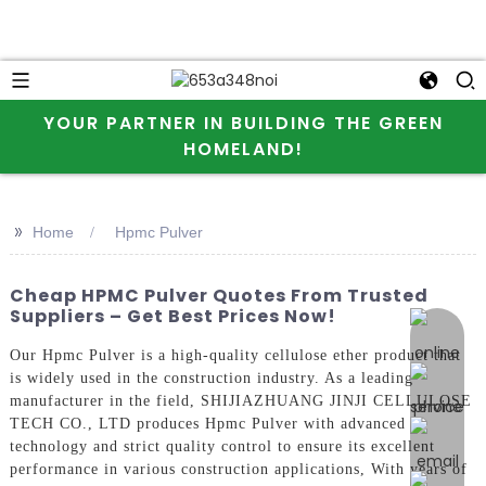
YOUR PARTNER IN BUILDING THE GREEN
HOMELAND!
>>
Home
Hpmc Pulver
Cheap HPMC Pulver Quotes From Trusted
Suppliers – Get Best Prices Now!
online 
Our Hpmc Pulver is a high-quality cellulose ether product that
is widely used in the construction industry. As a leading
manufacturer in the field, SHIJIAZHUANG JINJI CELLULOSE
TECH CO., LTD produces Hpmc Pulver with advanced
technology and strict quality control to ensure its excellent
performance in various construction applications, With years of