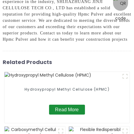
experience in the industry, SHIJIAZHUANG JINJI
CELLULOSE TECH CO., LTD has established a solid
reputation for providing high-quality Hpmc Pulver and excellent
customer service. We are dedicated to meeting the diverse needs
of our customers and exceeding their expectations with our
superior products. Contact us today to learn more about our
Hpmc Pulver and how it can benefit your construction projects
Related Products
Hydroxypropyl Methyl Cellulose (HPMC)
Read More