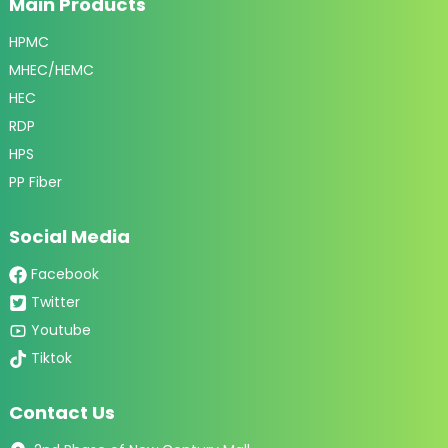
Main Products
HPMC
MHEC/HEMC
HEC
RDP
HPS
PP Fiber
Social Media
Facebook
Twitter
Youtube
Tiktok
Contact Us