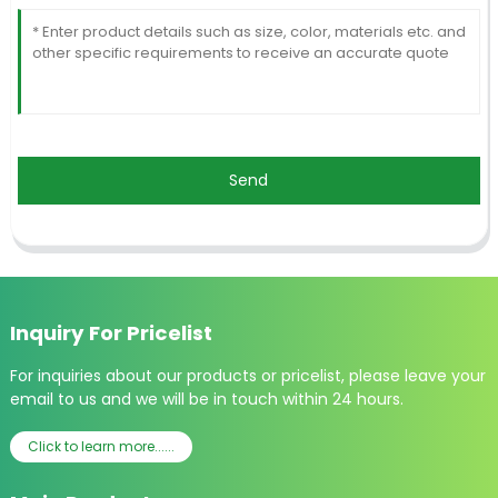
Send
Inquiry For Pricelist
For inquiries about our products or pricelist, please leave your
email to us and we will be in touch within 24 hours.
Click to learn more......