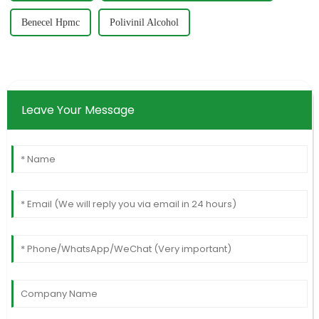
Benecel Hpmc
Polivinil Alcohol
Leave Your Message