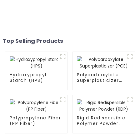
Top Selling Products
Hydroxypropyl
Polycarboxylate
Starch (HPS)
Superplasticizer
(PCE)
Polypropylene Fiber
Rigid Redispersible
(PP Fiber)
Polymer Powder
(RDP)