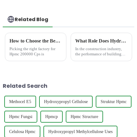
Related Blog
How to Choose the Best Famous China Hpmc 200000 Cps Factories?
What Role Does Hydroxypropyl Methyl Cellulose Play in White Cement Mortar?
Picking the right factory for
In the construction industry,
Hpmc 200000 Cps is
the performance of building
materials directly affects the
quality and durability of
projects. Among the numerous
materials that contribute to
construction excell...
Related Search
Methocel E5
Hydroxypropyl Cellulose
Struktur Hpmc
Hpmc Fungsi
Hpmcp
Hpmc Structure
Celulosa Hpmc
Hydroxypropyl Methylcellulose Uses