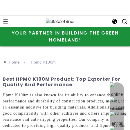
YOUR PARTNER IN BUILDING THE GREEN
HOMELAND!
>>
Home
Hpmc K100m
Best HPMC K100M Product: Top Exporter For
Quality And Performance
online 
Hpmc K100m is also known for its ability to enhance the
performance and durability of construction products, making it
an essential additive for building materials. Additionally, it has
good compatibility with other additives and offers improved sag
resistance and anti-slipping properties, Our company is
dedicated to providing high-quality products, and Hpmc K100m