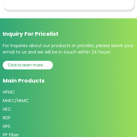
Inquiry For Pricelist
For inquiries about our products or pricelist, please leave your
email to us and we will be in touch within 24 hours.
Click to learn more......
Main Products
HPMC
MHEC/HEMC
HEC
RDP
HPS
PP Fiber