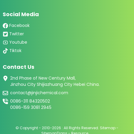
Social Media
Facebook
Twitter
Youtube
Tiktok
Contact Us
2nd Phase of New Century Mall,
Jinzhou City Shijiazhuang City Hebei China.
contact@jinjichemical.com
0086-311 84320502
0086-159 3081 2945
© Copyright - 2010-2026 : All Rights Reserved.
Sitemap
-
SitemapTrans
-
Resource