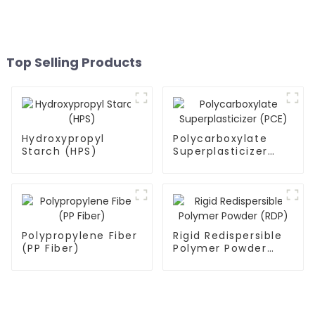
Top Selling Products
Hydroxypropyl
Polycarboxylate
Starch (HPS)
Superplasticizer
(PCE)
Polypropylene Fiber
Rigid Redispersible
(PP Fiber)
Polymer Powder
(RDP)