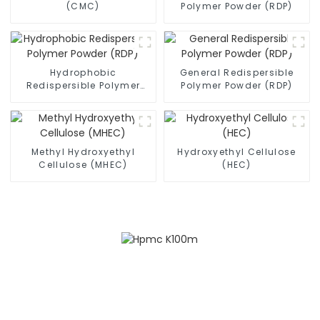
(CMC)
Polymer Powder (RDP)
Hydrophobic
General Redispersible
Redispersible Polymer
Polymer Powder (RDP)
Powder (RDP)
Methyl Hydroxyethyl
Hydroxyethyl Cellulose
Cellulose (MHEC)
(HEC)