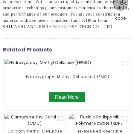
is no exception. With our strict quality control and advanced
production technology, our customers can trust in the reliability
and performance of our products. For all your construction
material additive needs, consider Hpmc K100m from
SHIJIAZHUANG JINJI CELLULOSE TECH CO., LTD
Related Products
Hydroxypropyl Methyl Cellulose (HPMC)
Read More
Carboxymethyl Cellulose
Flexible Redispersible