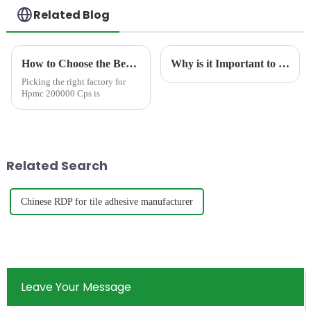
Related Blog
How to Choose the Best Famous China Hpmc 200000 Cps Factories?
Why is it Important to Test the Ash Content of Redispersible Polymer Powder?
Picking the right factory for
Hpmc 200000 Cps is
Related Search
Chinese RDP for tile adhesive manufacturer
Leave Your Message