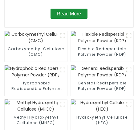
Read More
Carboxymethyl Cellulose
Flexible Redispersible
(CMC)
Polymer Powder (RDP)
Hydrophobic
General Redispersible
Redispersible Polymer
Polymer Powder (RDP)
Powder (RDP)
Methyl Hydroxyethyl
Hydroxyethyl Cellulose
Cellulose (MHEC)
(HEC)