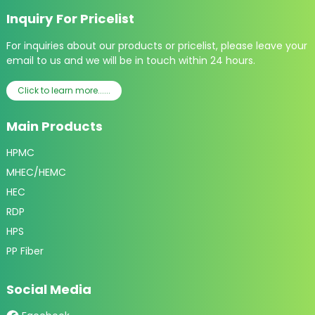
Inquiry For Pricelist
For inquiries about our products or pricelist, please leave your
email to us and we will be in touch within 24 hours.
Click to learn more......
Main Products
HPMC
MHEC/HEMC
HEC
RDP
HPS
PP Fiber
Social Media