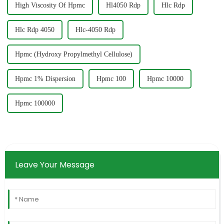
High Viscosity Of Hpmc
Hl4050 Rdp
Hlc Rdp
Hlc Rdp 4050
Hlc-4050 Rdp
Hpmc (Hydroxy Propylmethyl Cellulose)
Hpmc 1% Dispersion
Hpmc 100
Hpmc 10000
Hpmc 100000
Leave Your Message