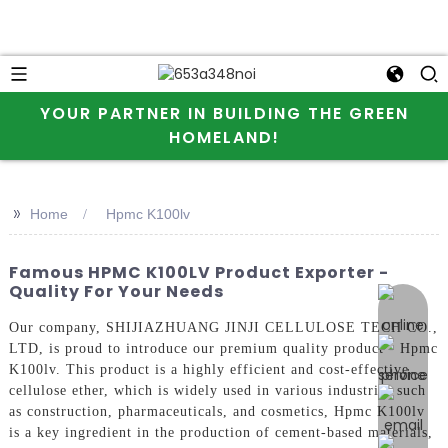
YOUR PARTNER IN BUILDING THE GREEN
HOMELAND!
>>
Home
Hpmc K100lv
Famous HPMC K100LV Product Exporter -
Quality For Your Needs
online 
Our company, SHIJIAZHUANG JINJI CELLULOSE TECH CO.,
LTD, is proud to introduce our premium quality product - Hpmc
K100lv. This product is a highly efficient and cost-effective
cellulose ether, which is widely used in various industries such
as construction, pharmaceuticals, and cosmetics, Hpmc K100lv
is a key ingredient in the production of cement-based materials,