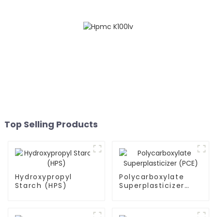
Top Selling Products
Hydroxypropyl
Polycarboxylate
Starch (HPS)
Superplasticizer
(PCE)