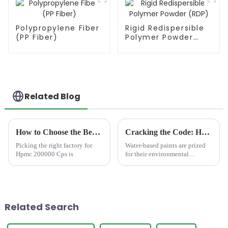
Polypropylene Fiber
Rigid Redispersible
(PP Fiber)
Polymer Powder
(RDP)
Related Blog
How to Choose the Best Famous China Hpmc 200000 Cps Factories?
Cracking the Code: How Cellulose Ethers Solve Top 5 Water-Based Paint Defects
Picking the right factory for
Water-based paints are prized
Hpmc 200000 Cps is
for their environmental
benefits, ease of cleanup, and
low toxicity. Yet challenges
like poor sag resistance and
microbial growth persist,
leading to costly rewor...
Related Search