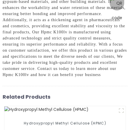
gypsum-based materials, and other building materials. It
enhances the workability and water retention of these materials,
ensuring better bonding and improved performance.
Additionally, it acts as a thickening agent in pharmaceuticals
and cosmetics, providing excellent stability and viscosity to the
final products, Our Hpmc K100lv is manufactured using
advanced technology and strict quality control measures,
ensuring its superior performance and reliability. With a focus
on customer satisfaction, we offer this product in various grades
and specifications to meet the diverse needs of our clients, We
take pride in delivering high-quality products and excellent
customer service. Contact us today to learn more about our
Hpmc K100lv and how it can benefit your business
Related Products
Hydroxypropyl Methyl Cellulose (HPMC)