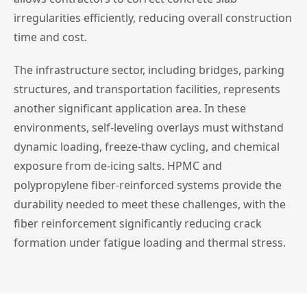
irregularities efficiently, reducing overall construction
time and cost.
The infrastructure sector, including bridges, parking
structures, and transportation facilities, represents
another significant application area. In these
environments, self-leveling overlays must withstand
dynamic loading, freeze-thaw cycling, and chemical
exposure from de-icing salts. HPMC and
polypropylene fiber-reinforced systems provide the
durability needed to meet these challenges, with the
fiber reinforcement significantly reducing crack
formation under fatigue loading and thermal stress.