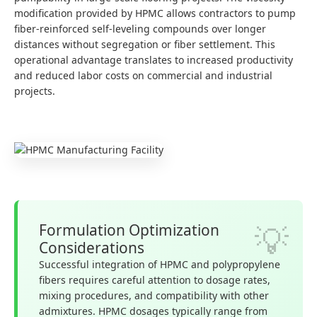
modification provided by HPMC allows contractors to pump
fiber-reinforced self-leveling compounds over longer
distances without segregation or fiber settlement. This
operational advantage translates to increased productivity
and reduced labor costs on commercial and industrial
projects.
Formulation Optimization
Considerations
Successful integration of HPMC and polypropylene
fibers requires careful attention to dosage rates,
mixing procedures, and compatibility with other
admixtures. HPMC dosages typically range from