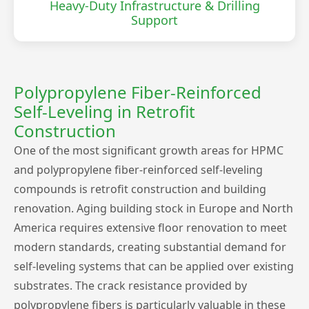
Heavy-Duty Infrastructure & Drilling
Support
Polypropylene Fiber-Reinforced
Self-Leveling in Retrofit
Construction
One of the most significant growth areas for HPMC
and polypropylene fiber-reinforced self-leveling
compounds is retrofit construction and building
renovation. Aging building stock in Europe and North
America requires extensive floor renovation to meet
modern standards, creating substantial demand for
self-leveling systems that can be applied over existing
substrates. The crack resistance provided by
polypropylene fibers is particularly valuable in these