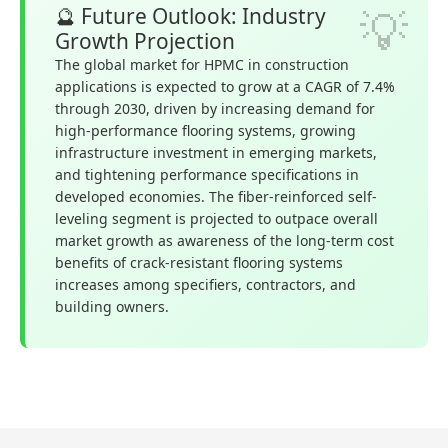
🔮 Future Outlook: Industry
Growth Projection
The global market for HPMC in construction
applications is expected to grow at a CAGR of 7.4%
through 2030, driven by increasing demand for
high-performance flooring systems, growing
infrastructure investment in emerging markets,
and tightening performance specifications in
developed economies. The fiber-reinforced self-
leveling segment is projected to outpace overall
market growth as awareness of the long-term cost
benefits of crack-resistant flooring systems
increases among specifiers, contractors, and
building owners.