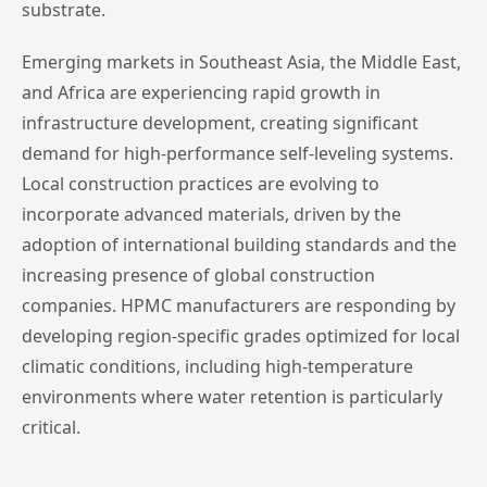
substrate.
Emerging markets in Southeast Asia, the Middle East,
and Africa are experiencing rapid growth in
infrastructure development, creating significant
demand for high-performance self-leveling systems.
Local construction practices are evolving to
incorporate advanced materials, driven by the
adoption of international building standards and the
increasing presence of global construction
companies. HPMC manufacturers are responding by
developing region-specific grades optimized for local
climatic conditions, including high-temperature
environments where water retention is particularly
critical.