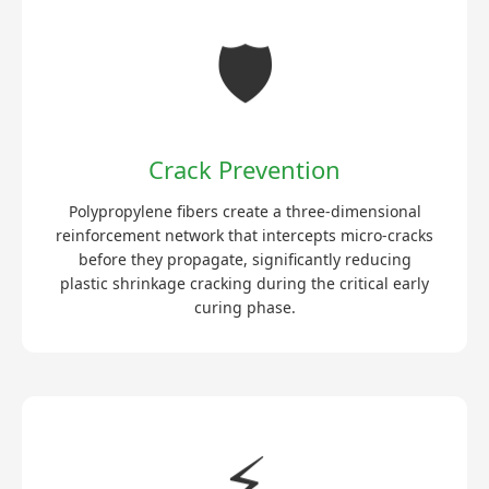
🛡️
Crack Prevention
Polypropylene fibers create a three-dimensional
reinforcement network that intercepts micro-cracks
before they propagate, significantly reducing
plastic shrinkage cracking during the critical early
curing phase.
⚡