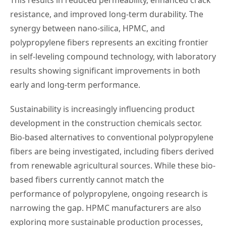
resistance, and improved long-term durability. The
synergy between nano-silica, HPMC, and
polypropylene fibers represents an exciting frontier
in self-leveling compound technology, with laboratory
results showing significant improvements in both
early and long-term performance.
Sustainability is increasingly influencing product
development in the construction chemicals sector.
Bio-based alternatives to conventional polypropylene
fibers are being investigated, including fibers derived
from renewable agricultural sources. While these bio-
based fibers currently cannot match the
performance of polypropylene, ongoing research is
narrowing the gap. HPMC manufacturers are also
exploring more sustainable production processes,