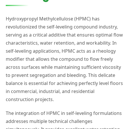
Hydroxypropyl Methylcellulose (HPMC) has
revolutionized the self-leveling compound industry,
serving as a critical additive that ensures optimal flow
characteristics, water retention, and workability. In
self-leveling applications, HPMC acts as a rheology
modifier that allows the compound to flow freely
across surfaces while maintaining sufficient viscosity
to prevent segregation and bleeding. This delicate
balance is essential for achieving perfectly level floors
in commercial, industrial, and residential
construction projects.
The integration of HPMC in self-leveling formulations
addresses multiple technical challenges