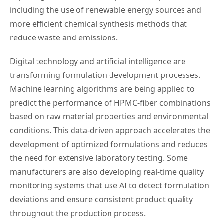
including the use of renewable energy sources and
more efficient chemical synthesis methods that
reduce waste and emissions.
Digital technology and artificial intelligence are
transforming formulation development processes.
Machine learning algorithms are being applied to
predict the performance of HPMC-fiber combinations
based on raw material properties and environmental
conditions. This data-driven approach accelerates the
development of optimized formulations and reduces
the need for extensive laboratory testing. Some
manufacturers are also developing real-time quality
monitoring systems that use AI to detect formulation
deviations and ensure consistent product quality
throughout the production process.