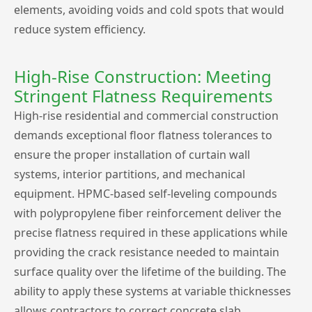
elements, avoiding voids and cold spots that would
reduce system efficiency.
High-Rise Construction: Meeting
Stringent Flatness Requirements
High-rise residential and commercial construction
demands exceptional floor flatness tolerances to
ensure the proper installation of curtain wall
systems, interior partitions, and mechanical
equipment. HPMC-based self-leveling compounds
with polypropylene fiber reinforcement deliver the
precise flatness required in these applications while
providing the crack resistance needed to maintain
surface quality over the lifetime of the building. The
ability to apply these systems at variable thicknesses
allows contractors to correct concrete slab