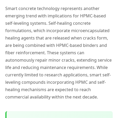
Smart concrete technology represents another
emerging trend with implications for HPMC-based
self-leveling systems. Self-healing concrete
formulations, which incorporate microencapsulated
healing agents that are released when cracks form,
are being combined with HPMC-based binders and
fiber reinforcement. These systems can
autonomously repair minor cracks, extending service
life and reducing maintenance requirements. While
currently limited to research applications, smart self-
leveling compounds incorporating HPMC and self-
healing mechanisms are expected to reach
commercial availability within the next decade.