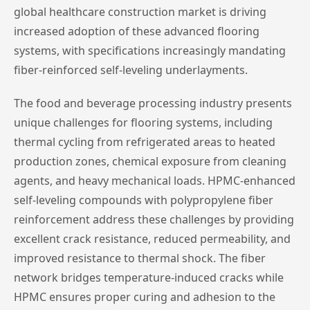
global healthcare construction market is driving
increased adoption of these advanced flooring
systems, with specifications increasingly mandating
fiber-reinforced self-leveling underlayments.
The food and beverage processing industry presents
unique challenges for flooring systems, including
thermal cycling from refrigerated areas to heated
production zones, chemical exposure from cleaning
agents, and heavy mechanical loads. HPMC-enhanced
self-leveling compounds with polypropylene fiber
reinforcement address these challenges by providing
excellent crack resistance, reduced permeability, and
improved resistance to thermal shock. The fiber
network bridges temperature-induced cracks while
HPMC ensures proper curing and adhesion to the