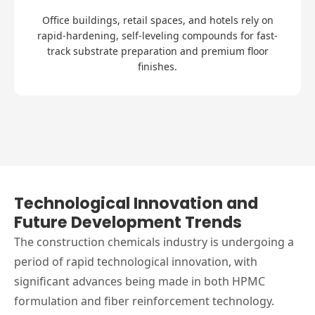
Office buildings, retail spaces, and hotels rely on
rapid-hardening, self-leveling compounds for fast-
track substrate preparation and premium floor
finishes.
Technological Innovation and
Future Development Trends
The construction chemicals industry is undergoing a
period of rapid technological innovation, with
significant advances being made in both HPMC
formulation and fiber reinforcement technology.