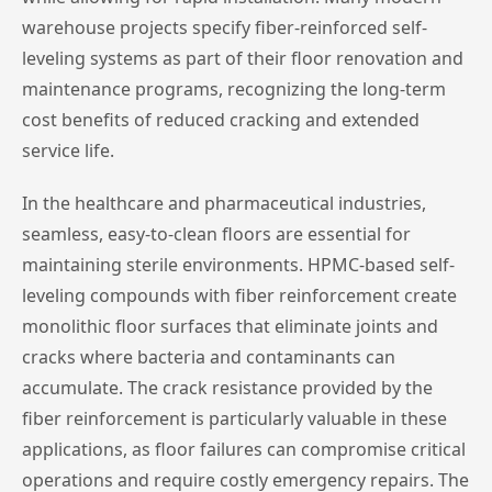
warehouse projects specify fiber-reinforced self-
leveling systems as part of their floor renovation and
maintenance programs, recognizing the long-term
cost benefits of reduced cracking and extended
service life.
In the healthcare and pharmaceutical industries,
seamless, easy-to-clean floors are essential for
maintaining sterile environments. HPMC-based self-
leveling compounds with fiber reinforcement create
monolithic floor surfaces that eliminate joints and
cracks where bacteria and contaminants can
accumulate. The crack resistance provided by the
fiber reinforcement is particularly valuable in these
applications, as floor failures can compromise critical
operations and require costly emergency repairs. The