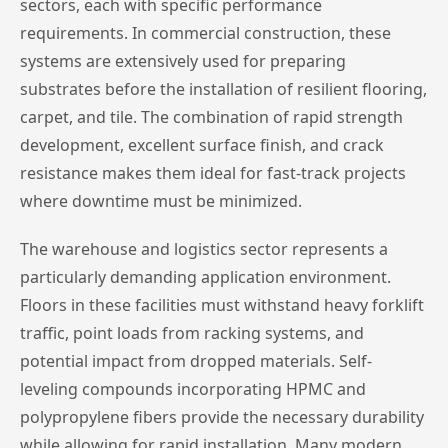
sectors, each with specific performance
requirements. In commercial construction, these
systems are extensively used for preparing
substrates before the installation of resilient flooring,
carpet, and tile. The combination of rapid strength
development, excellent surface finish, and crack
resistance makes them ideal for fast-track projects
where downtime must be minimized.
The warehouse and logistics sector represents a
particularly demanding application environment.
Floors in these facilities must withstand heavy forklift
traffic, point loads from racking systems, and
potential impact from dropped materials. Self-
leveling compounds incorporating HPMC and
polypropylene fibers provide the necessary durability
while allowing for rapid installation. Many modern