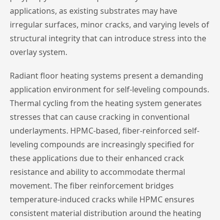
applications, as existing substrates may have
irregular surfaces, minor cracks, and varying levels of
structural integrity that can introduce stress into the
overlay system.
Radiant floor heating systems present a demanding
application environment for self-leveling compounds.
Thermal cycling from the heating system generates
stresses that can cause cracking in conventional
underlayments. HPMC-based, fiber-reinforced self-
leveling compounds are increasingly specified for
these applications due to their enhanced crack
resistance and ability to accommodate thermal
movement. The fiber reinforcement bridges
temperature-induced cracks while HPMC ensures
consistent material distribution around the heating