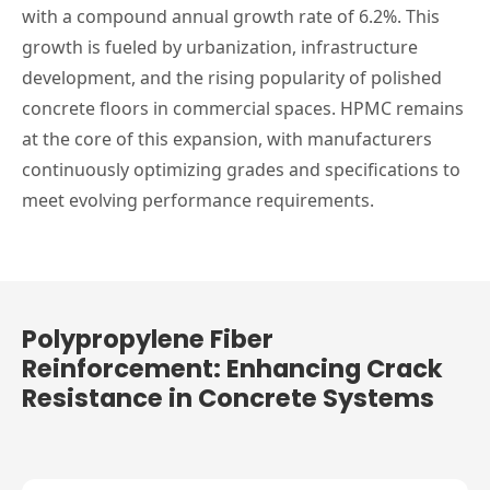
with a compound annual growth rate of 6.2%. This
growth is fueled by urbanization, infrastructure
development, and the rising popularity of polished
concrete floors in commercial spaces. HPMC remains
at the core of this expansion, with manufacturers
continuously optimizing grades and specifications to
meet evolving performance requirements.
Polypropylene Fiber
Reinforcement: Enhancing Crack
Resistance in Concrete Systems