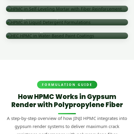
Precision Flow Control & Crack Prevention
Liquid Detergent & Industrial Cleaning
Rheology Control & Viscosity Stabilization
Water-Based Paint & Protective Coatings
Stabilized Rheology Over Rendered Surfaces
FORMULATION GUIDE
How HPMC Works in Gypsum
Render with Polypropylene Fiber
A step-by-step overview of how JINJI HPMC integrates into
gypsum render systems to deliver maximum crack