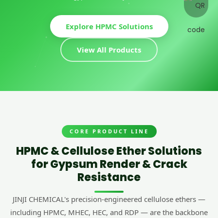
Explore HPMC Solutions
View All Products
CORE PRODUCT LINE
HPMC & Cellulose Ether Solutions
for Gypsum Render & Crack
Resistance
JINJI CHEMICAL's precision-engineered cellulose ethers —
including HPMC, MHEC, HEC, and RDP — are the backbone