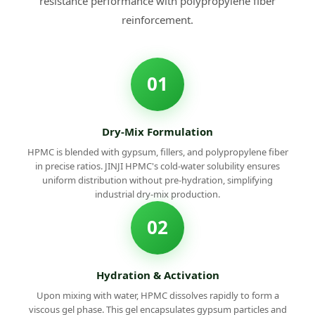
resistance performance with polypropylene fiber
reinforcement.
01
Dry-Mix Formulation
HPMC is blended with gypsum, fillers, and polypropylene fiber
in precise ratios. JINJI HPMC's cold-water solubility ensures
uniform distribution without pre-hydration, simplifying
industrial dry-mix production.
02
Hydration & Activation
Upon mixing with water, HPMC dissolves rapidly to form a
viscous gel phase. This gel encapsulates gypsum particles and