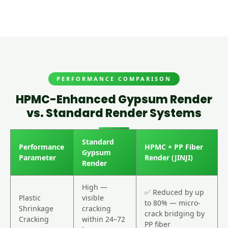
PERFORMANCE COMPARISON
HPMC-Enhanced Gypsum Render
vs. Standard Render Systems
Standard
Performance
HPMC + PP Fiber
Gypsum
Parameter
Render (JINJI)
Render
High —
✅ Reduced by up
Plastic
visible
to 80% — micro-
Shrinkage
cracking
crack bridging by
Cracking
within 24–72
PP fiber