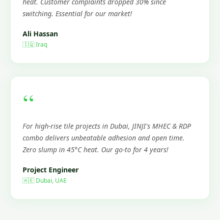
heat. Customer complaints dropped 30% since
switching. Essential for our market!
Ali Hassan
🇮🇶 Iraq
“
For high-rise tile projects in Dubai, JINJI's MHEC & RDP
combo delivers unbeatable adhesion and open time.
Zero slump in 45°C heat. Our go-to for 4 years!
Project Engineer
🇦🇪 Dubai, UAE