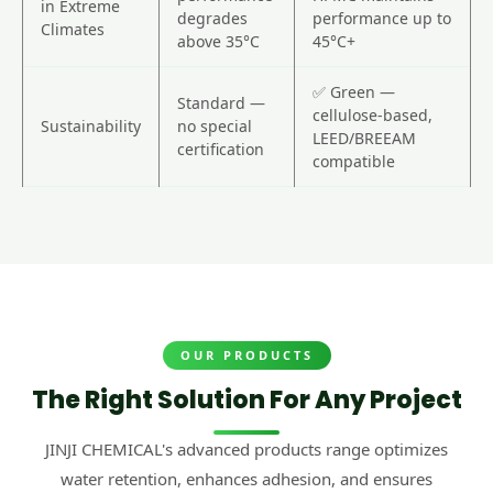
in Extreme
degrades
performance up to
Climates
above 35°C
45°C+
✅ Green —
Standard —
cellulose-based,
Sustainability
no special
LEED/BREEAM
certification
compatible
OUR PRODUCTS
The Right Solution For Any Project
JINJI CHEMICAL's advanced products range optimizes
water retention, enhances adhesion, and ensures