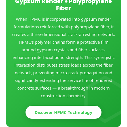
Gypsum Render + Polypropylene
Fiber
When HPMC is incorporated into gypsum render
formulations reinforced with polypropylene fiber, it
creates a three-dimensional crack-arresting network.
HPMC's polymer chains form a protective film
around gypsum crystals and fiber surfaces,
enhancing interfacial bond strength. This synergistic
interaction distributes stress loads across the fiber
network, preventing micro-crack propagation and
significantly extending the service life of rendered
concrete surfaces — a breakthrough in modern
construction chemistry.
Discover HPMC Technology