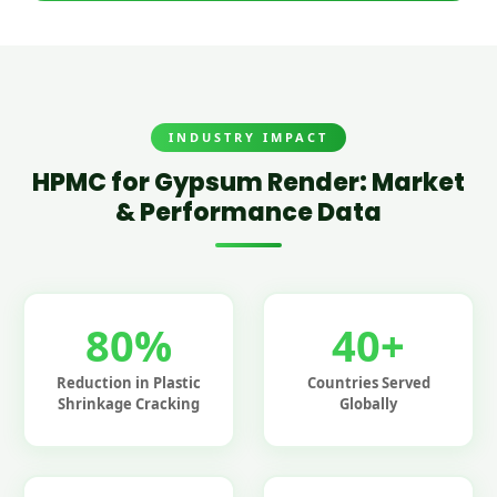
INDUSTRY IMPACT
HPMC for Gypsum Render: Market
& Performance Data
80%
40+
Reduction in Plastic
Countries Served
Shrinkage Cracking
Globally