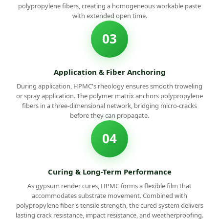
polypropylene fibers, creating a homogeneous workable paste
with extended open time.
03
Application & Fiber Anchoring
During application, HPMC's rheology ensures smooth troweling
or spray application. The polymer matrix anchors polypropylene
fibers in a three-dimensional network, bridging micro-cracks
before they can propagate.
04
Curing & Long-Term Performance
As gypsum render cures, HPMC forms a flexible film that
accommodates substrate movement. Combined with
polypropylene fiber's tensile strength, the cured system delivers
lasting crack resistance, impact resistance, and weatherproofing.