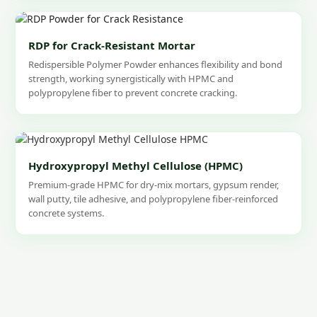
RDP for Crack-Resistant Mortar
Redispersible Polymer Powder enhances flexibility and bond
strength, working synergistically with HPMC and
polypropylene fiber to prevent concrete cracking.
Hydroxypropyl Methyl Cellulose (HPMC)
Premium-grade HPMC for dry-mix mortars, gypsum render,
wall putty, tile adhesive, and polypropylene fiber-reinforced
concrete systems.