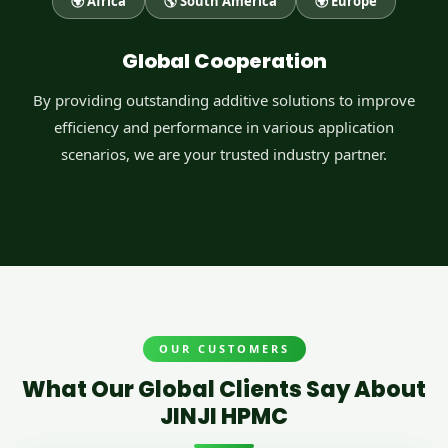
🌍 Africa
🌎 South America
🌍 Europe
Global Cooperation
By providing outstanding additive solutions to improve
efficiency and performance in various application
scenarios, we are your trusted industry partner.
OUR CUSTOMERS
What Our Global Clients Say About
JINJI HPMC