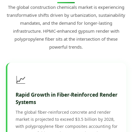
The global construction chemicals market is experiencing
transformative shifts driven by urbanization, sustainability
mandates, and the demand for longer-lasting
infrastructure. HPMC-enhanced gypsum render with
polypropylene fiber sits at the intersection of these
powerful trends.
📈
Rapid Growth in Fiber-Reinforced Render
Systems
The global fiber-reinforced concrete and render
market is projected to exceed $3.5 billion by 2028,
with polypropylene fiber composites accounting for