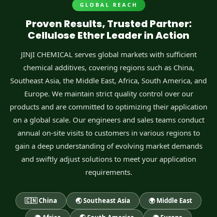
GLOBAL REACH
Proven Results, Trusted Partner:
Cellulose Ether Leader in Action
JINJI CHEMICAL serves global markets with sufficient
chemical additives, covering regions such as China,
Southeast Asia, the Middle East, Africa, South America, and
Europe. We maintain strict quality control over our
products and are committed to optimizing their application
on a global scale. Our engineers and sales teams conduct
annual on-site visits to customers in various regions to
gain a deep understanding of evolving market demands
and swiftly adjust solutions to meet your application
requirements.
🇨🇳 China
🌏 Southeast Asia
🌍 Middle East