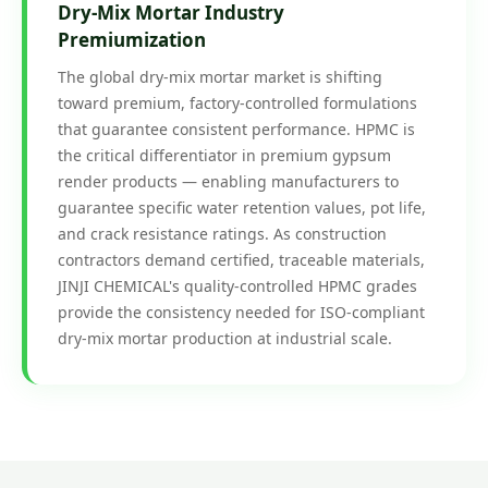
Dry-Mix Mortar Industry
Premiumization
The global dry-mix mortar market is shifting
toward premium, factory-controlled formulations
that guarantee consistent performance. HPMC is
the critical differentiator in premium gypsum
render products — enabling manufacturers to
guarantee specific water retention values, pot life,
and crack resistance ratings. As construction
contractors demand certified, traceable materials,
JINJI CHEMICAL's quality-controlled HPMC grades
provide the consistency needed for ISO-compliant
dry-mix mortar production at industrial scale.