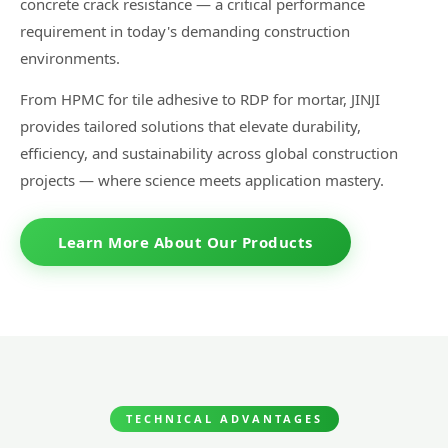
concrete crack resistance — a critical performance
requirement in today's demanding construction
environments.
From HPMC for tile adhesive to RDP for mortar, JINJI
provides tailored solutions that elevate durability,
efficiency, and sustainability across global construction
projects — where science meets application mastery.
Learn More About Our Products
TECHNICAL ADVANTAGES