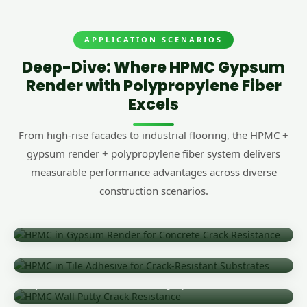
APPLICATION SCENARIOS
Deep-Dive: Where HPMC Gypsum
Render with Polypropylene Fiber
Excels
From high-rise facades to industrial flooring, the HPMC +
gypsum render + polypropylene fiber system delivers
measurable performance advantages across diverse
construction scenarios.
Gypsum Render for Concrete Crack Resistance
HPMC + Polypropylene Fiber System
Tile Adhesive on Fiber-Reinforced Render
Enhanced Adhesion Over PP Fiber Substrates
Wall Putty & Skim Coat
Superior Crack Resistance in Finishing Layers
Self-Leveling Mortar with Fiber Reinforcement