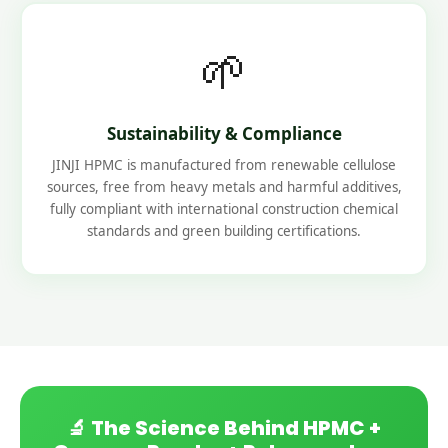
🌱
Sustainability & Compliance
JINJI HPMC is manufactured from renewable cellulose
sources, free from heavy metals and harmful additives,
fully compliant with international construction chemical
standards and green building certifications.
🔬 The Science Behind HPMC +