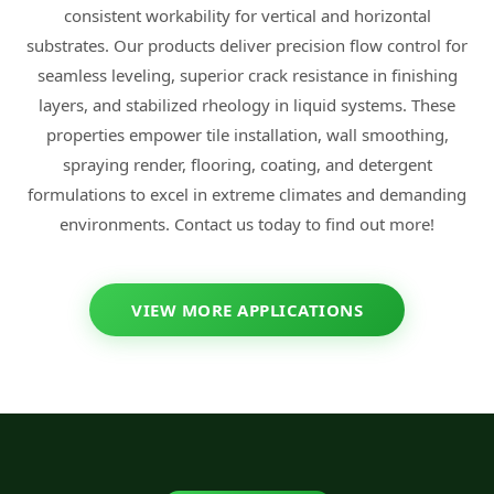
consistent workability for vertical and horizontal
substrates. Our products deliver precision flow control for
seamless leveling, superior crack resistance in finishing
layers, and stabilized rheology in liquid systems. These
properties empower tile installation, wall smoothing,
spraying render, flooring, coating, and detergent
formulations to excel in extreme climates and demanding
environments. Contact us today to find out more!
VIEW MORE APPLICATIONS