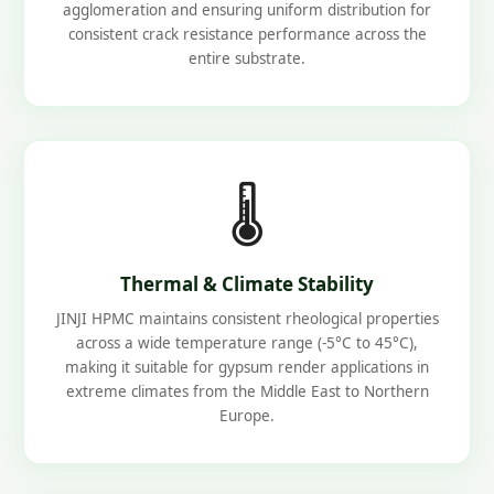
agglomeration and ensuring uniform distribution for
consistent crack resistance performance across the
entire substrate.
🌡️
Thermal & Climate Stability
JINJI HPMC maintains consistent rheological properties
across a wide temperature range (-5°C to 45°C),
making it suitable for gypsum render applications in
extreme climates from the Middle East to Northern
Europe.