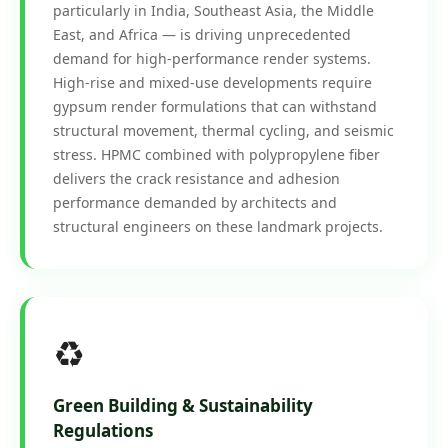
particularly in India, Southeast Asia, the Middle
East, and Africa — is driving unprecedented
demand for high-performance render systems.
High-rise and mixed-use developments require
gypsum render formulations that can withstand
structural movement, thermal cycling, and seismic
stress. HPMC combined with polypropylene fiber
delivers the crack resistance and adhesion
performance demanded by architects and
structural engineers on these landmark projects.
♻️
Green Building & Sustainability
Regulations