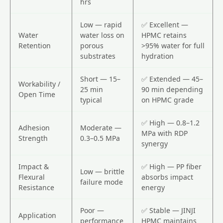
hrs
Low — rapid
✅ Excellent —
Water
water loss on
HPMC retains
Retention
porous
>95% water for full
substrates
hydration
Short — 15–
✅ Extended — 45–
Workability /
25 min
90 min depending
Open Time
typical
on HPMC grade
✅ High — 0.8–1.2
Adhesion
Moderate —
MPa with RDP
Strength
0.3–0.5 MPa
synergy
Impact &
✅ High — PP fiber
Low — brittle
Flexural
absorbs impact
failure mode
Resistance
energy
Poor —
✅ Stable — JINJI
Application
performance
HPMC maintains