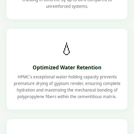
unreinforced systems.
💧
Optimized Water Retention
HPMC's exceptional water-holding capacity prevents
premature drying of gypsum render, ensuring complete
hydration and maximizing the mechanical bonding of
polypropylene fibers within the cementitious matrix.