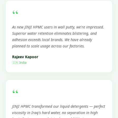
“
As new JINJI HPMC users in wall putty, we're impressed.
Superior water retention eliminates blistering, and
adhesion exceeds local brands. We have already
planned to scale usage across our factories.
Rajeev Kapoor
🇮🇳 India
“
JINJI HPMC transformed our liquid detergents — perfect
viscosity in Iraq's hard water, no separation in high