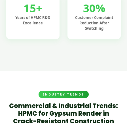
15+
30%
Years of HPMC R&D
Customer Complaint
Excellence
Reduction After
Switching
INDUSTRY TRENDS
Commercial & Industrial Trends:
HPMC for Gypsum Render in
Crack-Resistant Construction