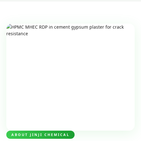
ABOUT JINJI CHEMICAL