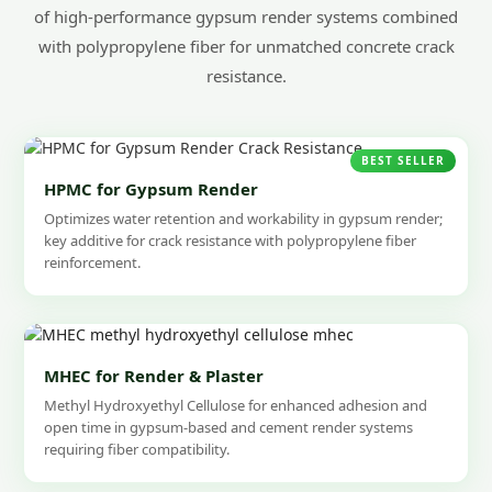
of high-performance gypsum render systems combined
with polypropylene fiber for unmatched concrete crack
resistance.
BEST SELLER
HPMC for Gypsum Render
Optimizes water retention and workability in gypsum render;
key additive for crack resistance with polypropylene fiber
reinforcement.
MHEC for Render & Plaster
Methyl Hydroxyethyl Cellulose for enhanced adhesion and
open time in gypsum-based and cement render systems
requiring fiber compatibility.