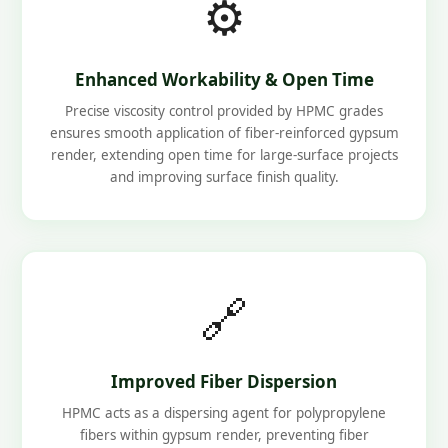
⚙️
Enhanced Workability & Open Time
Precise viscosity control provided by HPMC grades
ensures smooth application of fiber-reinforced gypsum
render, extending open time for large-surface projects
and improving surface finish quality.
🔗
Improved Fiber Dispersion
HPMC acts as a dispersing agent for polypropylene
fibers within gypsum render, preventing fiber