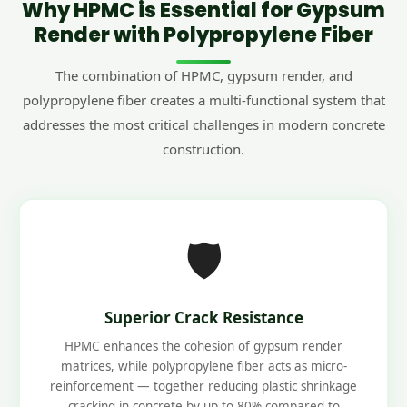
Why HPMC is Essential for Gypsum
Render with Polypropylene Fiber
The combination of HPMC, gypsum render, and
polypropylene fiber creates a multi-functional system that
addresses the most critical challenges in modern concrete
construction.
🛡️
Superior Crack Resistance
HPMC enhances the cohesion of gypsum render
matrices, while polypropylene fiber acts as micro-
reinforcement — together reducing plastic shrinkage
cracking in concrete by up to 80% compared to