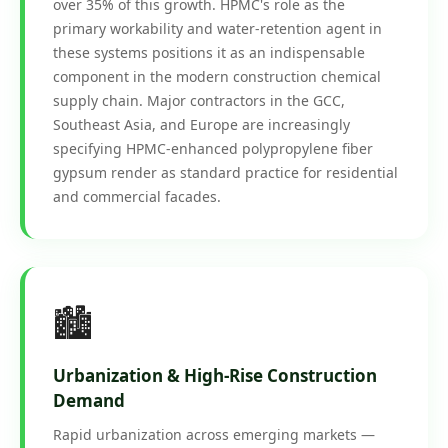
over 35% of this growth. HPMC's role as the
primary workability and water-retention agent in
these systems positions it as an indispensable
component in the modern construction chemical
supply chain. Major contractors in the GCC,
Southeast Asia, and Europe are increasingly
specifying HPMC-enhanced polypropylene fiber
gypsum render as standard practice for residential
and commercial facades.
🏙️
Urbanization & High-Rise Construction
Demand
Rapid urbanization across emerging markets —