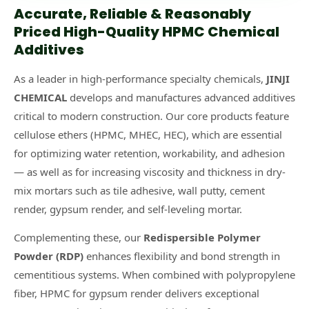
Accurate, Reliable & Reasonably
Priced High-Quality HPMC Chemical
Additives
As a leader in high-performance specialty chemicals,
JINJI
CHEMICAL
develops and manufactures advanced additives
critical to modern construction. Our core products feature
cellulose ethers (HPMC, MHEC, HEC), which are essential
for optimizing water retention, workability, and adhesion
— as well as for increasing viscosity and thickness in dry-
mix mortars such as tile adhesive, wall putty, cement
render, gypsum render, and self-leveling mortar.
Complementing these, our
Redispersible Polymer
Powder (RDP)
enhances flexibility and bond strength in
cementitious systems. When combined with polypropylene
fiber, HPMC for gypsum render delivers exceptional