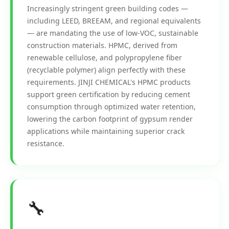
Increasingly stringent green building codes —
including LEED, BREEAM, and regional equivalents
— are mandating the use of low-VOC, sustainable
construction materials. HPMC, derived from
renewable cellulose, and polypropylene fiber
(recyclable polymer) align perfectly with these
requirements. JINJI CHEMICAL's HPMC products
support green certification by reducing cement
consumption through optimized water retention,
lowering the carbon footprint of gypsum render
applications while maintaining superior crack
resistance.
🔧