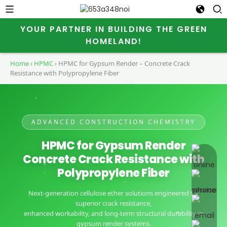
YOUR PARTNER IN BUILDING THE GREEN
HOMELAND!
Home
›
HPMC
›
HPMC for Gypsum Render – Concrete Crack
Resistance with Polypropylene Fiber
ADVANCED CONSTRUCTION CHEMISTRY
HPMC for Gypsum Render
online 
Concrete Crack Resistance with
Polypropylene Fiber
Next-generation cellulose ether solutions engineered for
superior crack resistance,
enhanced workability, and long-term structural durability in
gypsum render systems.