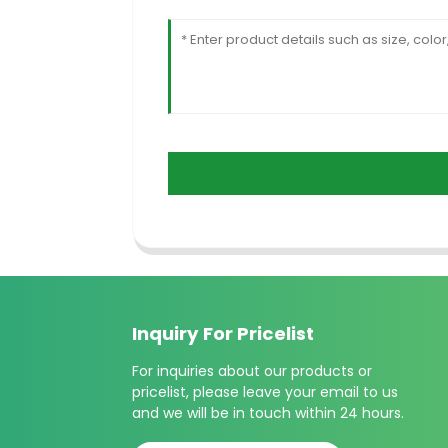
Inquiry For Pricelist
For inquiries about our products or
pricelist, please leave your email to us
and we will be in touch within 24 hours.