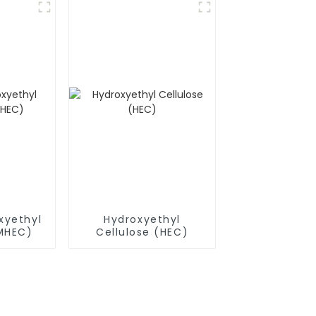
xyethyl
Hydroxyethyl
(MHEC)
Cellulose (HEC)