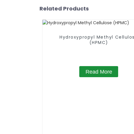
Related Products
Hydroxypropyl Methyl Cellulo
(HPMC)
Read More