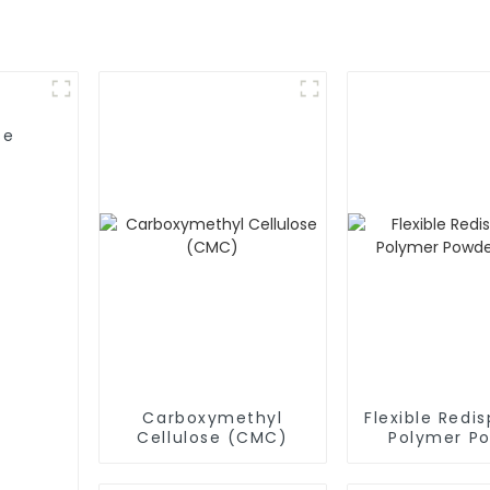
se
Carboxymethyl
Flexible Redis
Cellulose (CMC)
Polymer P
(RDP)