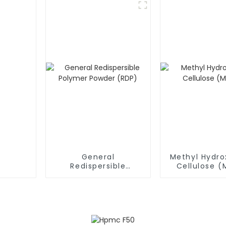
General
Methyl Hydro
Redispersible
Cellulose 
Polymer Powder
(RDP)