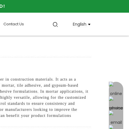
D!
Contact Us
English
 construction materials. It acts as a
ng mortar, tile adhesive, and gypsum-based
online 
esive formulations. In mortar applications, it
 highly versatile, allowing for the customized
trol standards to ensure consistency and
for manufacturers looking to improve the
can benefit your product formulations