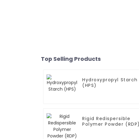
Top Selling Products
Hydroxypropyl Starch
(HPS)
Rigid Redispersible
Polymer Powder (RDP