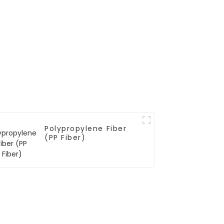
Polypropylene Fiber
(PP Fiber)