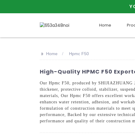
Y
Home
Pro
>>
Home
Hpmc F50
High-Quality HPMC F50 Exporte
Our Hpmc F50, produced by SHIJIAZHUANG JINJ
thickener, protective colloid, stabilizer, suspe
materials, Our Hpmc F50 offers excellent workab
enhances water retention, adhesion, and workabi
formulation of construction materials to meet sp
performance, Backed by our extensive technical
performance and quality of their construction 