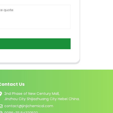
Contact Us
2nd Phase of New Century Mall,
Jinzhou City Shijiazhuang City Hebei China.
contact@jinjichemical.com