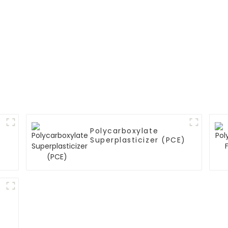
Polycarboxylate
Superplasticizer (PCE)
)