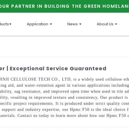
OUR PARTNER IN BUILDING THE GREEN HOMELAN
ducts
Application
News
About Us
r | Exceptional Service Guaranteed
I CELLULOSE TECH CO., LTD, is a widely used cellulose ether in
nding aid, and water-retention agent in various applications includi
ility, sag resistance, and improved open time when used in tile adh
lity, resulting in improved texture and consistency, Our product is
ecific project requirements. It is produced under strict quality con
 support and industry expertise, our Hpmc F50 is the ideal choice 
materials. Contact us today to learn more about how our Hpmc F50 