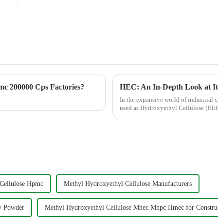
c 200000 Cps Factories?
In the expansive world of industrial c
used as Hydroxyethyl Cellulose (HEC)
water-reten...
Cellulose Hpmc
Methyl Hydroxyethyl Cellulose Manufacturers
ty Powder
Methyl Hydroxyethyl Cellulose Mhec Mhpc Hmec for Constru