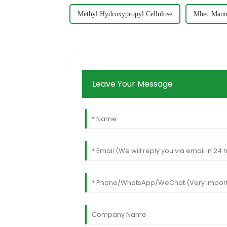
Methyl Hydroxypropyl Cellulose
Mhec Manuf
Leave Your Message