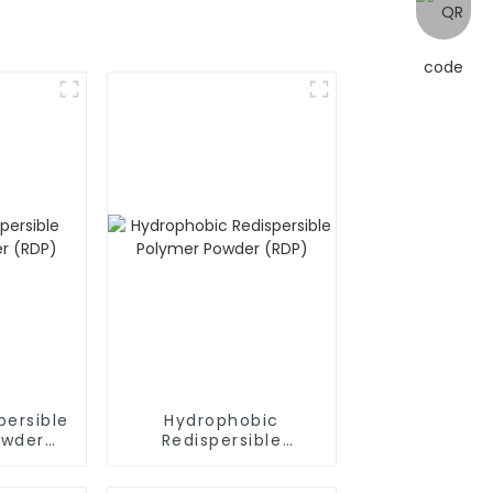
persible
Hydrophobic
owder
Redispersible
Polymer Powder
(RDP)