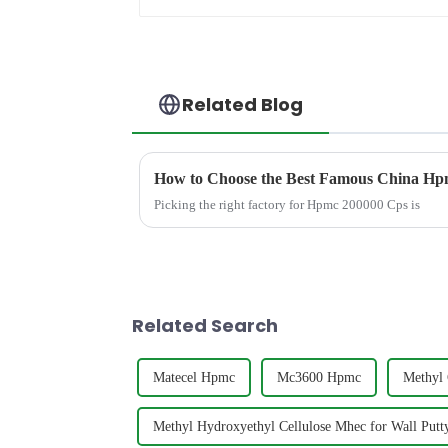
Related Blog
How to Choose the Best Famous China Hpm
Picking the right factory for Hpmc 200000 Cps is
Related Search
Matecel Hpmc
Mc3600 Hpmc
Methyl 
Methyl Hydroxyethyl Cellulose Mhec for Wall Put