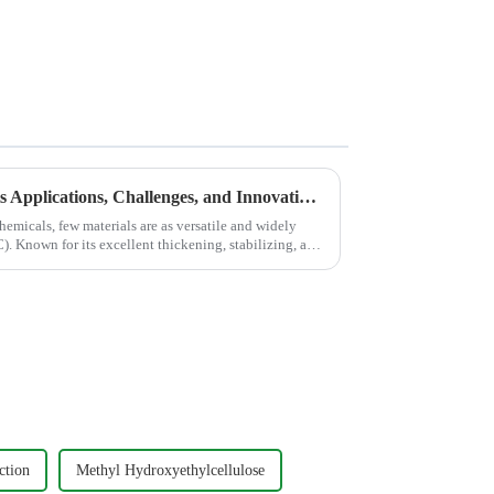
HEC: An In-Depth Look at Its Applications, Challenges, and Innovations with JINJI CHEMICAL
hemicals, few materials are as versatile and widely
. Known for its excellent thickening, stabilizing, and
ction
Methyl Hydroxyethylcellulose