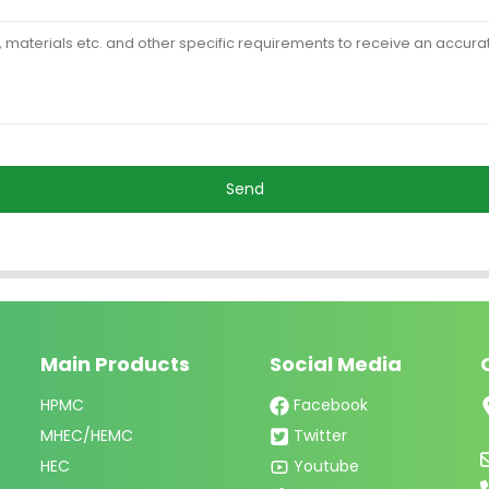
Send
Main Products
Social Media
HPMC
Facebook
MHEC/HEMC
Twitter
HEC
Youtube