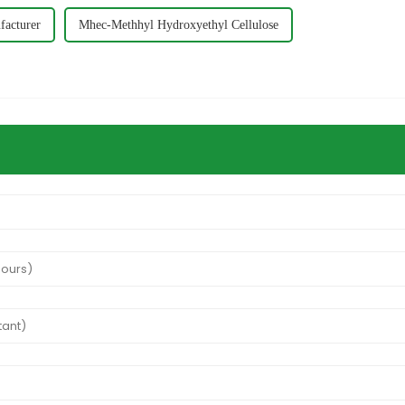
acturer
Mhec-Methhyl Hydroxyethyl Cellulose