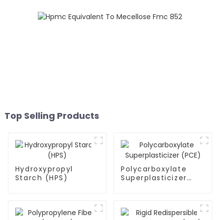
Top Selling Products
Hydroxypropyl
Polycarboxylate
Starch (HPS)
Superplasticizer
(PCE)