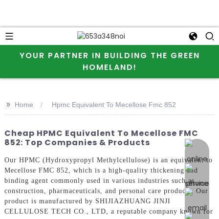
YOUR PARTNER IN BUILDING THE GREEN
HOMELAND!
>>
Home
Hpmc Equivalent To Mecellose Fmc 852
Cheap HPMC Equivalent To Mecellose FMC
852: Top Companies & Products
online 
Our HPMC (Hydroxypropyl Methylcellulose) is an equivalent to
Mecellose FMC 852, which is a high-quality thickening and
binding agent commonly used in various industries such as
construction, pharmaceuticals, and personal care products, Our
product is manufactured by SHIJIAZHUANG JINJI
CELLULOSE TECH CO., LTD, a reputable company known for