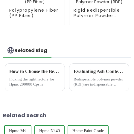
Polypropylene Fiber
Rigid Redispersible
(PP Fiber)
Polymer Powder
(RDP)
Related Blog
How to Choose the Best Famous China Hpmc 200000 Cps Factories?
Evaluating Ash Content in Redispersible Polymer Powder: Impact on Mortar Strength and Durability
Picking the right factory for
Redispersible polymer powder
Hpmc 200000 Cps is
(RDP) are indispensable
additives in modern
construction materials,
particularly in dry-mix mortars.
Their ability to enhance
adhesion, flexibility, water
Related Search
resistan...
Hpmc Msl
Hpmc Nh40
Hpmc Paint Grade