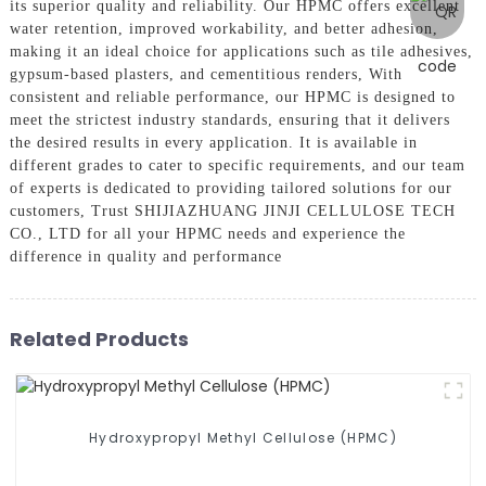
its superior quality and reliability. Our HPMC offers excellent
water retention, improved workability, and better adhesion,
making it an ideal choice for applications such as tile adhesives,
gypsum-based plasters, and cementitious renders, With
consistent and reliable performance, our HPMC is designed to
meet the strictest industry standards, ensuring that it delivers
the desired results in every application. It is available in
different grades to cater to specific requirements, and our team
of experts is dedicated to providing tailored solutions for our
customers, Trust SHIJIAZHUANG JINJI CELLULOSE TECH
CO., LTD for all your HPMC needs and experience the
difference in quality and performance
Related Products
Hydroxypropyl Methyl Cellulose (HPMC)