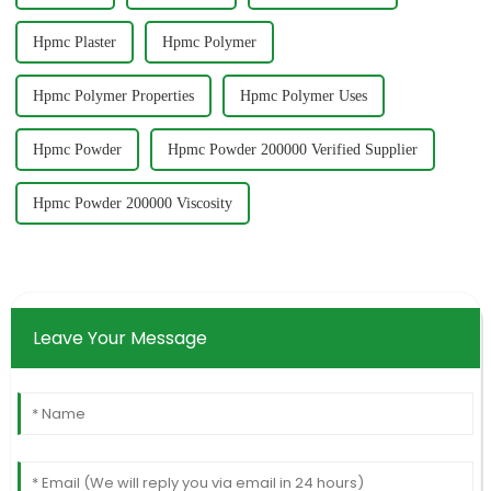
Hpmc Plaster
Hpmc Polymer
Hpmc Polymer Properties
Hpmc Polymer Uses
Hpmc Powder
Hpmc Powder 200000 Verified Supplier
Hpmc Powder 200000 Viscosity
Leave Your Message