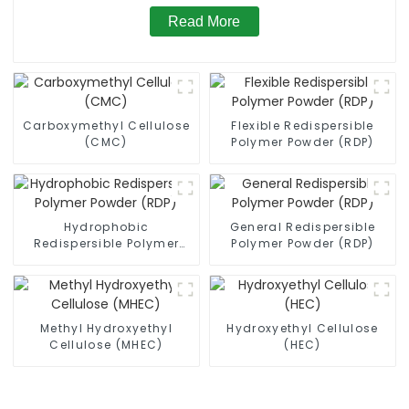
Read More
Carboxymethyl Cellulose
Flexible Redispersible
(CMC)
Polymer Powder (RDP)
Hydrophobic
General Redispersible
Redispersible Polymer
Polymer Powder (RDP)
Powder (RDP)
Methyl Hydroxyethyl
Hydroxyethyl Cellulose
Cellulose (MHEC)
(HEC)