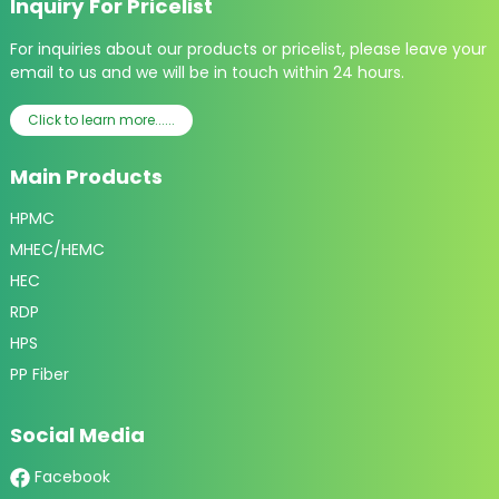
Inquiry For Pricelist
For inquiries about our products or pricelist, please leave your
email to us and we will be in touch within 24 hours.
Click to learn more......
Main Products
HPMC
MHEC/HEMC
HEC
RDP
HPS
PP Fiber
Social Media
Facebook